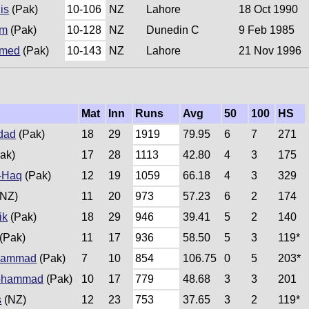
is
(Pak)
10-106
NZ
Lahore
18 Oct 1990
am
(Pak)
10-128
NZ
Dunedin C
9 Feb 1985
hmed
(Pak)
10-143
NZ
Lahore
21 Nov 1996
Mat
Inn
Runs
Avg
50
100
HS
dad
(Pak)
18
29
1919
79.95
6
7
271
ak)
17
28
1113
42.80
4
3
175
-Haq
(Pak)
12
19
1059
66.18
4
3
329
NZ)
11
20
973
57.23
6
2
174
ik
(Pak)
18
29
946
39.41
5
2
140
(Pak)
11
17
936
58.50
5
3
119*
hammad
(Pak)
7
10
854
106.75
0
5
203*
ohammad
(Pak)
10
17
779
48.68
3
3
201
s
(NZ)
12
23
753
37.65
3
2
119*