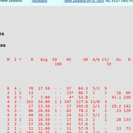
 New Zealand
Auckland
New Zealand by 57 runs
: NZ 311/7 (50), P
es
ges
   M  I *    R   Avg  50    HS     SR  4/6 Ct/   Ov   R 
   6  4 -   70  17.50  - -  37   84.3  5/1  9

   3  1 1   13    -    - -  13*  86.7  1    1    16  66 
   6  2 1    7   7.00  - -   4*  53.8  -    -  41.1 230 
   4  3 -  162  54.00  1 1 107  127.6 13/8  3

   4  2 -   27  13.50  - -  17  103.8  2/1  1  29.2 142 
   5  3 -   86  28.66  1 -  62   78.2  9    2    23 129 
   4  3 -   49  16.33  - -  24   52.7  5/1  1

   3  3 1   21  10.50  - -  17   91.3  2    1    28 133 
   2  2 -   57  28.50  - -  42   57.6  2    -

   2  1 -   11  11.00  - -  11   57.9  1    -    13  73 
   6  5 1  107  26.75  1 -  69   71.8  7/2  7
