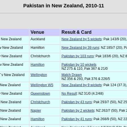
Pakistan in New Zealand, 2010-11
Venue
Result & Card
 New Zealand
Auckland
New Zealand by 5 wickets
: Pak 143/9 (20)
v New Zealand
Hamilton
New Zealand by 39 runs
: NZ 185/7 (20), P
v New Zealand
Christchurch
Pakistan by 103 runs
: Pak 183/6 (20), NZ 8
v New Zealand
Hamilton
Pakistan by 10 wickets
NZ 275 & 110, Pak 367 & 21/0
T
v New Zealand
Wellington
Match Drawn
NZ 356 & 293, Pak 376 & 226/5
 New Zealand
Wellington WS
New Zealand by 9 wickets
: Pak 124 (37.3)
v New Zealand
Queenstown
No Result
: NZ 31/0 (4.2/48)
 New Zealand
Christchurch
Pakistan by 43 runs
: Pak 293/7 (50), NZ 25
 New Zealand
Napier
Pakistan by 2 wickets
: NZ 262/7 (50), Pak 
 New Zealand
Hamilton
Pakistan by 41 runs
: Pak 268/9 (50), NZ 22