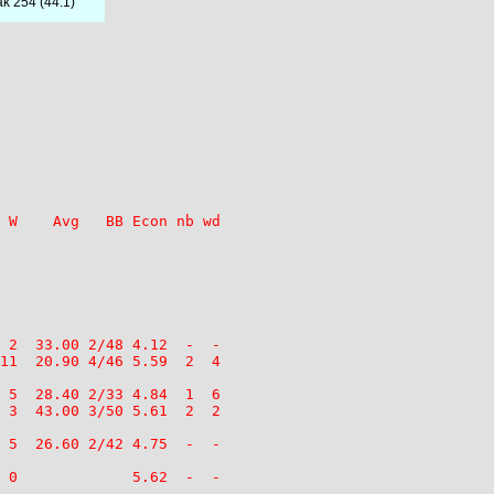
ak 254 (44.1)
 W    Avg   BB Econ nb wd

 2  33.00 2/48 4.12  -  -

11  20.90 4/46 5.59  2  4

 5  28.40 2/33 4.84  1  6

 3  43.00 3/50 5.61  2  2

 5  26.60 2/42 4.75  -  -

 0             5.62  -  -
