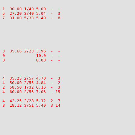
 1  90.00 1/40 5.00  -  -

 5  27.20 3/40 5.04  -  3

 7  31.00 5/33 5.49  -  8

 3  35.66 2/23 3.96  -  -

 0             10.0  -  -

 0             8.00  -  -

 4  35.25 2/57 4.70  -  3

 4  50.00 2/55 4.84  -  2

 2  58.50 1/32 6.16  -  3

 4  60.00 2/56 7.06  - 15

 4  42.25 2/28 5.12  2  7

 8  18.12 3/51 5.40  3 14
