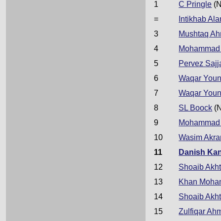
1
C Pringle
(N
=
Intikhab Al
3
Mushtaq A
4
Mohammad 
5
Pervez Sajj
6
Waqar Youn
7
Waqar Youn
8
SL Boock
(
9
Mohammad 
10
Wasim Akr
11
Danish Kan
12
Shoaib Akht
13
Khan Moh
14
Shoaib Akht
15
Zulfiqar Ah