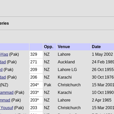
eries
Opp.
Venue
Date
-Haq
(Pak)
329
NZ
Lahore
1 May 2002
dad
(Pak)
271
NZ
Auckland
24 Feb 198
ed
(Pak)
209
NZ
Lahore LG
26 Oct 1955
dad
(Pak)
206
NZ
Karachi
30 Oct 1976
(NZ)
204*
Pak
Christchurch
15 Mar 200
hammad
(Pak)
203*
NZ
Karachi
10 Oct 1990
ammad
(Pak)
203*
NZ
Lahore
2 Apr 1965
Yousuf
(Pak)
203
NZ
Christchurch
15 Mar 200