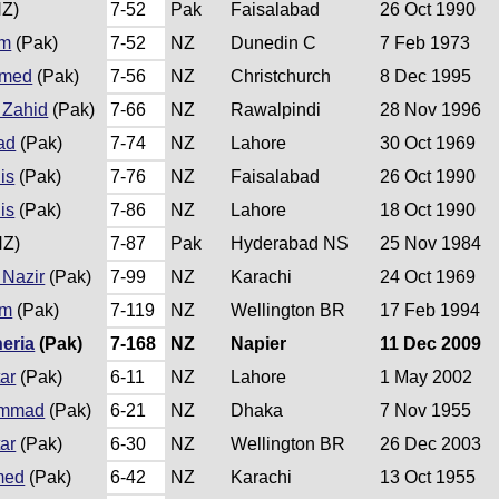
Z)
7-52
Pak
Faisalabad
26 Oct 1990
am
(Pak)
7-52
NZ
Dunedin C
7 Feb 1973
hmed
(Pak)
7-56
NZ
Christchurch
8 Dec 1995
Zahid
(Pak)
7-66
NZ
Rawalpindi
28 Nov 1996
ad
(Pak)
7-74
NZ
Lahore
30 Oct 1969
is
(Pak)
7-76
NZ
Faisalabad
26 Oct 1990
is
(Pak)
7-86
NZ
Lahore
18 Oct 1990
NZ)
7-87
Pak
Hyderabad NS
25 Nov 1984
Nazir
(Pak)
7-99
NZ
Karachi
24 Oct 1969
am
(Pak)
7-119
NZ
Wellington BR
17 Feb 1994
eria
(Pak)
7-168
NZ
Napier
11 Dec 2009
ar
(Pak)
6-11
NZ
Lahore
1 May 2002
ammad
(Pak)
6-21
NZ
Dhaka
7 Nov 1955
ar
(Pak)
6-30
NZ
Wellington BR
26 Dec 2003
med
(Pak)
6-42
NZ
Karachi
13 Oct 1955