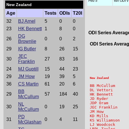
Feb 5
6th ODI
v
New Zealand
Age
Tests
ODIs
T20I
32
BJ Arnel
5
0
0
23
HK Bennett
1
8
0
ODI Series Averag
DG
26
0
0
2
Brownlie
ODI Series Avera
29
IG Butler
8
26
15
JEC
                 
30
27
83
16
Franklin
24
MJ Guptill
15
44
23
29
JM How
19
39
5
36
CS Martin
61
20
6
BB McCullum      
DL Vettori       
BB
29
57
184
40
HK Bennett       
McCullum
JD Ryder         
JDP Oram         
NL
30
0
19
25
JEC Franklin     
McCullum
JM How           
KD Mills         
PD
31
0
4
11
KS Williamson    
McGlashan
LJ Woodcock      
LRPL Taylor      