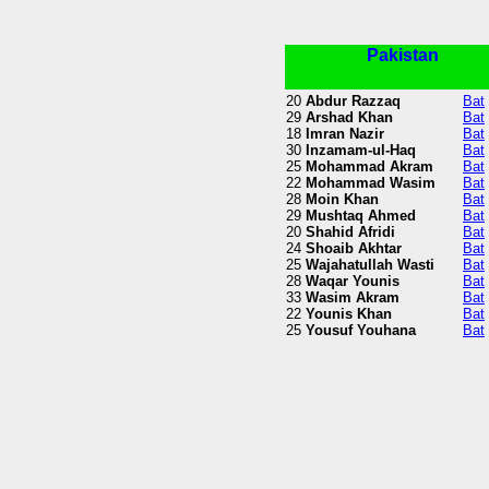
Pakistan
20
Abdur Razzaq
Bat
29
Arshad Khan
Bat
18
Imran Nazir
Bat
30
Inzamam-ul-Haq
Bat
25
Mohammad Akram
Bat
22
Mohammad Wasim
Bat
28
Moin Khan
Bat
29
Mushtaq Ahmed
Bat
20
Shahid Afridi
Bat
24
Shoaib Akhtar
Bat
25
Wajahatullah Wasti
Bat
28
Waqar Younis
Bat
33
Wasim Akram
Bat
22
Younis Khan
Bat
25
Yousuf Youhana
Bat