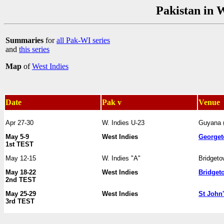
Pakistan in 
Summaries
for
all Pak-WI series
and
this series
Map
of
West Indies
Date
Pak v
Venue
Apr 27-30
W. Indies U-23
Guyana 
May 5-9
West Indies
George
1st TEST
May 12-15
W. Indies "A"
Bridget
May 18-22
West Indies
Bridget
2nd TEST
May 25-29
West Indies
St John
3rd TEST