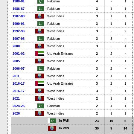
1980-81
Pakistan
4
-
1
1986-87
Pakistan
3
1
1
1987-88
West Indies
3
1
1
1990-91
Pakistan
3
1
1
1992-93
West Indies
3
-
2
1997-98
Pakistan
3
3
-
2000
West Indies
3
-
1
2001-02
Utd Arab Emirates
2
2
-
2005
West Indies
2
1
1
2006-07
Pakistan
3
2
-
2011
West Indies
2
1
1
2016-17
Utd Arab Emirates
3
2
1
2016-17
West Indies
3
2
1
2021
West Indies
2
1
1
2024-25
Pakistan
2
1
1
2026
West Indies
2
1
1
In PAK
23
10
5
In WIN
30
9
14