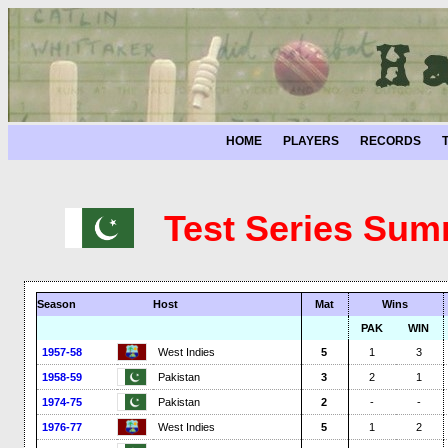
HOME
PLAYERS
RECORDS
Test Series Sum
Season
Host
Mat
Wins
PAK
WIN
1957-58
West Indies
5
1
3
1958-59
Pakistan
3
2
1
1974-75
Pakistan
2
-
-
1976-77
West Indies
5
1
2