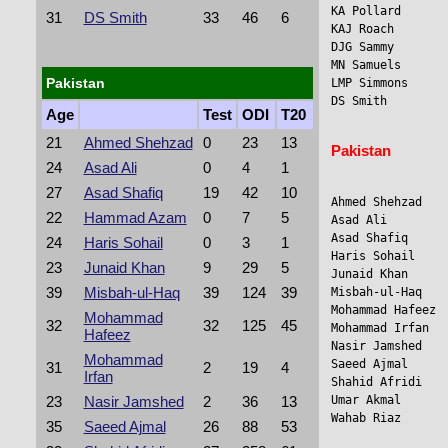
KA Pollard      
31
DS Smith
33
46
6
KAJ Roach       
DJG Sammy       
MN Samuels      
Pakistan
LMP Simmons      
DS Smith         
Age
Test
ODI
T20
21
Ahmed Shehzad
0
23
13
Pakistan
24
Asad Ali
0
4
1
27
Asad Shafiq
19
42
10
Ahmed Shehzad    
22
Hammad Azam
0
7
5
Asad Ali        
Asad Shafiq      
24
Haris Sohail
0
3
1
Haris Sohail     
23
Junaid Khan
9
29
5
Junaid Khan     
39
Misbah-ul-Haq
39
124
39
Misbah-ul-Haq    
Mohammad Hafeez 
Mohammad
32
32
125
45
Mohammad Irfan  
Hafeez
Nasir Jamshed    
Mohammad
Saeed Ajmal     
31
2
19
4
Irfan
Shahid Afridi   
Umar Akmal       
23
Nasir Jamshed
2
36
13
Wahab Riaz      
35
Saeed Ajmal
26
88
53