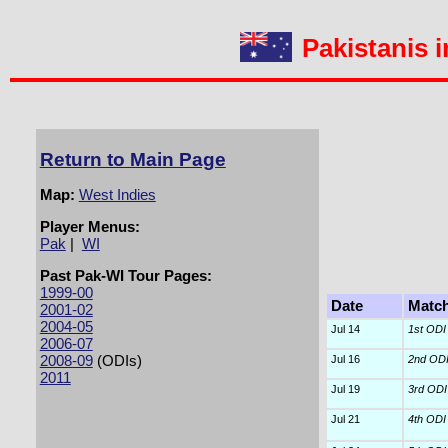
Pakistanis i
Return to Main Page
Map:
West Indies
Player Menus:
Pak
|
WI
Past Pak-WI Tour Pages:
1999-00
Date
Matc
2001-02
2004-05
Jul 14
1st ODI
2006-07
2008-09
(ODIs)
Jul 16
2nd OD
2011
Jul 19
3rd ODI
Jul 21
4th ODI