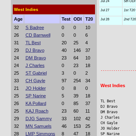
Jul 24
5th ODI
West Indies
Jul 27
1st T20 I
Age
Test
ODI
T20
Jul 28
2nd T20 
32
S Badree
0
0
10
26
CD Barnwell
0
0
6
31
TL Best
20
25
4
29
DJ Bravo
40
146
37
24
DM Bravo
23
64
10
                
                 
24
J Charles
0
23
18
25
ST Gabriel
3
0
2
33
CH Gayle
97
254
34
West Indies
21
JO Holder
0
8
0
25
SP Narine
5
39
18
TL Best         
26
KA Pollard
0
85
37
DJ Bravo        
25
KAJ Roach
23
60
11
DM Bravo         
J Charles        
29
DJG Sammy
33
102
42
CH Gayle         
32
MN Samuels
46
153
25
JO Holder       
28
LMP Simmons
8
47
18
SP Narine       