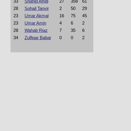
33
Shahid Afridi
27
358
61
28
Sohail Tanvir
2
50
29
23
Umar Akmal
16
75
45
23
Umar Amin
4
6
2
28
Wahab Riaz
7
35
6
34
Zulfiqar Babar
0
0
2