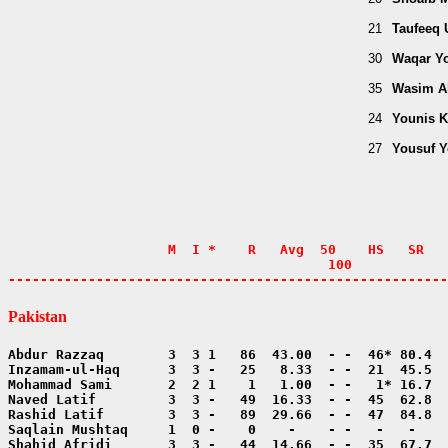
21
Taufeeq
30
Waqar Y
35
Wasim A
24
Younis 
27
Yousuf 
                    M  I *    R   Avg  50    HS   SR   
                                        100            
-------------------------------------------------------
Pakistan