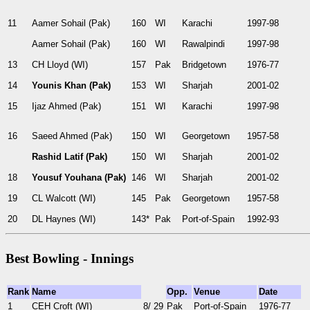
11
Aamer Sohail (Pak)
160
WI
Karachi
1997-98
Aamer Sohail (Pak)
160
WI
Rawalpindi
1997-98
13
CH Lloyd (WI)
157
Pak
Bridgetown
1976-77
14
Younis Khan (Pak)
153
WI
Sharjah
2001-02
15
Ijaz Ahmed (Pak)
151
WI
Karachi
1997-98
16
Saeed Ahmed (Pak)
150
WI
Georgetown
1957-58
Rashid Latif (Pak)
150
WI
Sharjah
2001-02
18
Yousuf Youhana (Pak)
146
WI
Sharjah
2001-02
19
CL Walcott (WI)
145
Pak
Georgetown
1957-58
20
DL Haynes (WI)
143*
Pak
Port-of-Spain
1992-93
Best Bowling - Innings
Rank
Name
Opp.
Venue
Date
1
CEH Croft (WI)
8/ 29
Pak
Port-of-Spain
1976-77