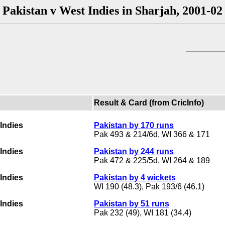
Pakistan v West Indies in Sharjah, 2001-02
Result & Card (from CricInfo)
Indies
Pakistan by 170 runs
Pak 493 & 214/6d, WI 366 & 171
Indies
Pakistan by 244 runs
Pak 472 & 225/5d, WI 264 & 189
Indies
Pakistan by 4 wickets
WI 190 (48.3), Pak 193/6 (46.1)
Indies
Pakistan by 51 runs
Pak 232 (49), WI 181 (34.4)