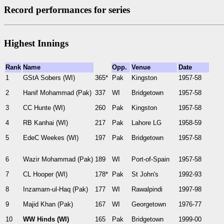
Record performances for series
Highest Innings
Rank
Name
Opp.
Venue
Date
1
GStA Sobers (WI)
365*
Pak
Kingston
1957-58
2
Hanif Mohammad (Pak)
337
WI
Bridgetown
1957-58
3
CC Hunte (WI)
260
Pak
Kingston
1957-58
4
RB Kanhai (WI)
217
Pak
Lahore LG
1958-59
5
EdeC Weekes (WI)
197
Pak
Bridgetown
1957-58
6
Wazir Mohammad (Pak)
189
WI
Port-of-Spain
1957-58
7
CL Hooper (WI)
178*
Pak
St John's
1992-93
8
Inzamam-ul-Haq (Pak)
177
WI
Rawalpindi
1997-98
9
Majid Khan (Pak)
167
WI
Georgetown
1976-77
10
WW Hinds (WI)
165
Pak
Bridgetown
1999-00