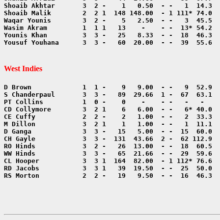
Yousuf Youhana      3  3 -   60  20.00  - -  39  55.6  
West Indies
RS Morton           2  2 -   19   9.50  - -  16  46.3  