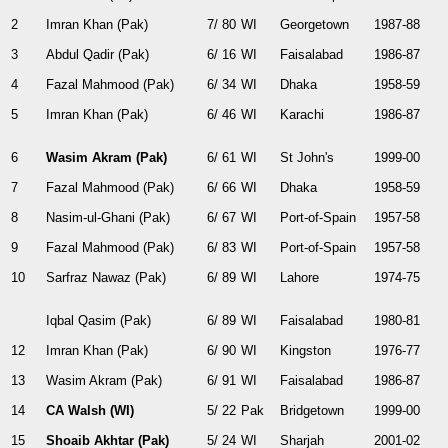
2
Imran Khan (Pak)
7/ 80
WI
Georgetown
1987-88
3
Abdul Qadir (Pak)
6/ 16
WI
Faisalabad
1986-87
4
Fazal Mahmood (Pak)
6/ 34
WI
Dhaka
1958-59
5
Imran Khan (Pak)
6/ 46
WI
Karachi
1986-87
6
Wasim Akram (Pak)
6/ 61
WI
St John's
1999-00
7
Fazal Mahmood (Pak)
6/ 66
WI
Dhaka
1958-59
8
Nasim-ul-Ghani (Pak)
6/ 67
WI
Port-of-Spain
1957-58
9
Fazal Mahmood (Pak)
6/ 83
WI
Port-of-Spain
1957-58
10
Sarfraz Nawaz (Pak)
6/ 89
WI
Lahore
1974-75
Iqbal Qasim (Pak)
6/ 89
WI
Faisalabad
1980-81
12
Imran Khan (Pak)
6/ 90
WI
Kingston
1976-77
13
Wasim Akram (Pak)
6/ 91
WI
Faisalabad
1986-87
14
CA Walsh (WI)
5/ 22
Pak
Bridgetown
1999-00
15
Shoaib Akhtar (Pak)
5/ 24
WI
Sharjah
2001-02