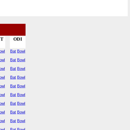
ST
ODI
owl
Bat
Bowl
owl
Bat
Bowl
owl
Bat
Bowl
owl
Bat
Bowl
owl
Bat
Bowl
owl
Bat
Bowl
owl
Bat
Bowl
owl
Bat
Bowl
owl
Bat
Bowl
owl
Bat
Bowl