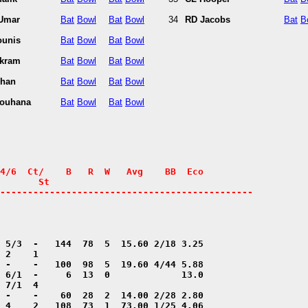
 Umar
Bat
Bowl
Bat
Bowl
34
RD Jacobs
Bat
B
ounis
Bat
Bowl
Bat
Bowl
kram
Bat
Bowl
Bat
Bowl
Khan
Bat
Bowl
Bat
Bowl
Youhana
Bat
Bowl
Bat
Bowl
4/6  Ct/    B   R  W   Avg    BB  Eco

       St

----------------------------------------------