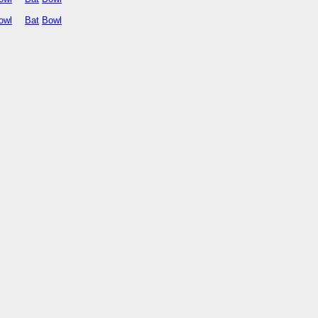
owl
Bat
Bowl