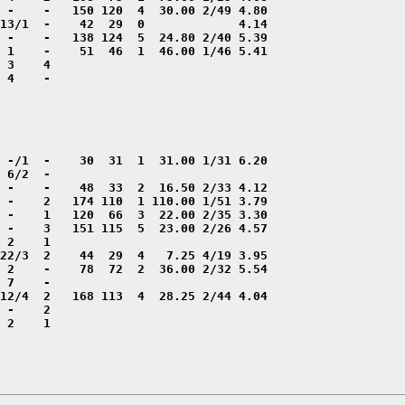
 4    -

 2    1
