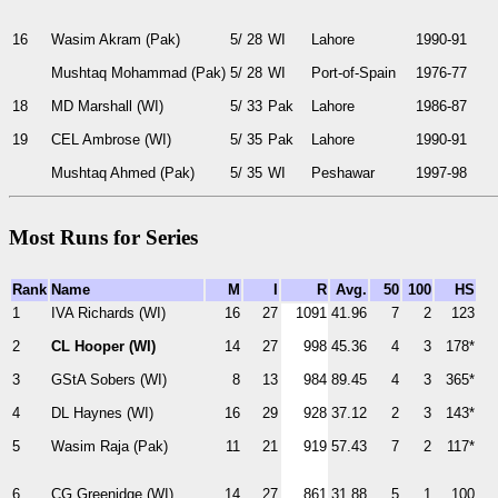
16
Wasim Akram (Pak)
5/ 28
WI
Lahore
1990-91
Mushtaq Mohammad (Pak)
5/ 28
WI
Port-of-Spain
1976-77
18
MD Marshall (WI)
5/ 33
Pak
Lahore
1986-87
19
CEL Ambrose (WI)
5/ 35
Pak
Lahore
1990-91
Mushtaq Ahmed (Pak)
5/ 35
WI
Peshawar
1997-98
Most Runs for Series
Rank
Name
M
I
R
Avg.
50
100
HS
1
IVA Richards (WI)
16
27
1091
41.96
7
2
123
2
CL Hooper (WI)
14
27
998
45.36
4
3
178*
3
GStA Sobers (WI)
8
13
984
89.45
4
3
365*
4
DL Haynes (WI)
16
29
928
37.12
2
3
143*
5
Wasim Raja (Pak)
11
21
919
57.43
7
2
117*
6
CG Greenidge (WI)
14
27
861
31.88
5
1
100