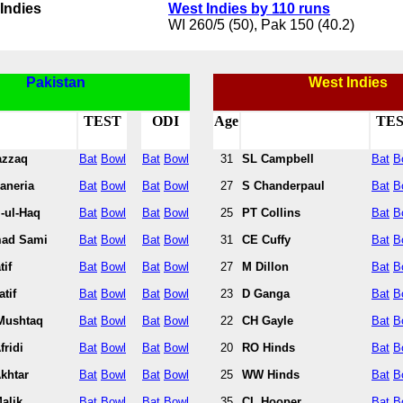
Indies
West Indies by 110 runs
WI 260/5 (50), Pak 150 (40.2)
Pakistan
West Indies
TEST
ODI
Age
TE
azzaq
Bat
Bowl
Bat
Bowl
31
SL Campbell
Bat
B
aneria
Bat
Bowl
Bat
Bowl
27
S Chanderpaul
Bat
B
-ul-Haq
Bat
Bowl
Bat
Bowl
25
PT Collins
Bat
B
ad Sami
Bat
Bowl
Bat
Bowl
31
CE Cuffy
Bat
B
tif
Bat
Bowl
Bat
Bowl
27
M Dillon
Bat
B
tif
Bat
Bowl
Bat
Bowl
23
D Ganga
Bat
B
Mushtaq
Bat
Bowl
Bat
Bowl
22
CH Gayle
Bat
B
fridi
Bat
Bowl
Bat
Bowl
20
RO Hinds
Bat
B
khtar
Bat
Bowl
Bat
Bowl
25
WW Hinds
Bat
B
alik
Bat
Bowl
Bat
Bowl
35
CL Hooper
Bat
B