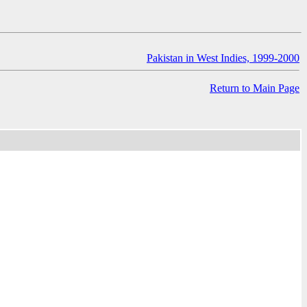
Pakistan in West Indies, 1999-2000
Return to Main Page