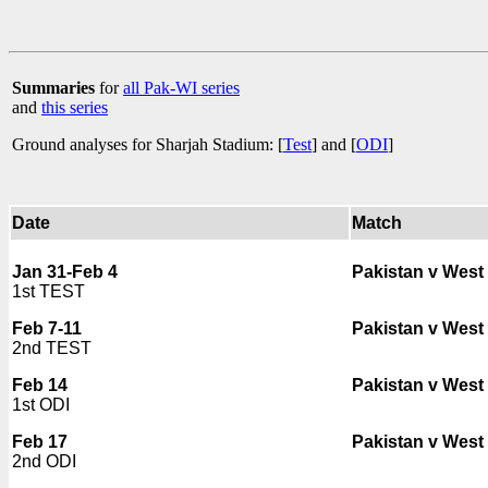
Summaries
for
all Pak-WI series
and
this series
Ground analyses for Sharjah Stadium: [
Test
] and [
ODI
]
Date
Match
Jan 31-Feb 4
Pakistan v West 
1st TEST
Feb 7-11
Pakistan v West 
2nd TEST
Feb 14
Pakistan v West 
1st ODI
Feb 17
Pakistan v West 
2nd ODI