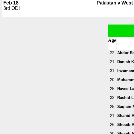
Feb 18
Pakistan v West 
3rd ODI
Age
22
Abdur R
21
Danish K
31
Inzamam
20
Mohamm
25
Naved La
33
Rashid La
25
Saqlain 
21
Shahid A
26
Shoaib A
20
Shoaib M