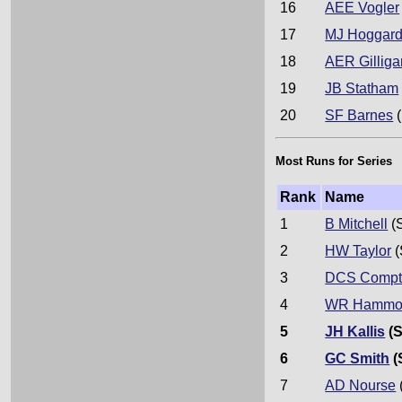
16
AEE Vogler
17
MJ Hoggar
18
AER Gilliga
19
JB Statham
20
SF Barnes
(
Most Runs for Series
Rank
Name
1
B Mitchell
(
2
HW Taylor
(
3
DCS Compt
4
WR Hammo
5
JH Kallis
(S
6
GC Smith
(
7
AD Nourse