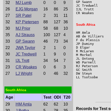
GP Swann         
32
MJ Lumb
0
0
9
JC Tredwell      
26
EJG Morgan
16
86
25
IJL Trott        
CR Woakes        
27
SR Patel
2
31
11
32
KP Pietersen
88
127
36
South Africa
30
MJ Prior
58
68
10
HM Amla          
35
AJ Strauss
100
127
4
AB de Villiers   
F du Plessis     
33
GP Swann
46
73
34
JP Duminy        
22
JWA Taylor
2
1
0
D Elgar          
R McLaren        
30
JC Tredwell
1
9
0
M Morkel         
JL Ontong        
31
IJL Trott
34
54
7
WD Parnell       
RJ Peterson      
23
CR Woakes
0
6
3
GC Smith         
27
LJ Wright
0
46
32
DW Steyn         
LL Tsotsobe      
South Africa
Age
Test
ODI
T20
29
HM Amla
62
62
10
Records for Test s
30
J Botha
5
78
35