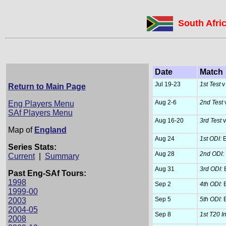
South Afri
Date
Match
Jul 19-23
1st Test
v
Return to Main Page
Aug 2-6
2nd Test
v
Eng Players Menu
SAf Players Menu
Aug 16-20
3rd Test
v
Map of
England
Aug 24
1st ODI:
E
Series Stats:
Aug 28
2nd ODI:
Current
|
Summary
Aug 31
3rd ODI:
E
Past Eng-SAf Tours:
1998
Sep 2
4th ODI:
E
1999-00
Sep 5
5th ODI:
E
2003
2004-05
Sep 8
1st T20 In
2008