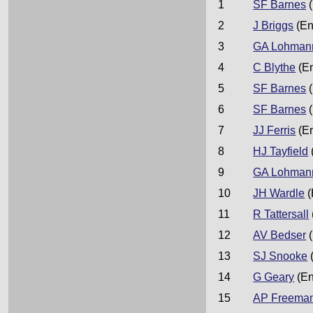
1
SF Barnes
(
2
J Briggs
(En
3
GA Lohman
4
C Blythe
(E
5
SF Barnes
(
6
SF Barnes
(
7
JJ Ferris
(E
8
HJ Tayfield
9
GA Lohman
10
JH Wardle
(
11
R Tattersall
12
AV Bedser
(
13
SJ Snooke
14
G Geary
(En
15
AP Freema