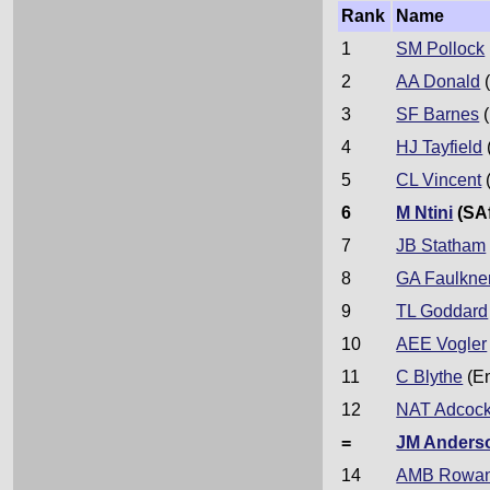
Rank
Name
1
SM Pollock
2
AA Donald
(
3
SF Barnes
(
4
HJ Tayfield
5
CL Vincent
6
M Ntini
(SAf
7
JB Statham
8
GA Faulkne
9
TL Goddard
10
AEE Vogler
11
C Blythe
(E
12
NAT Adcoc
=
JM Anders
14
AMB Rowa