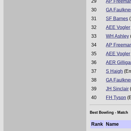
29
AP Freema
30
GA Faulkne
31
SF Barnes
(
32
AEE Vogler
33
WH Ashley
34
AP Freema
35
AEE Vogler
36
AER Gilliga
37
S Haigh
(En
38
GA Faulkne
39
JH Sinclair
40
FH Tyson
(
Best Bowling - Match
Rank
Name