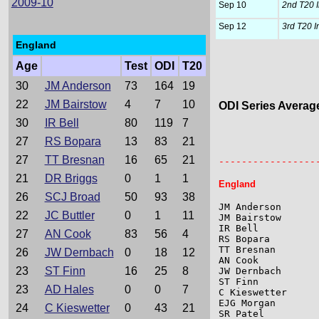
2009-10
Sep 10
2nd T20 I
Sep 12
3rd T20 I
England
Age
Test
ODI
T20
30
JM Anderson
73
164
19
22
JM Bairstow
4
7
10
ODI Series Averag
30
IR Bell
80
119
7
                 
27
RS Bopara
13
83
21
                 
27
TT Bresnan
16
65
21
-----------------
21
DR Briggs
0
1
1
England
26
SCJ Broad
50
93
38
JM Anderson      
22
JC Buttler
0
1
11
JM Bairstow      
IR Bell          
27
AN Cook
83
56
4
RS Bopara        
TT Bresnan       
26
JW Dernbach
0
18
12
AN Cook          
23
ST Finn
16
25
8
JW Dernbach      
ST Finn          
23
AD Hales
0
0
7
C Kieswetter     
EJG Morgan       
24
C Kieswetter
0
43
21
SR Patel         