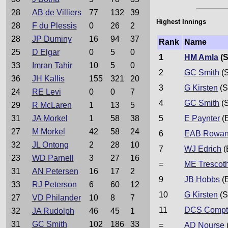
28
AB de Villiers
77
132
39
Highest Innings
28
F du Plessis
0
26
2
28
JP Duminy
16
94
37
Rank
Name
25
D Elgar
0
5
0
1
HM Amla
(S
33
Imran Tahir
10
5
0
2
GC Smith
(S
36
JH Kallis
155
321
20
3
G Kirsten
(S
24
RE Levi
0
0
7
4
GC Smith
(S
29
R McLaren
1
13
5
31
JA Morkel
1
58
38
5
E Paynter
(
27
M Morkel
42
58
24
6
EAB Rowa
32
JL Ontong
2
28
10
7
WJ Edrich
(
23
WD Parnell
3
27
16
=
ME Trescoth
31
AN Petersen
16
17
2
9
JB Hobbs
(
33
RJ Peterson
6
60
12
10
G Kirsten
(S
27
VD Philander
10
8
7
11
DCS Compt
32
JA Rudolph
46
45
1
31
GC Smith
102
186
33
=
AD Nourse