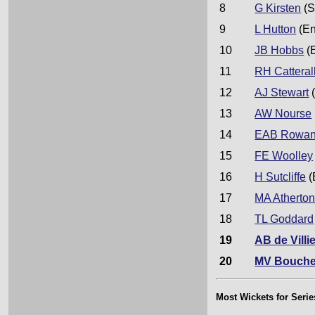
8
G Kirsten
(S
9
L Hutton
(En
10
JB Hobbs
(
11
RH Catteral
12
AJ Stewart
(
13
AW Nourse
14
EAB Rowa
15
FE Woolley
16
H Sutcliffe
(
17
MA Atherto
18
TL Goddard
19
AB de Villi
20
MV Bouche
Most Wickets for Serie