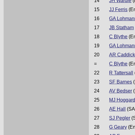
14
JH Wardle
(
15
JJ Ferris
(E
16
GA Lohman
17
JB Statham
18
C Blythe
(E
19
GA Lohman
20
AR Caddic
=
C Blythe
(E
22
R Tattersall
23
SF Barnes
(
24
AV Bedser
(
25
MJ Hoggar
26
AE Hall
(SA
27
SJ Pegler
(
28
G Geary
(En