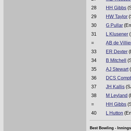
28
HH Gibbs
(
29
HW Taylor
(
30
G Pullar
(En
31
L Klusener
(
=
AB de Villie
33
ER Dexter
(
34
B Mitchell
(
35
AJ Stewart
(
36
DCS Compt
37
JH Kallis
(S
38
M Leyland
(
=
HH Gibbs
(
40
L Hutton
(En
Best Bowling - Innings