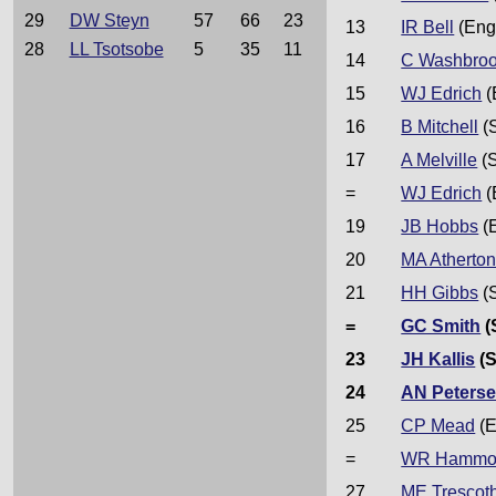
29
DW Steyn
57
66
23
13
IR Bell
(Eng
28
LL Tsotsobe
5
35
11
14
C Washbro
15
WJ Edrich
(
16
B Mitchell
(
17
A Melville
(S
=
WJ Edrich
(
19
JB Hobbs
(
20
MA Atherto
21
HH Gibbs
(
=
GC Smith
(
23
JH Kallis
(S
24
AN Peters
25
CP Mead
(E
=
WR Hammo
27
ME Trescoth