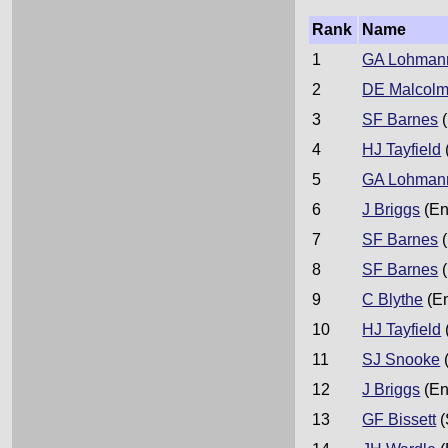
Rank
Name
1
GA Lohman
2
DE Malcol
3
SF Barnes
(
4
HJ Tayfield
5
GA Lohman
6
J Briggs
(En
7
SF Barnes
(
8
SF Barnes
(
9
C Blythe
(E
10
HJ Tayfield
11
SJ Snooke
12
J Briggs
(En
13
GF Bissett
(