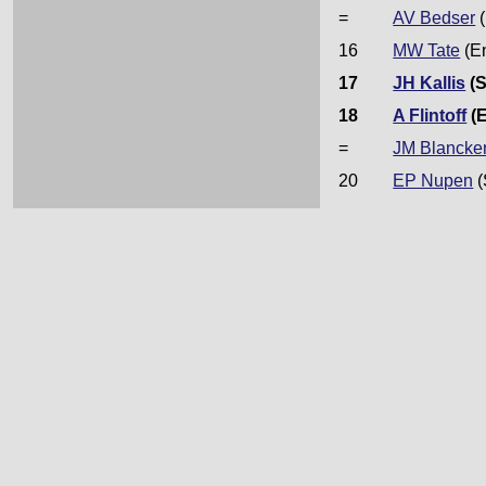
=
AV Bedser
(
16
MW Tate
(E
17
JH Kallis
(S
18
A Flintoff
(
=
JM Blancke
20
EP Nupen
(