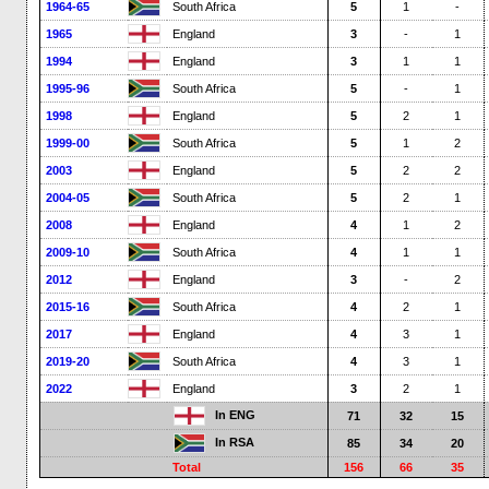
1964-65
South Africa
5
1
-
1965
England
3
-
1
1994
England
3
1
1
1995-96
South Africa
5
-
1
1998
England
5
2
1
1999-00
South Africa
5
1
2
2003
England
5
2
2
2004-05
South Africa
5
2
1
2008
England
4
1
2
2009-10
South Africa
4
1
1
2012
England
3
-
2
2015-16
South Africa
4
2
1
2017
England
4
3
1
2019-20
South Africa
4
3
1
2022
England
3
2
1
In ENG
71
32
15
In RSA
85
34
20
Total
156
66
35