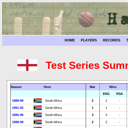
HOME
PLAYERS
RECORDS
Test Series Sum
Season
Host
Mat
Wins
ENG
RSA
1888-89
South Africa
2
2
-
1891-92
South Africa
1
1
-
1895-96
South Africa
3
3
-
1898-99
South Africa
2
2
-