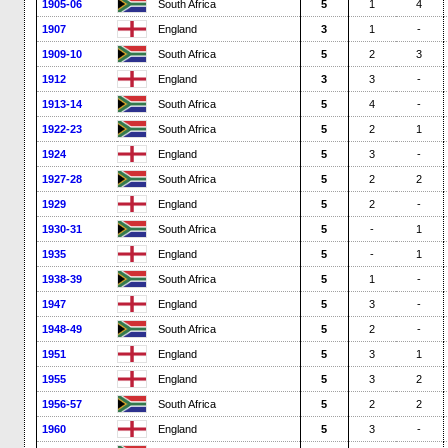
1905-06
South Africa
5
1
4
1907
England
3
1
-
1909-10
South Africa
5
2
3
1912
England
3
3
-
1913-14
South Africa
5
4
-
1922-23
South Africa
5
2
1
1924
England
5
3
-
1927-28
South Africa
5
2
2
1929
England
5
2
-
1930-31
South Africa
5
-
1
1935
England
5
-
1
1938-39
South Africa
5
1
-
1947
England
5
3
-
1948-49
South Africa
5
2
-
1951
England
5
3
1
1955
England
5
3
2
1956-57
South Africa
5
2
2
1960
England
5
3
-