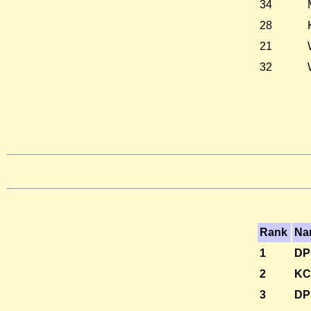
34
28
21
32
Rank
Na
1
DP
2
KC
3
DP