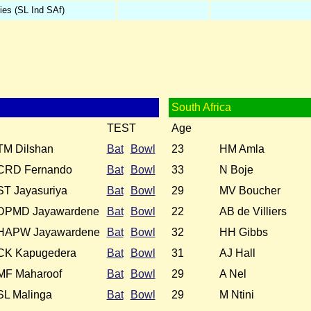
ies (SL Ind SAf)
South Africa
TEST
Age
TM Dilshan
Bat
Bowl
23
HM Amla
CRD Fernando
Bat
Bowl
33
N Boje
ST Jayasuriya
Bat
Bowl
29
MV Boucher
DPMD Jayawardene
Bat
Bowl
22
AB de Villiers
HAPW Jayawardene
Bat
Bowl
32
HH Gibbs
CK Kapugedera
Bat
Bowl
31
AJ Hall
MF Maharoof
Bat
Bowl
29
A Nel
SL Malinga
Bat
Bowl
29
M Ntini