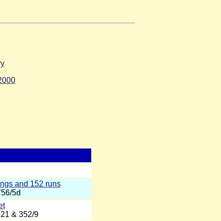
ry
2000
ings and 152 runs
756/5d
et
321 & 352/9