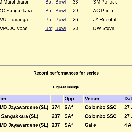
M Muralitharan
Bat
Bowl
33
SM Pollock
KC Sangakkara
Bat
Bowl
29
AG Prince
WU Tharanga
Bat
Bowl
26
JA Rudolph
WPUJC Vaas
Bat
Bowl
23
DW Steyn
Record performances for series
Highest Innings
me
Opp.
Venue
Da
MD Jayawardene (SL)
374
SAf
Colombo SSC
27 
 Sangakkara (SL)
287
SAf
Colombo SSC
27 
MD Jayawardene (SL)
237
SAf
Galle
4 A