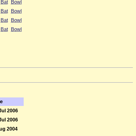
Bat
Bowl
Bat
Bowl
Bat
Bowl
Bat
Bowl
te
Jul 2006
Jul 2006
ug 2004