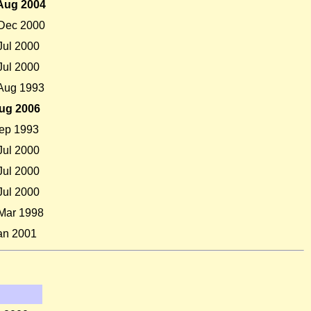
Aug 2004
Dec 2000
Jul 2000
Jul 2000
Aug 1993
ug 2006
ep 1993
Jul 2000
Jul 2000
Jul 2000
Mar 1998
an 2001