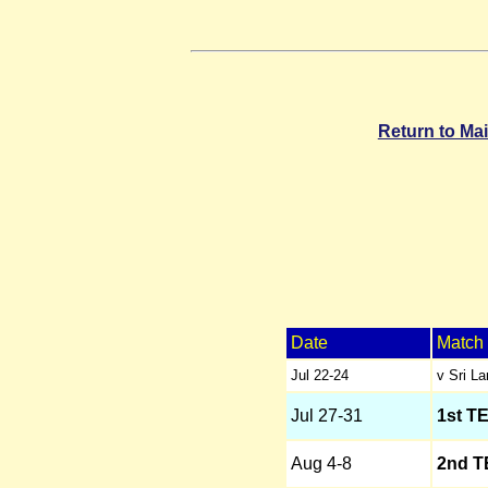
Return to Ma
Date
Match
Jul 22-24
v Sri L
Jul 27-31
1st T
Aug 4-8
2nd T