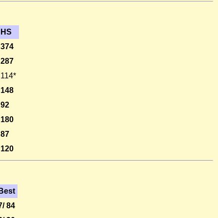
HS
374
287
114*
148
92
180
87
120
Best
7/ 84