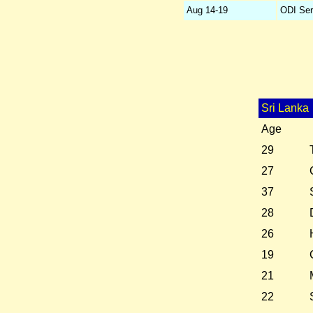
Aug 14-19
ODI Ser
Sri Lanka
Age
29
27
37
28
26
19
21
22