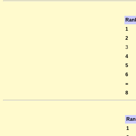
Ran
1
2
3
4
5
6
=
8
Ran
1