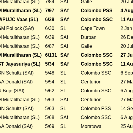
M Muralitharan (SL)
7/84
SAf
Galle
20 Ju
M Muralitharan (SL)
7/97
SAf
Colombo PSS
4 Aug
WPUJC Vaas (SL)
6/29
SAf
Colombo SSC
11 Au
SM Pollock (SAf)
6/30
SL
Cape Town
2 Jan
M Muralitharan (SL)
6/39
SAf
Durban
26 De
M Muralitharan (SL)
6/87
SAf
Galle
20 Ju
M Muralitharan (SL)
6/131
SAf
Colombo SSC
27 Ju
ST Jayasuriya (SL)
5/34
SAf
Colombo SSC
11 Au
BN Schultz (SAf)
5/48
SL
Colombo SSC
6 Sep
AA Donald (SAf)
5/54
SL
Centurion
27 Ma
N Boje (SAf)
5/62
SL
Colombo SSC
6 Aug
M Muralitharan (SL)
5/63
SAf
Centurion
27 Ma
BN Schultz (SAf)
5/63
SL
Colombo PSS
14 Se
M Muralitharan (SL)
5/68
SAf
Colombo SSC
6 Aug
AA Donald (SAf)
5/69
SL
Moratuwa
25 Au