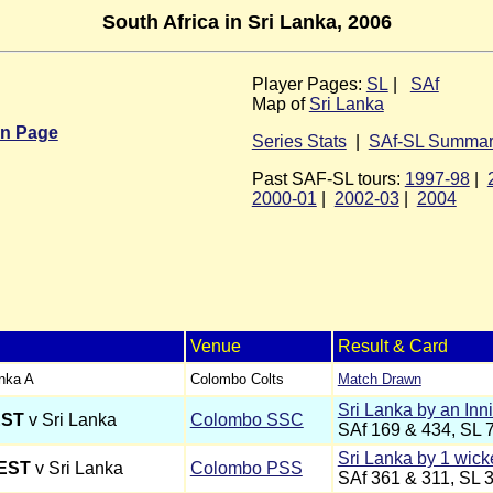
South Africa in Sri Lanka, 2006
Player Pages:
SL
|
SAf
Map of
Sri Lanka
in Page
Series Stats
|
SAf-SL Summa
Past SAF-SL tours:
1997-98
|
2000-01
|
2002-03
|
2004
Venue
Result & Card
anka A
Colombo Colts
Match Drawn
Sri Lanka by an Inn
EST
v Sri Lanka
Colombo SSC
SAf 169 & 434, SL 
Sri Lanka by 1 wick
EST
v Sri Lanka
Colombo PSS
SAf 361 & 311, SL 