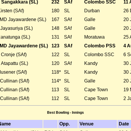
 Sangakkara (SL)
232
SAf
Colombo SSC
11 
irsten (SAf)
180
SL
Durban
26 
MD Jayawardene (SL)
167
SAf
Galle
20 
Jayasuriya (SL)
148
SAf
Galle
20 
Ranatunga (SL)
131
SAf
Moratuwa
25 
MD Jayawardene (SL)
123
SAf
Colombo PSS
4 A
Cronje (SAf)
122
SL
Colombo SSC
6 S
Atapattu (SL)
120
SAf
Kandy
30 
lusener (SAf)
118*
SL
Kandy
30 
Cullinan (SAf)
114*
SL
Galle
20 
Cullinan (SAf)
113
SL
Cape Town
19 
Cullinan (SAf)
112
SL
Cape Town
2 J
Best Bowling - Innings
Name
Opp.
Venue
Date