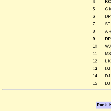
4
KC
5
G K
6
DP
7
ST 
8
A 
9
DP
10
WJ 
11
MS 
12
L K
13
DJ 
14
DJ 
15
DJ 
Rank