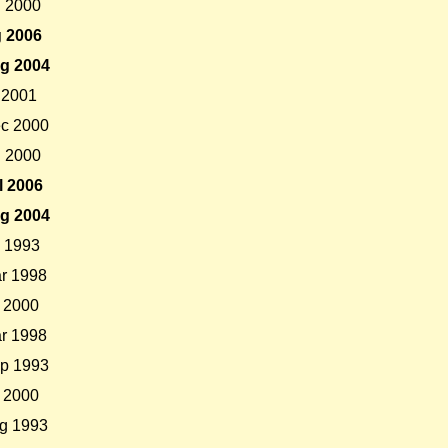
l 2000
 2006
g 2004
 2001
c 2000
l 2000
l 2006
g 2004
 1993
r 1998
 2000
r 1998
p 1993
 2000
g 1993