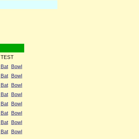
TEST
Bat
Bowl
Bat
Bowl
Bat
Bowl
Bat
Bowl
Bat
Bowl
Bat
Bowl
Bat
Bowl
Bat
Bowl