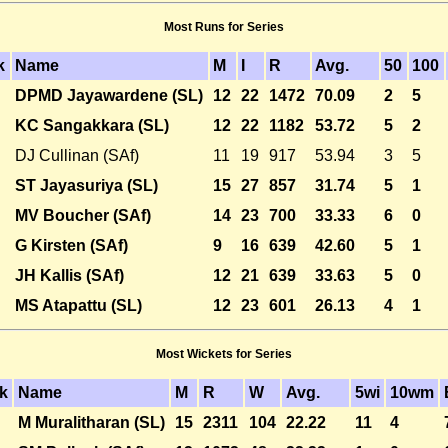
Most Runs for Series
k
Name
M
I
R
Avg.
50
100
DPMD Jayawardene (SL)
12
22
1472
70.09
2
5
KC Sangakkara (SL)
12
22
1182
53.72
5
2
DJ Cullinan (SAf)
11
19
917
53.94
3
5
ST Jayasuriya (SL)
15
27
857
31.74
5
1
MV Boucher (SAf)
14
23
700
33.33
6
0
G Kirsten (SAf)
9
16
639
42.60
5
1
JH Kallis (SAf)
12
21
639
33.63
5
0
MS Atapattu (SL)
12
23
601
26.13
4
1
Most Wickets for Series
k
Name
M
R
W
Avg.
5wi
10wm
M Muralitharan (SL)
15
2311
104
22.22
11
4