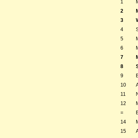
1
2
3
4
5
6
7
8
9
10
11
12
=
14
15