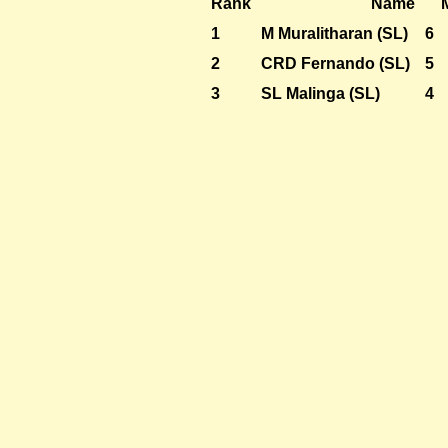
Rank
Name
1
M Muralitharan (SL)
6
2
CRD Fernando (SL)
5
3
SL Malinga (SL)
4