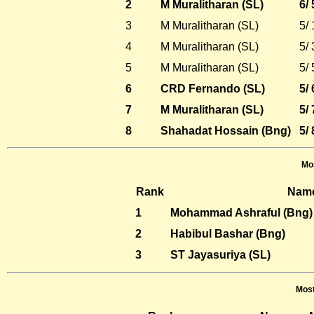
2
M Muralitharan (SL)
6/
3
M Muralitharan (SL)
5/
4
M Muralitharan (SL)
5/
5
M Muralitharan (SL)
5/
6
CRD Fernando (SL)
5/
7
M Muralitharan (SL)
5/
8
Shahadat Hossain (Bng)
5/
Mos
Rank
Nam
1
Mohammad Ashraful (Bng)
2
Habibul Bashar (Bng)
3
ST Jayasuriya (SL)
Most