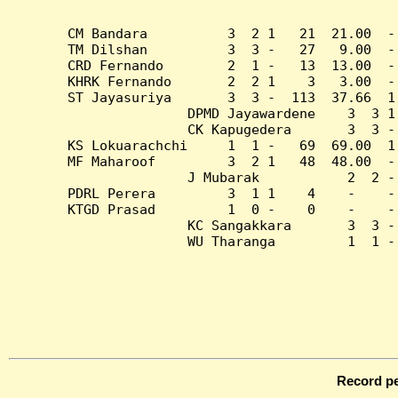
CM Bandara          3  2 1   21  21.00  -
TM Dilshan          3  3 -   27   9.00  -
CRD Fernando        2  1 -   13  13.00  -
KHRK Fernando       2  2 1    3   3.00  -
ST Jayasuriya       3  3 -  113  37.66  1
DPMD Jayawardene    3  3 1
CK Kapugedera       3  3 -
KS Lokuarachchi     1  1 -   69  69.00  1
MF Maharoof         3  2 1   48  48.00  -
J Mubarak           2  2 -
PDRL Perera         3  1 1    4    -    -
KTGD Prasad         1  0 -    0    -    -
KC Sangakkara       3  3 -
WU Tharanga         1  1 -
Record pe