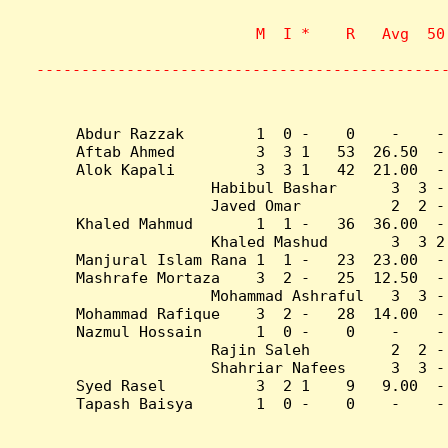
                    M  I *    R   Avg  50
                           
---------------------------------------------
Abdur Razzak        1  0 -    0    -    -
Aftab Ahmed         3  3 1   53  26.50  -
Alok Kapali         3  3 1   42  21.00  -
Habibul Bashar      3  3 -
Javed Omar          2  2 -
Khaled Mahmud       1  1 -   36  36.00  -
Khaled Mashud       3  3 2
Manjural Islam Rana 1  1 -   23  23.00  -
Mashrafe Mortaza    3  2 -   25  12.50  -
Mohammad Ashraful   3  3 -
Mohammad Rafique    3  2 -   28  14.00  -
Nazmul Hossain      1  0 -    0    -    -
Rajin Saleh         2  2 -
Shahriar Nafees     3  3 -
Syed Rasel          3  2 1    9   9.00  -
Tapash Baisya       1  0 -    0    -    -