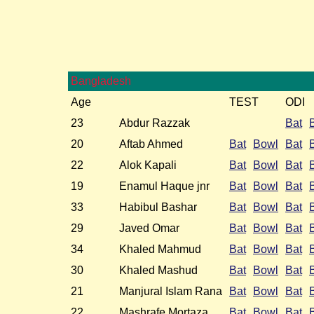
Bangladesh
Age
TEST
ODI
23
Abdur Razzak
Bat
20
Aftab Ahmed
Bat
Bowl
Bat
22
Alok Kapali
Bat
Bowl
Bat
19
Enamul Haque jnr
Bat
Bowl
Bat
33
Habibul Bashar
Bat
Bowl
Bat
29
Javed Omar
Bat
Bowl
Bat
34
Khaled Mahmud
Bat
Bowl
Bat
30
Khaled Mashud
Bat
Bowl
Bat
21
Manjural Islam Rana
Bat
Bowl
Bat
22
Mashrafe Mortaza
Bat
Bowl
Bat