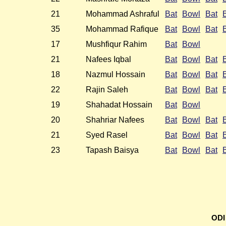
21
Mohammad Ashraful
Bat
Bowl
Bat
35
Mohammad Rafique
Bat
Bowl
Bat
17
Mushfiqur Rahim
Bat
Bowl
21
Nafees Iqbal
Bat
Bowl
Bat
18
Nazmul Hossain
Bat
Bowl
Bat
22
Rajin Saleh
Bat
Bowl
Bat
19
Shahadat Hossain
Bat
Bowl
20
Shahriar Nafees
Bat
Bowl
Bat
21
Syed Rasel
Bat
Bowl
Bat
23
Tapash Baisya
Bat
Bowl
Bat
ODI