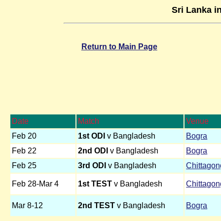
Sri Lanka i
Return to Main Page
Date
Match
Venue
Feb 20
1st ODI
v Bangladesh
Bogra
Feb 22
2nd ODI
v Bangladesh
Bogra
Feb 25
3rd ODI
v Bangladesh
Chittagon
Feb 28-Mar 4
1st TEST
v Bangladesh
Chittagon
Mar 8-12
2nd TEST
v Bangladesh
Bogra