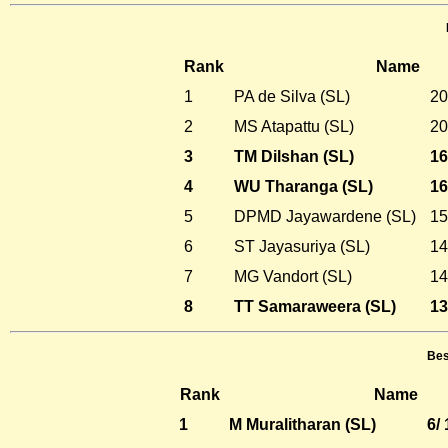
Rank
Name
1
PA de Silva (SL)
20
2
MS Atapattu (SL)
20
3
TM Dilshan (SL)
16
4
WU Tharanga (SL)
16
5
DPMD Jayawardene (SL)
15
6
ST Jayasuriya (SL)
14
7
MG Vandort (SL)
14
8
TT Samaraweera (SL)
13
Bes
Rank
Name
1
M Muralitharan (SL)
6/