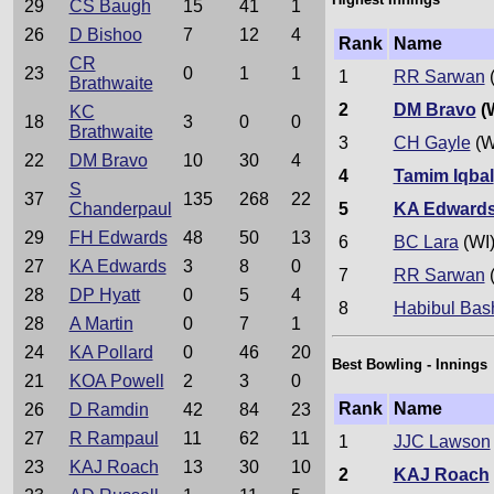
29
CS Baugh
15
41
1
26
D Bishoo
7
12
4
Rank
Name
CR
23
0
1
1
1
RR Sarwan
(
Brathwaite
2
DM Bravo
(
KC
18
3
0
0
Brathwaite
3
CH Gayle
(W
22
DM Bravo
10
30
4
4
Tamim Iqbal
S
37
135
268
22
5
KA Edward
Chanderpaul
29
FH Edwards
48
50
13
6
BC Lara
(WI
27
KA Edwards
3
8
0
7
RR Sarwan
(
28
DP Hyatt
0
5
4
8
Habibul Bas
28
A Martin
0
7
1
24
KA Pollard
0
46
20
Best Bowling - Innings
21
KOA Powell
2
3
0
Rank
Name
26
D Ramdin
42
84
23
27
R Rampaul
11
62
11
1
JJC Lawson
23
KAJ Roach
13
30
10
2
KAJ Roach