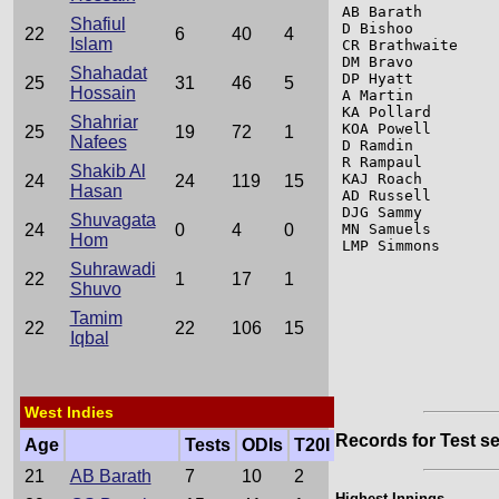
AB Barath        
Shafiul
D Bishoo         
22
6
40
4
Islam
CR Brathwaite    
DM Bravo         
Shahadat
DP Hyatt         
25
31
46
5
Hossain
A Martin         
KA Pollard       
Shahriar
KOA Powell       
25
19
72
1
Nafees
D Ramdin         
R Rampaul        
Shakib Al
KAJ Roach        
24
24
119
15
Hasan
AD Russell       
DJG Sammy        
Shuvagata
MN Samuels       
24
0
4
0
Hom
LMP Simmons      
Suhrawadi
22
1
17
1
Shuvo
Tamim
22
22
106
15
Iqbal
West Indies
Records for Test se
Age
Tests
ODIs
T20I
21
AB Barath
7
10
2
Highest Innings