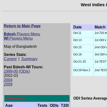
West Indies 
Return to Main Page
Date
Match
Oct 11
1st T20 In
Bdesh
Players Menu
WI
Players Menu
Oct 13
1st ODI
v
Map of Bangladesh
Oct 15
2nd ODI
v
Series Stats:
Oct 18
3rd ODI
v
Current
|
Summary
Oct 21-25
1st TEST
Past Bdesh-WI Tours:
Oct 29-Nov 2
2nd TES
1999-00 (ODIs)
2002-03
2004
2009
ODI Series Averag
Bangladesh
Age
Tests
ODIs
T20I