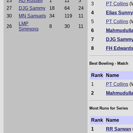
23
AD Russell
1
11
5
3
PT Collins
(
27
DJG Sammy
18
64
24
4
Elias Sunny
30
MN Samuels
34
119
11
5
PT Collins
(
LMP
26
8
30
11
Simmons
6
Mahmudull
7
DJG Samm
8
FH Edward
Best Bowling - Match
Rank
Name
1
PT Collins
(
2
Mahmudull
Most Runs for Series
Rank
Name
1
RR Sarwan