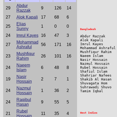
                 
Abdur
                 
29
9
126
14
Razzak
27
Alok Kapali
17
68
6
Elias
25
1
0
0
Sunny
24
Imrul Kayes
16
47
3
Abdur Razzak     
Alok Kapali      
Mohammad
Imrul Kayes      
27
56
171
16
Ashraful
Mohammad Ashraful
Mushfiqur Rahim  
Mushfiqur
23
26
101
16
Naeem Islam      
Rahim
Nasir Hossain    
Nazmul Hossain   
Naeem
24
6
48
8
Rubel Hossain    
Islam
Shafiul Islam    
Shahriar Nafees  
Nasir
19
2
7
1
Shakib Al Hasan  
Hossain
Shuvagata Hom    
Suhrawadi Shuvo  
Nazmul
24
1
36
2
Tamim Iqbal      
Hossain
Raqibul
24
9
55
5
Hasan
Rubel
21
11
35
4
Hossain