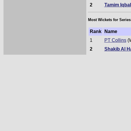
2
Tamim Iqbal
Most Wickets for Series
Rank
Name
1
PT Collins
(
2
Shakib Al 