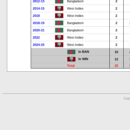
2012-13
Bangladesh
2
2014-15
West Indies
2
2018
West Indies
2
2018-19
Bangladesh
2
2020-21
Bangladesh
2
2022
West Indies
2
2024-25
West Indies
2
In BAN
10
In WIN
12
Total
22
Copy