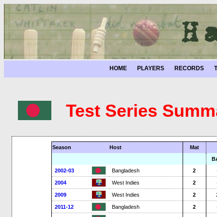
HOME
PLAYERS
RECORDS
Test Series Summ
Season
Host
Mat
B
2002-03
Bangladesh
2
2004
West Indies
2
2009
West Indies
2
2011-12
Bangladesh
2