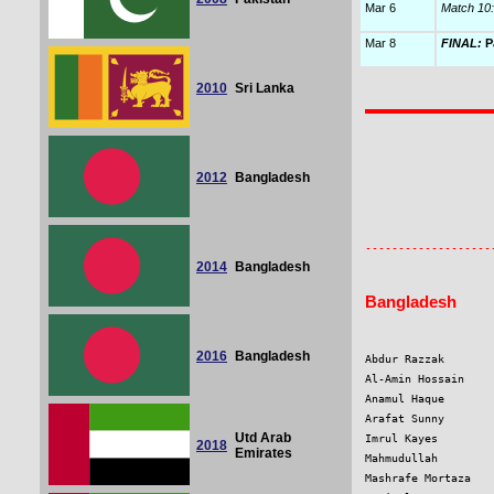
Mar 6
Match 10:
Mar 8
FINAL:
Pa
2010
Sri Lanka
2012
Bangladesh
                   
                   
2014
Bangladesh
Bangladesh
2016
Bangladesh
Abdur Razzak       
Al-Amin Hossain    
Anamul Haque       
Arafat Sunny       
Utd Arab
Imrul Kayes        
2018
Emirates
Mahmudullah        
Mashrafe Mortaza   