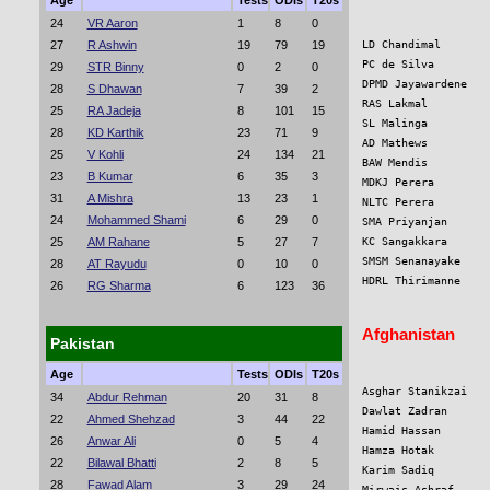
Age
Tests
ODIs
T20s
24
VR Aaron
1
8
0
27
R Ashwin
19
79
19
LD Chandimal       
PC de Silva        
29
STR Binny
0
2
0
DPMD Jayawardene   
28
S Dhawan
7
39
2
RAS Lakmal         
25
RA Jadeja
8
101
15
SL Malinga         
28
KD Karthik
23
71
9
AD Mathews         
25
V Kohli
24
134
21
BAW Mendis         
23
B Kumar
6
35
3
MDKJ Perera        
31
A Mishra
13
23
1
NLTC Perera        
24
Mohammed Shami
6
29
0
SMA Priyanjan      
25
AM Rahane
5
27
7
KC Sangakkara      
SMSM Senanayake    
28
AT Rayudu
0
10
0
HDRL Thirimanne    
26
RG Sharma
6
123
36
Afghanistan
Pakistan
Age
Tests
ODIs
T20s
Asghar Stanikzai   
34
Abdur Rehman
20
31
8
Dawlat Zadran      
22
Ahmed Shehzad
3
44
22
Hamid Hassan       
26
Anwar Ali
0
5
4
Hamza Hotak        
22
Bilawal Bhatti
2
8
5
Karim Sadiq        
28
Fawad Alam
3
29
24
Mirwais Ashraf     