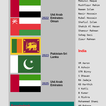
Mominul Haque      
Mushfiqur Rahim    
Naeem Islam        
Nasir Hossain      
Utd Arab
2022
Emirates-
Rubel Hossain      
Oman
Shafiul Islam      
Shakib Al Hasan    
Shamsur Rahman     
Sohag Gazi         
Ziaur Rahman       
India
Pakistan-Sri
2023
Lanka
VR Aaron           
R Ashwin           
STR Binny          
S Dhawan           
RA Jadeja          
Utd Arab
2025
KD Karthik         
Emirates
V Kohli            
B Kumar            
A Mishra           
Mohammed Shami     
Bangladesh
AM Rahane          