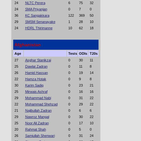
24
NLTC Perera
6
75
32
24
SMA Priyanjan
0
7
0
36
KC Sangakkara
122
369
50
29
SMSM Senanayake
1
28
10
24
HDRL Thirimanne
10
62
18
Afghanistan
Age
Tests
ODIs
T20s
27
Asghar Stanikzai
0
30
11
25
Dawlat Zadran
0
11
8
26
Hamid Hassan
0
19
14
22
Hamza Hotak
0
9
8
30
Karim Sadiq
0
23
21
25
Mirwais Ashraf
0
16
16
29
Mohammad Nabi
0
31
22
22
Mohammad Shehzad
0
29
22
21
Najibullah Zadran
0
6
6
29
Nawroz Mangal
0
30
22
25
Noor Ali Zadran
0
17
10
20
Rahmat Shah
0
5
0
26
Samiullah Shenwari
0
31
24