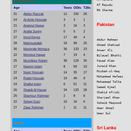
AT Rayudu          
Age
Tests
ODIs
T20s
RG Sharma          
31
Abdur Razzak
12
150
28
24
Al-Amin Hossain
3
3
1
Pakistan
21
Anamul Haque
3
16
3
27
Arafat Sunny
0
5
2
27
Imrul Kayes
17
49
4
Abdur Rehman       
28
Mahmudullah
18
99
26
Ahmed Shehzad      
30
Mashrafe Mortaza
36
133
23
Anwar Ali          
22
Mominul Haque
7
19
4
Bilawal Bhatti     
25
Mushfiqur Rahim
38
129
30
Fawad Alam         
Junaid Khan        
27
Naeem Islam
8
59
10
Misbah-ul-Haq      
22
Nasir Hossain
14
35
17
Mohammad Hafeez    
24
Rubel Hossain
19
49
9
Mohammad Talha     
24
Shafiul Islam
6
51
11
Saeed Ajmal        
26
Shakib Al Hasan
34
133
28
Shahid Afridi      
25
Shamsur Rahman
2
8
6
Sharjeel Khan      
22
Sohag Gazi
10
16
6
Sohaib Maqsood     
27
Ziaur Rahman
1
11
11
Umar Akmal         
Umar Gul           
India
Sri Lanka