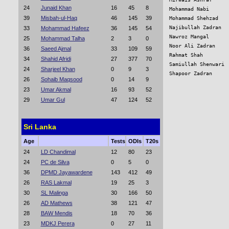
24
Junaid Khan
16
45
8
Mohammad Nabi      
39
Misbah-ul-Haq
46
145
39
Mohammad Shehzad   
Najibullah Zadran  
33
Mohammad Hafeez
36
145
54
Nawroz Mangal      
25
Mohammad Talha
2
3
0
Noor Ali Zadran    
36
Saeed Ajmal
33
109
59
Rahmat Shah        
34
Shahid Afridi
27
377
70
Samiullah Shenwari 
24
Sharjeel Khan
0
9
3
Shapoor Zadran     
26
Sohaib Maqsood
0
14
9
23
Umar Akmal
16
93
52
29
Umar Gul
47
124
52
Sri Lanka
Age
Tests
ODIs
T20s
24
LD Chandimal
12
80
23
24
PC de Silva
0
5
0
36
DPMD Jayawardene
143
412
49
26
RAS Lakmal
19
25
3
30
SL Malinga
30
166
50
26
AD Mathews
38
121
47
28
BAW Mendis
18
70
36
23
MDKJ Perera
0
27
11