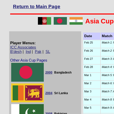
Return to Main Page
Asia Cup
Date
Match
Player Menus:
Feb 25
Match 1:
P
ICC Associates
Feb 26
Match 2:
B
B'desh
|
Ind
|
Pak
|
SL
Feb 27
Match 3:
A
Other Asia Cup Pages
Feb 28
Match 4:
I
2000
Bangladesh
Mar 1
Match 5:
B
Mar 2
Match 6:
I
Mar 3
Match 7:
A
2004
Sri Lanka
Mar 4
Match 8:
B
Mar 5
Match 9:
A
2008
Pakistan