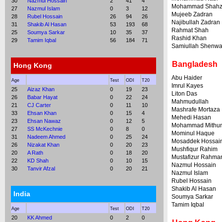
30
Nazmul Hossain
2
41
4
Mohammad Shah
27
Nazmul Islam
0
3
12
Mujeeb Zadran
28
Rubel Hossain
26
94
26
Najibullah Zadran
31
Shakib Al Hasan
53
193
68
Rahmat Shah
25
Soumya Sarkar
10
35
37
Rashid Khan
29
Tamim Iqbal
56
184
71
Samiullah Shenwa
Bangladesh
Hong Kong
Abu Haider
Age
Test
ODI
T20
Imrul Kayes
25
Aizaz Khan
0
19
23
Liton Das
26
Babar Hayat
0
22
24
Mahmudullah
21
CJ Carter
0
11
10
Mashrafe Mortaza
33
Ehsan Khan
0
15
4
Mehedi Hasan
23
Ehsan Nawaz
0
12
5
Mohammad Mithu
27
SS McKechnie
0
8
0
Mominul Haque
31
Nadeem Ahmed
0
25
24
Mosaddek Hossai
26
Nizakat Khan
0
20
23
Mushfiqur Rahim
20
A Rath
0
18
20
Mustafizur Rahma
22
KD Shah
0
10
15
Nazmul Hossain
30
Tanvir Afzal
0
20
21
Nazmul Islam
Rubel Hossain
Shakib Al Hasan
India
Soumya Sarkar
Tamim Iqbal
Age
Test
ODI
T20
20
KK Ahmed
0
2
0