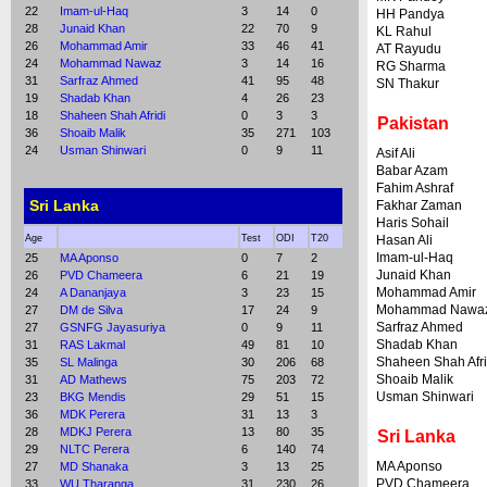
22
Imam-ul-Haq
3
14
0
HH Pandya
28
Junaid Khan
22
70
9
KL Rahul
26
Mohammad Amir
33
46
41
AT Rayudu
24
Mohammad Nawaz
3
14
16
RG Sharma
31
Sarfraz Ahmed
41
95
48
SN Thakur
19
Shadab Khan
4
26
23
18
Shaheen Shah Afridi
0
3
3
Pakistan
36
Shoaib Malik
35
271
103
24
Usman Shinwari
0
9
11
Asif Ali
Babar Azam
Fahim Ashraf
Sri Lanka
Fakhar Zaman
Haris Sohail
Age
Test
ODI
T20
Hasan Ali
Imam-ul-Haq
25
MA Aponso
0
7
2
Junaid Khan
26
PVD Chameera
6
21
19
Mohammad Amir
24
A Dananjaya
3
23
15
Mohammad Nawa
27
DM de Silva
17
24
9
Sarfraz Ahmed
27
GSNFG Jayasuriya
0
9
11
Shadab Khan
31
RAS Lakmal
49
81
10
Shaheen Shah Afri
35
SL Malinga
30
206
68
Shoaib Malik
31
AD Mathews
75
203
72
Usman Shinwari
23
BKG Mendis
29
51
15
36
MDK Perera
31
13
3
28
MDKJ Perera
13
80
35
Sri Lanka
29
NLTC Perera
6
140
74
MA Aponso
27
MD Shanaka
3
13
25
PVD Chameera
33
WU Tharanga
31
230
26