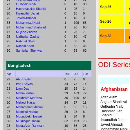
27
Gulbadin Naib
0
49
38
Sep 25
23
Hashmatullah Shahidi
1
25
1
20
Ihsanullah Janat
0
15
0
26
Javed Ahmadi
1
40
3
Sep 26
33
Mohammad Nabi
1
106
65
27
Mohammad Shahzad
1
76
65
17
Mujeeb Zadran
1
23
7
Sep 28
25
Najibullah Zadran
0
50
47
25
Rahmat Shah
1
53
0
20
Rashid Khan
1
52
35
30
Samiullah Shenwari
0
79
60
ODI Serie
Bangladesh
Age
Test
ODI
T20
22
Abu Haider
0
2
9
31
Imrul Kayes
34
73
14
23
Liton Das
10
19
14
Afghanistan
32
Mahmudullah
39
163
72
Aftab Alam
34
Mashrafe Mortaza
36
196
54
Asghar Stanikzai
20
Mehedi Hasan
14
17
11
Gulbadin Naib
28
Mohammad Mithun
0
9
13
Hashmatullah
27
Mominul Haque
29
28
6
Shahidi
22
Mosaddek Hossain
2
24
8
Ihsanullah Janat
30
Mushfiqur Rahim
62
193
73
Javed Ahmadi
23
Mustafizur Rahman
10
36
26
Mohammad Nabi