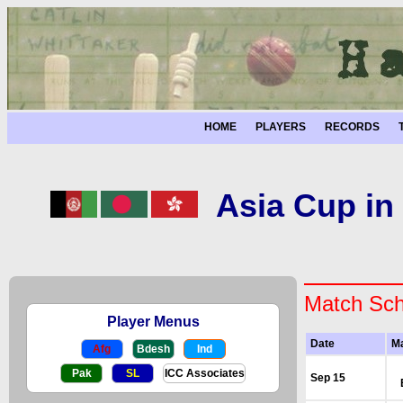
HOME
PLAYERS
RECORDS
Asia Cup in
Match Sch
Player Menus
Date
M
Afg
Bdesh
Ind
Pak
SL
ICC Associates
Sep 15