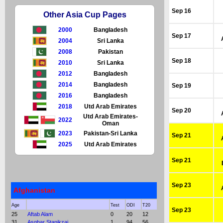
Sep 16
Other Asia Cup Pages
2000
Bangladesh
Sep 17
2004
Sri Lanka
2008
Pakistan
Sep 18
2010
Sri Lanka
2012
Bangladesh
2014
Bangladesh
Sep 19
2016
Bangladesh
2018
Utd Arab Emirates
Sep 20
Utd Arab Emirates-
2022
Oman
2023
Pakistan-Sri Lanka
Sep 21
2025
Utd Arab Emirates
Sep 21
Sep 23
Afghanistan
Age
Test
ODI
T20
Sep 23
25
Aftab Alam
0
20
12
31
Asghar Stanikzai
1
94
56