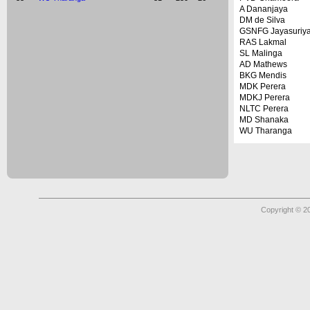
A Dananjaya
DM de Silva
GSNFG Jayasuriy
RAS Lakmal
SL Malinga
AD Mathews
BKG Mendis
MDK Perera
MDKJ Perera
NLTC Perera
MD Shanaka
WU Tharanga
Copyright © 2