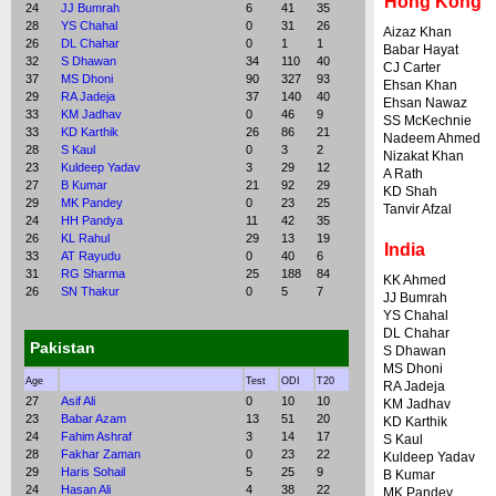
Hong Kong
24
JJ Bumrah
6
41
35
28
YS Chahal
0
31
26
Aizaz Khan
26
DL Chahar
0
1
1
Babar Hayat
32
S Dhawan
34
110
40
CJ Carter
37
MS Dhoni
90
327
93
Ehsan Khan
29
RA Jadeja
37
140
40
Ehsan Nawaz
33
KM Jadhav
0
46
9
SS McKechnie
33
KD Karthik
26
86
21
Nadeem Ahmed
28
S Kaul
0
3
2
Nizakat Khan
23
Kuldeep Yadav
3
29
12
A Rath
27
B Kumar
21
92
29
KD Shah
29
MK Pandey
0
23
25
Tanvir Afzal
24
HH Pandya
11
42
35
26
KL Rahul
29
13
19
India
33
AT Rayudu
0
40
6
31
RG Sharma
25
188
84
KK Ahmed
26
SN Thakur
0
5
7
JJ Bumrah
YS Chahal
DL Chahar
Pakistan
S Dhawan
MS Dhoni
Age
Test
ODI
T20
RA Jadeja
27
Asif Ali
0
10
10
KM Jadhav
23
Babar Azam
13
51
20
KD Karthik
24
Fahim Ashraf
3
14
17
S Kaul
28
Fakhar Zaman
0
23
22
Kuldeep Yadav
29
Haris Sohail
5
25
9
B Kumar
24
Hasan Ali
4
38
22
MK Pandey