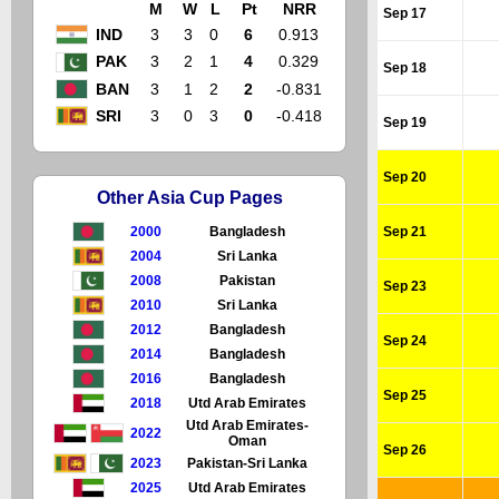
M
W
L
Pt
NRR
Sep 17
IND
3
3
0
6
0.913
PAK
3
2
1
4
0.329
Sep 18
BAN
3
1
2
2
-0.831
SRI
3
0
3
0
-0.418
Sep 19
Sep 20
Other Asia Cup Pages
2000
Bangladesh
Sep 21
2004
Sri Lanka
2008
Pakistan
Sep 23
2010
Sri Lanka
2012
Bangladesh
Sep 24
2014
Bangladesh
2016
Bangladesh
Sep 25
2018
Utd Arab Emirates
Utd Arab Emirates-
2022
Oman
Sep 26
2023
Pakistan-Sri Lanka
2025
Utd Arab Emirates