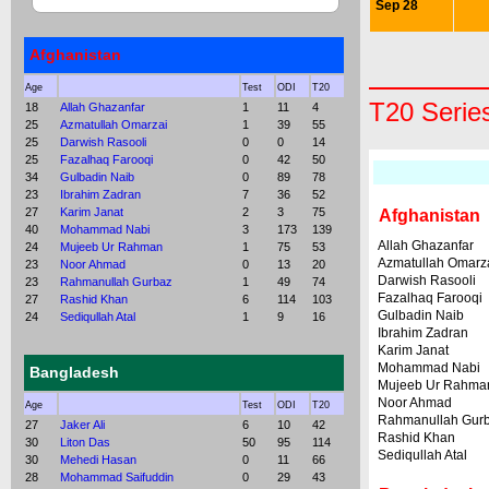
Sep 28
Afghanistan
Age
Test
ODI
T20
T20 Serie
18
Allah Ghazanfar
1
11
4
25
Azmatullah Omarzai
1
39
55
25
Darwish Rasooli
0
0
14
25
Fazalhaq Farooqi
0
42
50
34
Gulbadin Naib
0
89
78
23
Ibrahim Zadran
7
36
52
27
Karim Janat
2
3
75
Afghanistan
40
Mohammad Nabi
3
173
139
Allah Ghazanfar
24
Mujeeb Ur Rahman
1
75
53
Azmatullah Omarz
23
Noor Ahmad
0
13
20
Darwish Rasooli
23
Rahmanullah Gurbaz
1
49
74
Fazalhaq Farooqi
27
Rashid Khan
6
114
103
Gulbadin Naib
24
Sediqullah Atal
1
9
16
Ibrahim Zadran
Karim Janat
Mohammad Nabi
Bangladesh
Mujeeb Ur Rahma
Noor Ahmad
Age
Test
ODI
T20
Rahmanullah Gur
27
Jaker Ali
6
10
42
Rashid Khan
30
Liton Das
50
95
114
Sediqullah Atal
30
Mehedi Hasan
0
11
66
28
Mohammad Saifuddin
0
29
43