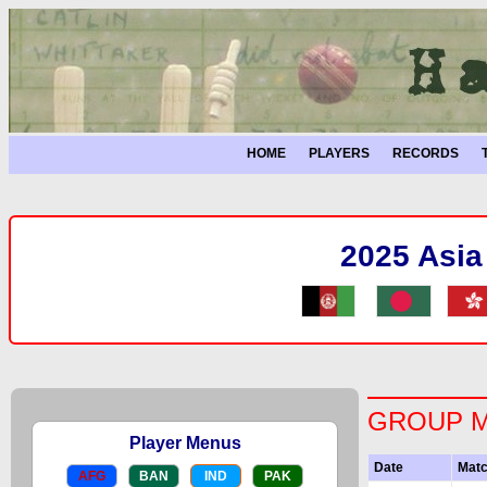
HOME
PLAYERS
RECORDS
2025 Asia
GROUP 
Player Menus
Date
Mat
AFG
BAN
IND
PAK