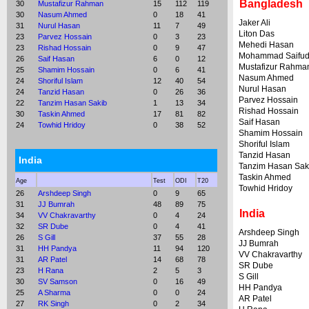
Bangladesh
30
Mustafizur Rahman
15
112
119
30
Nasum Ahmed
0
18
41
Jaker Ali
31
Nurul Hasan
11
7
49
Liton Das
23
Parvez Hossain
0
3
23
Mehedi Hasan
23
Rishad Hossain
0
9
47
Mohammad Saifud
26
Saif Hasan
6
0
12
Mustafizur Rahma
25
Shamim Hossain
0
6
41
Nasum Ahmed
24
Shoriful Islam
12
40
54
Nurul Hasan
24
Tanzid Hasan
0
26
36
Parvez Hossain
22
Tanzim Hasan Sakib
1
13
34
Rishad Hossain
30
Taskin Ahmed
17
81
82
Saif Hasan
24
Towhid Hridoy
0
38
52
Shamim Hossain
Shoriful Islam
Tanzid Hasan
India
Tanzim Hasan Sak
Taskin Ahmed
Age
Test
ODI
T20
Towhid Hridoy
26
Arshdeep Singh
0
9
65
31
JJ Bumrah
48
89
75
India
34
VV Chakravarthy
0
4
24
32
SR Dube
0
4
41
Arshdeep Singh
26
S Gill
37
55
28
JJ Bumrah
31
HH Pandya
11
94
120
VV Chakravarthy
31
AR Patel
14
68
78
SR Dube
23
H Rana
2
5
3
S Gill
30
SV Samson
0
16
49
HH Pandya
25
A Sharma
0
0
24
AR Patel
27
RK Singh
0
2
34