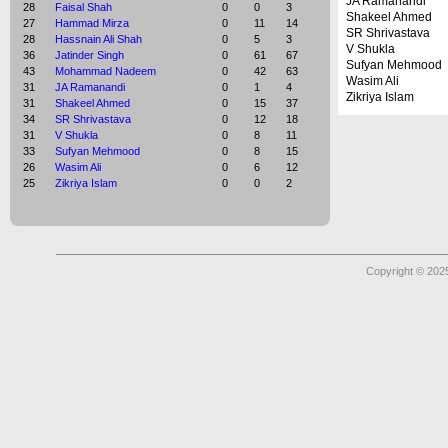
JA Ramanandi
28
Faisal Shah
0
0
3
Shakeel Ahmed
27
Hammad Mirza
0
11
14
SR Shrivastava
28
Hassnain Ali Shah
0
5
3
V Shukla
36
Jatinder Singh
0
61
67
Sufyan Mehmood
43
Mohammad Nadeem
0
42
63
Wasim Ali
31
JA Ramanandi
0
1
4
Zikriya Islam
31
Shakeel Ahmed
0
15
37
34
SR Shrivastava
0
12
18
31
V Shukla
0
8
11
33
Sufyan Mehmood
0
8
15
26
Wasim Ali
0
6
12
25
Zikriya Islam
0
0
2
Copyright © 2025