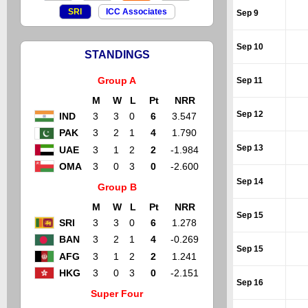
SRI
ICC Associates
Sep 9
Sep 10
STANDINGS
Group A
Sep 11
M
W
L
Pt
NRR
Sep 12
IND
3
3
0
6
3.547
PAK
3
2
1
4
1.790
Sep 13
UAE
3
1
2
2
-1.984
OMA
3
0
3
0
-2.600
Sep 14
Group B
M
W
L
Pt
NRR
Sep 15
SRI
3
3
0
6
1.278
BAN
3
2
1
4
-0.269
Sep 15
AFG
3
1
2
2
1.241
HKG
3
0
3
0
-2.151
Sep 16
Super Four