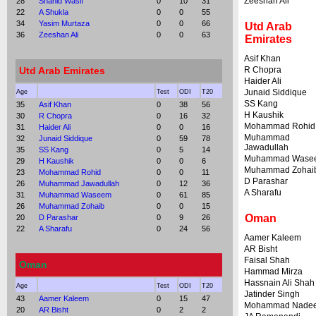
Zeeshan Ali
28
Shahid Wasif
0
10
31
22
A Shukla
0
0
55
34
Yasim Murtaza
0
0
66
Utd Arab
36
Zeeshan Ali
0
0
63
Emirates
Asif Khan
Utd Arab Emirates
R Chopra
Haider Ali
Junaid Siddique
Age
Test
ODI
T20
SS Kang
35
Asif Khan
0
38
56
H Kaushik
30
R Chopra
0
16
32
Mohammad Rohid
31
Haider Ali
0
0
16
Muhammad
32
Junaid Siddique
0
59
78
Jawadullah
35
SS Kang
0
5
14
Muhammad Wase
29
H Kaushik
0
0
6
Muhammad Zohai
23
Mohammad Rohid
0
0
11
D Parashar
26
Muhammad Jawadullah
0
12
36
A Sharafu
31
Muhammad Waseem
0
61
85
26
Muhammad Zohaib
0
0
15
Oman
20
D Parashar
0
9
26
22
A Sharafu
0
24
56
Aamer Kaleem
AR Bisht
Faisal Shah
Oman
Hammad Mirza
Hassnain Ali Shah
Age
Test
ODI
T20
Jatinder Singh
43
Aamer Kaleem
0
15
47
Mohammad Nade
20
AR Bisht
0
2
2