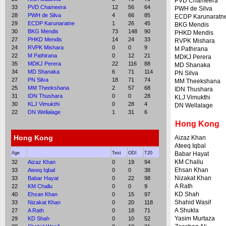
PVD Chameera
33
PVD Chameera
12
56
64
PWH de Silva
28
PWH de Silva
4
66
85
ECDP Karunaratn
29
ECDP Karunaratne
1
26
45
BKG Mendis
30
BKG Mendis
73
148
90
PHKD Mendis
27
PHKD Mendis
14
24
33
RVPK Mishara
24
RVPK Mishara
0
0
9
M Pathirana
22
M Pathirana
0
12
21
MDKJ Perera
35
MDKJ Perera
22
116
88
MD Shanaka
34
MD Shanaka
6
71
114
PN Silva
27
PN Silva
18
71
74
MM Theekshana
25
MM Theekshana
2
57
68
IDN Thushara
31
IDN Thushara
0
0
28
KLJ Vimukthi
30
KLJ Vimukthi
0
28
4
DN Wellalage
22
DN Wellalage
1
31
6
Hong Kong
Hong Kong
Aizaz Khan
Ateeq Iqbal
Age
Test
ODI
T20
Babar Hayat
KM Challu
32
Aizaz Khan
0
19
94
Ehsan Khan
33
Ateeq Iqbal
0
0
38
Nizakat Khan
33
Babar Hayat
0
22
98
A Rath
22
KM Challu
0
0
9
KD Shah
40
Ehsan Khan
0
15
97
Shahid Wasif
33
Nizakat Khan
0
20
118
A Shukla
27
A Rath
0
18
71
Yasim Murtaza
29
KD Shah
0
10
52