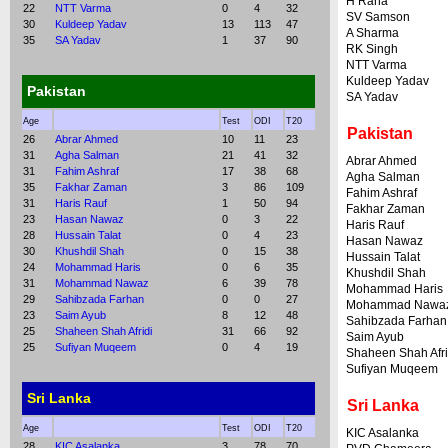
H Rana
22
NTT Varma
0
4
32
SV Samson
30
Kuldeep Yadav
13
113
47
A Sharma
35
SA Yadav
1
37
90
RK Singh
NTT Varma
Kuldeep Yadav
Pakistan
SA Yadav
Age
Test
ODI
T20
Pakistan
26
Abrar Ahmed
10
11
23
31
Agha Salman
21
41
32
Abrar Ahmed
31
Fahim Ashraf
17
38
68
Agha Salman
35
Fakhar Zaman
3
86
109
Fahim Ashraf
31
Haris Rauf
1
50
94
Fakhar Zaman
23
Hasan Nawaz
0
3
22
Haris Rauf
28
Hussain Talat
0
4
23
Hasan Nawaz
30
Khushdil Shah
0
15
38
Hussain Talat
24
Mohammad Haris
0
6
35
Khushdil Shah
31
Mohammad Nawaz
6
39
78
Mohammad Haris
29
Sahibzada Farhan
0
0
27
Mohammad Nawa
23
Saim Ayub
8
12
48
Sahibzada Farhan
25
Shaheen Shah Afridi
31
66
92
Saim Ayub
25
Sufiyan Muqeem
0
4
19
Shaheen Shah Afri
Sufiyan Muqeem
Sri Lanka
Sri Lanka
Age
Test
ODI
T20
KIC Asalanka
28
KIC Asalanka
3
78
70