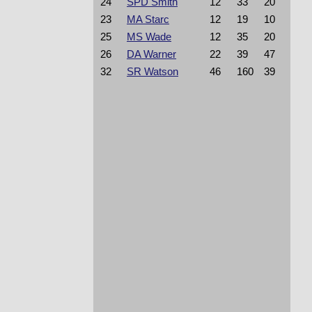
24
SPD Smith
12
33
20
23
MA Starc
12
19
10
25
MS Wade
12
35
20
26
DA Warner
22
39
47
32
SR Watson
46
160
39