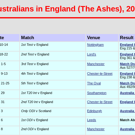
stralians in England (The Ashes), 2
te
Match
Venue
Result
 10-14
1st Test
v England
Nottingham
England 
Eng 215 &
 18-22
2nd Test
v England
Lord's
England 
Eng 361 &
 1-5
3rd Test
v England
Manchester
Match D
Aus 527/7
 9-13
4th Test
v England
Chester-le-Street
England 
Eng 238 &
 21-25
5th Test
v England
The Oval
Match D
Aus 492/9
 29
1st T20 Int
v England
Southampton
Australia
 31
2nd T20 Int
v England
Chester-le-Street
England 
 3
Only ODI
v Scotland
Edinburgh
Australia
 6
1st ODI
v England
Leeds
Match A
 8
2nd ODI
v England
Manchester
Australia