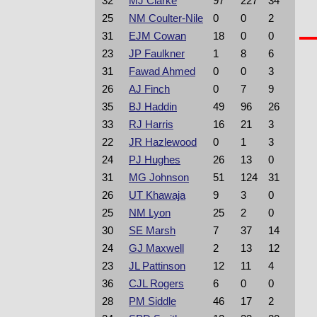
32
MJ Clarke
97
227
34
25
NM Coulter-Nile
0
0
2
31
EJM Cowan
18
0
0
23
JP Faulkner
1
8
6
31
Fawad Ahmed
0
0
3
26
AJ Finch
0
7
9
35
BJ Haddin
49
96
26
33
RJ Harris
16
21
3
22
JR Hazlewood
0
1
3
24
PJ Hughes
26
13
0
31
MG Johnson
51
124
31
26
UT Khawaja
9
3
0
25
NM Lyon
25
2
0
30
SE Marsh
7
37
14
24
GJ Maxwell
2
13
12
23
JL Pattinson
12
11
4
36
CJL Rogers
6
0
0
28
PM Siddle
46
17
2