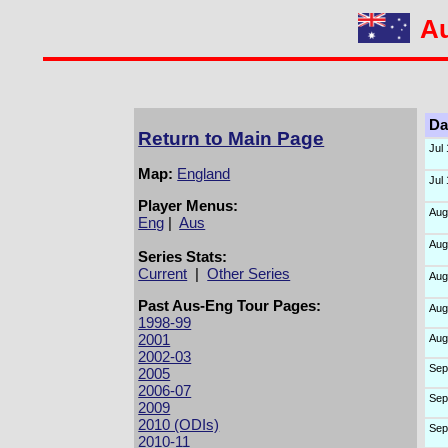
Au
Da
Return to Main Page
Jul
Map:
England
Jul
Player Menus:
Aug
Eng
|
Aus
Aug
Series Stats:
Current
|
Other Series
Aug
Past Aus-Eng Tour Pages:
Aug
1998-99
2001
Aug
2002-03
Sep
2005
2006-07
Sep
2009
2010 (ODIs)
Sep
2010-11