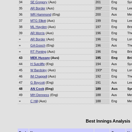
34
SE Gregory
(Aus)
201
Eng
Sy
35
AR Border
(Aus)
200*
Eng
Le
36
WR Hammond
(Eng)
200
Aus
Me
37
MTG Elliott
(Aus)
199
Eng
Le
38
ML Hayden
(Aus)
197
Eng
Bri
39
AR Morris
(Aus)
196
Eng
Th
=
AR Border
(Aus)
196
Eng
Lor
=
GA Gooch
(Eng)
196
Aus
Th
=
RT Ponting
(Aus)
196
Eng
Bri
43
MEK Hussey
(Aus)
195
Eng
Br
44
H Sutcliffe
(Eng)
194
Aus
Sy
45
W Bardsley
(Aus)
193*
Eng
Lor
46
IM Chappell
(Aus)
192
Eng
Th
47
G Boycott
(Eng)
191
Aus
Le
48
AN Cook
(Eng)
189
Aus
Sy
49
MH Denness
(Eng)
188
Aus
Me
=
C Hill
(Aus)
188
Eng
Me
Best Innings Analysis