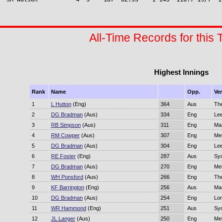
All-Time Records for this 
Highest Innings
Rank
Name
Opp.
Ve
1
L Hutton
(Eng)
364
Aus
Th
2
DG Bradman
(Aus)
334
Eng
Le
3
RB Simpson
(Aus)
311
Eng
Ma
4
RM Cowper
(Aus)
307
Eng
Me
5
DG Bradman
(Aus)
304
Eng
Le
6
RE Foster
(Eng)
287
Aus
Sy
7
DG Bradman
(Aus)
270
Eng
Me
8
WH Ponsford
(Aus)
266
Eng
Th
9
KF Barrington
(Eng)
256
Aus
Ma
10
DG Bradman
(Aus)
254
Eng
Lor
11
WR Hammond
(Eng)
251
Aus
Sy
12
JL Langer
(Aus)
250
Eng
Me