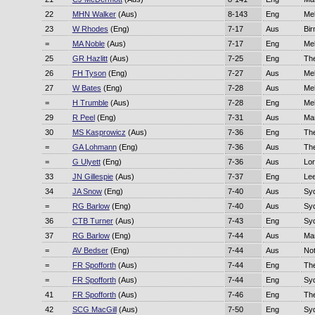
22
MHN Walker
(Aus)
8-143
Eng
Me
23
W Rhodes
(Eng)
7-17
Aus
Bi
=
MA Noble
(Aus)
7-17
Eng
Me
25
GR Hazlitt
(Aus)
7-25
Eng
Th
26
FH Tyson
(Eng)
7-27
Aus
Me
27
W Bates
(Eng)
7-28
Aus
Me
=
H Trumble
(Aus)
7-28
Eng
Me
29
R Peel
(Eng)
7-31
Aus
Ma
30
MS Kasprowicz
(Aus)
7-36
Eng
Th
=
GA Lohmann
(Eng)
7-36
Aus
Th
=
G Ulyett
(Eng)
7-36
Aus
Lor
33
JN Gillespie
(Aus)
7-37
Eng
Le
34
JA Snow
(Eng)
7-40
Aus
Sy
=
RG Barlow
(Eng)
7-40
Aus
Sy
36
CTB Turner
(Aus)
7-43
Eng
Sy
37
RG Barlow
(Eng)
7-44
Aus
Ma
=
AV Bedser
(Eng)
7-44
Aus
No
=
FR Spofforth
(Aus)
7-44
Eng
Th
=
FR Spofforth
(Aus)
7-44
Eng
Sy
41
FR Spofforth
(Aus)
7-46
Eng
Th
42
SCG MacGill
(Aus)
7-50
Eng
Sy