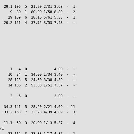
  29.1 106  5  21.20 2/31 3.63  -  1

     9  80  1  80.00 1/58 8.89  -  2

    29 169  6  28.16 5/61 5.83  -  1

  20.2 151  4  37.75 3/53 7.43  -  -

     1   4  0             4.00  -  -

    10  34  1  34.00 1/34 3.40  -  -

    28 123  5  24.60 3/38 4.39  -  -

    14 106  2  53.00 1/51 7.57  -  -

     2   6  0             3.00  -  -

  34.3 141  5  28.20 2/21 4.09  - 11

  33.2 163  7  23.28 4/39 4.89  -  3

  11.1  60  3  20.00 1/ 3 5.37  -  4

1

    23 112  3  37.33 1/17 4.87  -  1
