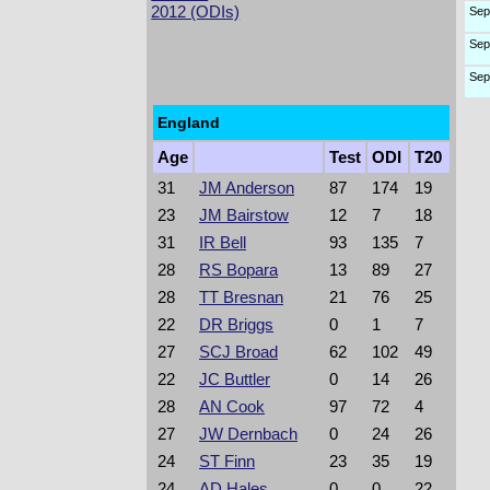
2012 (ODIs)
Sep
Sep
Sep
England
Age
Test
ODI
T20
31
JM Anderson
87
174
19
23
JM Bairstow
12
7
18
31
IR Bell
93
135
7
28
RS Bopara
13
89
27
28
TT Bresnan
21
76
25
22
DR Briggs
0
1
7
27
SCJ Broad
62
102
49
22
JC Buttler
0
14
26
28
AN Cook
97
72
4
27
JW Dernbach
0
24
26
24
ST Finn
23
35
19
24
AD Hales
0
0
22