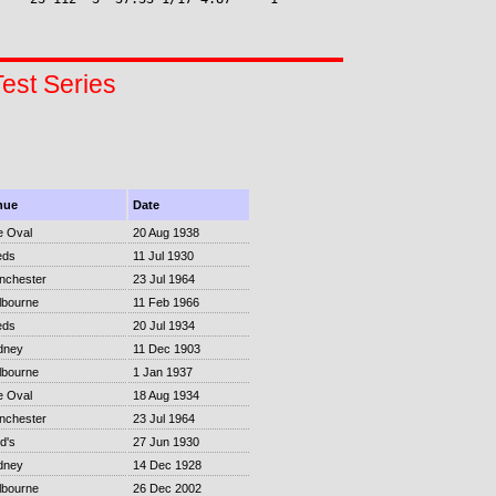
Test Series
nue
Date
e Oval
20 Aug 1938
eds
11 Jul 1930
nchester
23 Jul 1964
lbourne
11 Feb 1966
eds
20 Jul 1934
dney
11 Dec 1903
lbourne
1 Jan 1937
e Oval
18 Aug 1934
nchester
23 Jul 1964
d's
27 Jun 1930
dney
14 Dec 1928
lbourne
26 Dec 2002