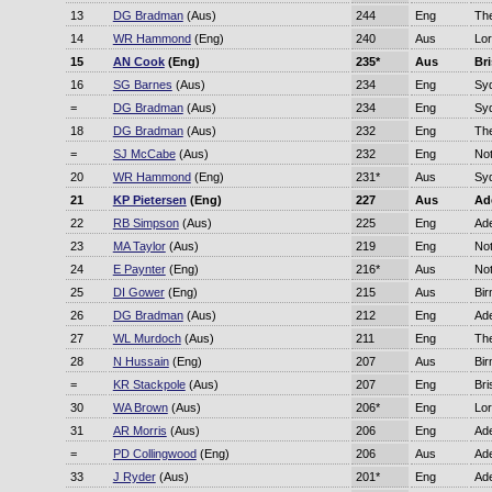
13
DG Bradman
(Aus)
244
Eng
Th
14
WR Hammond
(Eng)
240
Aus
Lor
15
AN Cook
(Eng)
235*
Aus
Br
16
SG Barnes
(Aus)
234
Eng
Sy
=
DG Bradman
(Aus)
234
Eng
Sy
18
DG Bradman
(Aus)
232
Eng
Th
=
SJ McCabe
(Aus)
232
Eng
No
20
WR Hammond
(Eng)
231*
Aus
Sy
21
KP Pietersen
(Eng)
227
Aus
Ad
22
RB Simpson
(Aus)
225
Eng
Ade
23
MA Taylor
(Aus)
219
Eng
No
24
E Paynter
(Eng)
216*
Aus
No
25
DI Gower
(Eng)
215
Aus
Bi
26
DG Bradman
(Aus)
212
Eng
Ade
27
WL Murdoch
(Aus)
211
Eng
Th
28
N Hussain
(Eng)
207
Aus
Bi
=
KR Stackpole
(Aus)
207
Eng
Bri
30
WA Brown
(Aus)
206*
Eng
Lor
31
AR Morris
(Aus)
206
Eng
Ade
=
PD Collingwood
(Eng)
206
Aus
Ade
33
J Ryder
(Aus)
201*
Eng
Ade