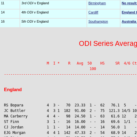
 11
3rd ODI
v England
Birmingham
No result
 14
4th ODI
v England
Cardiff
England 
 16
5th ODI
v England
Southampton
Australia
ODI Series Avera
                    M  I *    R   Avg  50    HS     SR  4/6 Ct
                                        100                   S
England
RS Bopara           4  3 -   70  23.33  1 -  62   76.1  5    -
JC Buttler          4  3 1  182  91.00  2 -  75  121.3 14/5 10/
MA Carberry         4  4 -   98  24.50  1 -  63   61.6 12    2

ST Finn             3  1 -   16  16.00  - -  16   69.6  1/1  -
CJ Jordan           1  1 -   14  14.00  - -  14   56.0  1    -
EJG Morgan          4  4 1  142  47.33  2 -  54   68.9 14    2
