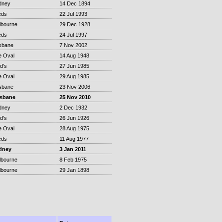
dney
14 Dec 1894
eds
22 Jul 1993
lbourne
29 Dec 1928
eds
24 Jul 1997
sbane
7 Nov 2002
e Oval
14 Aug 1948
d's
27 Jun 1985
e Oval
29 Aug 1985
sbane
23 Nov 2006
isbane
25 Nov 2010
dney
2 Dec 1932
d's
26 Jun 1926
e Oval
28 Aug 1975
eds
11 Aug 1977
dney
3 Jan 2011
lbourne
8 Feb 1975
lbourne
29 Jan 1898