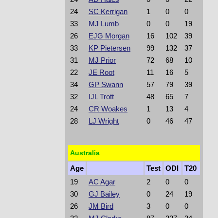
24
SC Kerrigan
1
0
0
33
MJ Lumb
0
0
19
26
EJG Morgan
16
102
39
33
KP Pietersen
99
132
37
31
MJ Prior
72
68
10
22
JE Root
11
16
5
34
GP Swann
57
79
39
32
IJL Trott
48
65
7
24
CR Woakes
1
13
4
28
LJ Wright
0
46
47
Australia
Age
Test
ODI
T20
19
AC Agar
2
0
0
30
GJ Bailey
0
24
19
26
JM Bird
3
0
0