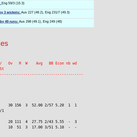
:
Eng 59/3 (15.3)
by 3 wickets:
Aus 227 (48.2), Eng 231/7 (49.3)
 by 49 runs:
Aus 298 (49.1), Eng 249 (48)
ges
/   Ov   R  W    Avg   BB Econ nb wd

t

    30 156  3  52.00 2/57 5.20  1  1

1

    20 111  4  27.75 2/43 5.55  -  3

    10  51  3  17.00 3/51 5.10  -  -
