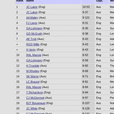
Rank
Name
Opp.
Ve
1
JC Laker
(Eng)
10-53
Aus
Ma
2
JC Laker
(Eng)
9-37
Aus
Ma
3
AA Mailey
(Aus)
9-121
Eng
Me
4
FJ Laver
(Aus)
8-31
Eng
Ma
5
GA Lohmann
(Eng)
8-35
Aus
Sy
6
GD McGrath
(Aus)
8-38
Eng
Lor
7
AE Trott
(Aus)
8-43
Eng
Ade
=
RGD Willis
(Eng)
8-43
Aus
Le
=
H Verity
(Eng)
8-43
Aus
Lor
10
RAL Massie
(Aus)
8-53
Eng
Lor
11
GA Lohmann
(Eng)
8-58
Aus
Sy
12
H Trumble
(Aus)
8-65
Eng
Th
13
W Rhodes
(Eng)
8-68
Aus
Me
14
SK Warne
(Aus)
8-71
Eng
Bri
15
LC Braund
(Eng)
8-81
Aus
Me
16
RAL Massie
(Aus)
8-84
Eng
Lor
17
T Richardson
(Eng)
8-94
Aus
Sy
18
CJ McDermott
(Aus)
8-97
Eng
Per
19
BJT Bosanquet
(Eng)
8-107
Aus
No
20
JC White
(Eng)
8-126
Aus
Ade
21
CJ McDermott
(Aus)
8-141
Eng
Ma