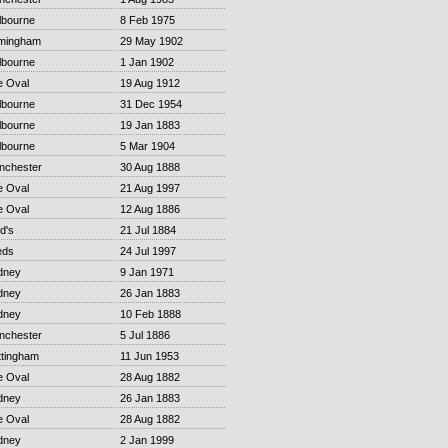
lbourne
8 Feb 1975
rmingham
29 May 1902
lbourne
1 Jan 1902
e Oval
19 Aug 1912
lbourne
31 Dec 1954
lbourne
19 Jan 1883
lbourne
5 Mar 1904
nchester
30 Aug 1888
e Oval
21 Aug 1997
e Oval
12 Aug 1886
d's
21 Jul 1884
eds
24 Jul 1997
dney
9 Jan 1971
dney
26 Jan 1883
dney
10 Feb 1888
nchester
5 Jul 1886
ttingham
11 Jun 1953
e Oval
28 Aug 1882
dney
26 Jan 1883
e Oval
28 Aug 1882
dney
2 Jan 1999