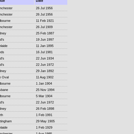
nue
Date
nchester
26 Jul 1956
nchester
26 Jul 1956
lbourne
11 Feb 1921
nchester
26 Jul 1909
dney
25 Feb 1887
d's
19 Jun 1997
laide
11 Jan 1895
eds
16 Jul 1981
d's
22 Jun 1934
d's
22 Jun 1972
dney
29 Jan 1892
e Oval
11 Aug 1902
lbourne
1 Jan 1904
sbane
25 Nov 1994
lbourne
5 Mar 1904
d's
22 Jun 1972
dney
26 Feb 1898
th
1 Feb 1991
ttingham
29 May 1905
laide
1 Feb 1929
nchester
1 Aug 1985