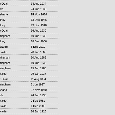
e Oval
18 Aug 1934
d's
24 Jun 1938
isbane
25 Nov 2010
dney
13 Dec 1946
dney
13 Dec 1946
e Oval
16 Aug 1930
ttingham
10 Jun 1938
dney
18 Dec 1936
elaide
3 Dec 2010
laide
28 Jan 1966
ttingham
10 Aug 1989
ttingham
10 Jun 1938
rmingham
15 Aug 1985
laide
29 Jan 1937
e Oval
11 Aug 1884
rmingham
5 Jun 1997
sbane
27 Nov 1970
d's
24 Jun 1938
laide
2 Feb 1951
laide
1 Dec 2006
laide
16 Jan 1925