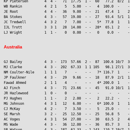
KP Pietersen        4  4 -   71  17.75  1 -  60   77.2  8/2  1

WB Rankin           4  2 1    5   5.00  - -   4  100.0  -    -
JE Root             4  4 -   36   9.00  - -  21   47.4  1    2
BA Stokes           4  3 -   57  19.00  - -  27   93.4  5/1  1
JC Tredwell         4  3 2    7   7.00  - -   5*  77.8  1    1
IJL Trott           3  3 1   28  14.00  - -  28*  65.1  2    -

LJ Wright           1  1 -    0   0.00  - -   0    0.0  -    -

Australia
GJ Bailey           4  3 -  173  57.66  2 -  87  100.6 10/7  3

MJ Clarke           4  3 -  202  67.33  1 1 105   98.1 27/1  3
NM Coulter-Nile     1  1 1    7    -    - -   7* 116.7  1    -
JP Faulkner         4  3 -   29   9.66  - -  18   87.9  2/1  1
Fawad Ahmed         2  1 1    4    -    - -   4* 200.0  1    -
AJ Finch            4  3 -   71  23.66  - -  45   91.0 10/1  1

JR Hazlewood        1  0 -    0    -    - -   -     -   -    -
PJ Hughes           1  1 -    2   2.00  - -   2   22.2  -    -

MG Johnson          4  3 1   12   6.00  - -   6* 100.0  1    1
CJ McKay            4  2 -    7   3.50  - -   5   25.0  -    -
SE Marsh            3  2 -   25  12.50  - -  25   56.8  5    -

AC Voges            4  3 1   54  27.00  - -  30   63.5  2    4
MS Wade             4  3 -   36  12.00  - -  36   85.7  3    1/
SR Watson           4  3 -  187  62.33  - 1 143  110.7 19/7  1