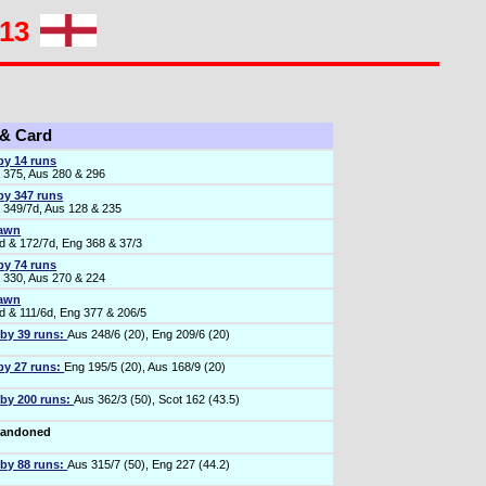
013
 & Card
by 14 runs
 375, Aus 280 & 296
by 347 runs
 349/7d, Aus 128 & 235
rawn
d & 172/7d, Eng 368 & 37/3
by 74 runs
 330, Aus 270 & 224
rawn
d & 111/6d, Eng 377 & 206/5
 by 39 runs:
Aus 248/6 (20), Eng 209/6 (20)
by 27 runs:
Eng 195/5 (20), Aus 168/9 (20)
 by 200 runs:
Aus 362/3 (50), Scot 162 (43.5)
bandoned
 by 88 runs:
Aus 315/7 (50), Eng 227 (44.2)