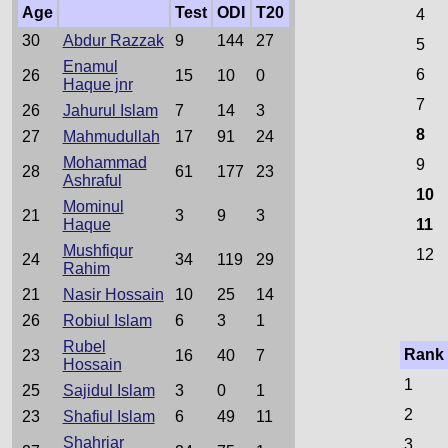
Age
Test
ODI
T20
4
30
Abdur Razzak
9
144
27
5
Enamul
6
26
15
10
0
Haque jnr
7
26
Jahurul Islam
7
14
3
8
27
Mahmudullah
17
91
24
Mohammad
9
28
61
177
23
Ashraful
10
Mominul
21
3
9
3
Haque
11
Mushfiqur
12
24
34
119
29
Rahim
21
Nasir Hossain
10
25
14
26
Robiul Islam
6
3
1
Rubel
Rank
23
16
40
7
Hossain
1
25
Sajidul Islam
3
0
1
2
23
Shafiul Islam
6
49
11
Shahriar
3