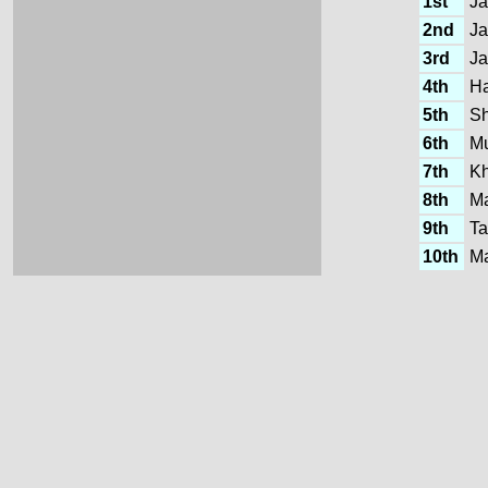
1st
Ja
2nd
Ja
3rd
Ja
4th
Ha
5th
Sh
6th
M
7th
K
8th
Ma
9th
Ta
10th
Ma