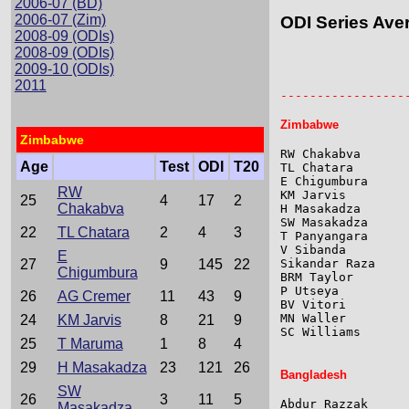
2006-07 (BD)
2006-07 (Zim)
ODI Series Ave
2008-09 (ODIs)
2008-09 (ODIs)
2009-10 (ODIs)
                 
                 
2011
-----------------
Zimbabwe
Zimbabwe
RW Chakabva      
Age
Test
ODI
T20
TL Chatara       
E Chigumbura     
RW
KM Jarvis        
25
4
17
2
Chakabva
H Masakadza      
SW Masakadza     
22
TL Chatara
2
4
3
T Panyangara     
V Sibanda        
E
27
9
145
22
Sikandar Raza    
Chigumbura
BRM Taylor       
P Utseya         
26
AG Cremer
11
43
9
BV Vitori        
MN Waller        
24
KM Jarvis
8
21
9
SC Williams      
25
T Maruma
1
8
4
29
H Masakadza
23
121
26
Bangladesh
SW
26
3
11
5
Abdur Razzak     
Masakadza