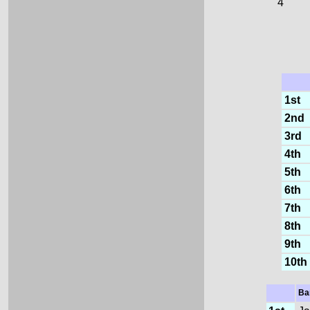
4
1st
2nd
3rd
4th
5th
6th
7th
8th
9th
10th
Ba