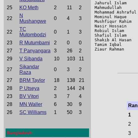
Jahurul Islam    
25
KO Meth
2
11
2
Mahmudullah      
Mohammad Ashraful
N
Mominul Haque    
22
0
4
3
Mushangwe
Mushfiqur Rahim  
Nasir Hossain    
TC
Robiul Islam     
22
0
1
3
Mutombodzi
Shafiul Islam    
Shakib Al Hasan  
23
R Mutumbami
2
0
0
Tamim Iqbal      
Ziaur Rahman     
27
T Panyangara
3
26
2
29
V Sibanda
10
103
11
Sikandar
27
0
3
2
Raza
27
BRM Taylor
18
138
21
28
P Utseya
2
144
24
23
BV Vitori
3
7
4
28
MN Waller
6
30
9
Ran
26
SC Williams
1
50
3
1
2
Bangladesh
3