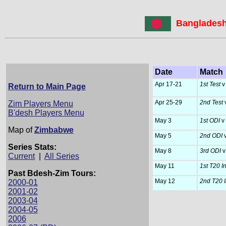
Bangladesh
Date
Match
Apr 17-21
1st Test
v
Return to Main Page
Apr 25-29
2nd Test
Zim Players Menu
B'desh Players Menu
May 3
1st ODI
v
Map of
Zimbabwe
May 5
2nd ODI
v
Series Stats:
May 8
3rd ODI
v
Current
|
All Series
May 11
1st T20 Int
Past Bdesh-Zim Tours:
May 12
2nd T20 In
2000-01
2001-02
2003-04
2004-05
2006