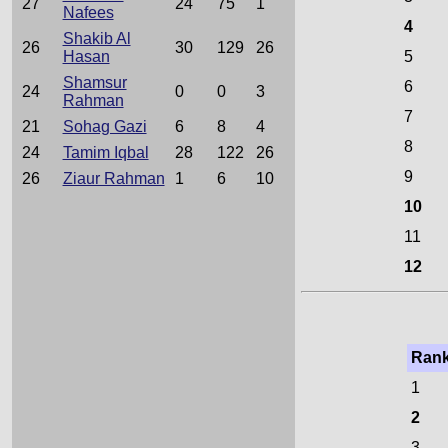
27
24
75
1
Nafees
4
Shakib Al
26
30
129
26
Hasan
5
Shamsur
6
24
0
0
3
Rahman
7
21
Sohag Gazi
6
8
4
8
24
Tamim Iqbal
28
122
26
9
26
Ziaur Rahman
1
6
10
10
11
12
Ran
1
2
3