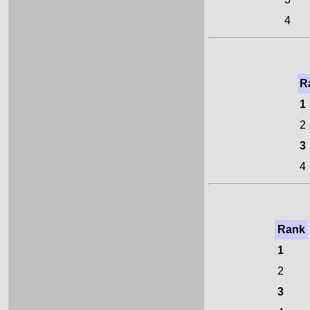
4
R
1
2
3
4
Rank
1
2
3