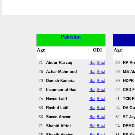
Pakistan
Age
ODI
Age
21
Abdur Razzaq
Bat
Bowl
28
RP Ar
26
Azhar Mahmood
Bat
Bowl
28
MS At
20
Danish Kaneria
Bat
Bowl
30
HDPK 
31
Inzamam-ul-Haq
Bat
Bowl
22
CRD F
25
Naved Latif
Bat
Bowl
21
TCB F
33
Rashid Latif
Bat
Bowl
24
DA Gu
33
Saeed Anwar
Bat
Bowl
32
ST Jay
21
Shahid Afridi
Bat
Bowl
24
DPMD 
26
Shoaib Akhtar
Bat
Bowl
31
RS Ka