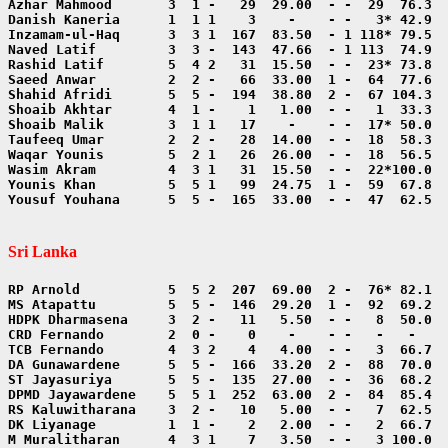
Yousuf Youhana      5  5 -  165  33.00  - -  47  62.5  
Sri Lanka