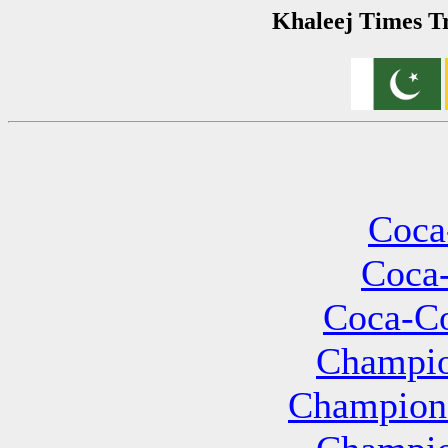
Khaleej Times Tr
Coca
Coca-
Coca-Co
Champio
Champions