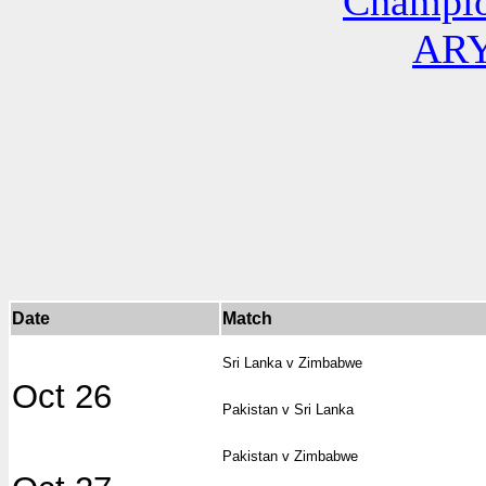
Champio
ARY
Date
Match
Sri Lanka v Zimbabwe
Oct 26
Pakistan v Sri Lanka
Pakistan v Zimbabwe