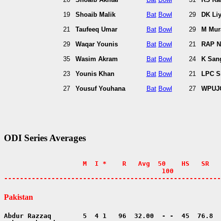
19
Shoaib Malik
Bat
Bowl
29
DK Li
21
Taufeeq Umar
Bat
Bowl
29
M Mura
29
Waqar Younis
Bat
Bowl
21
RAP N
35
Wasim Akram
Bat
Bowl
24
K San
23
Younis Khan
Bat
Bowl
21
LPC S
27
Yousuf Youhana
Bat
Bowl
27
WPUJC
ODI Series Averages
                    M  I *    R   Avg  50    HS   SR   
                                        100            
-------------------------------------------------------
Pakistan