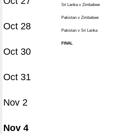
Oct 27
Sri Lanka v Zimbabwe
Pakistan v Zimbabwe
Oct 28
Pakistan v Sri Lanka
FINAL
Oct 30
Oct 31
Nov 2
Nov 4