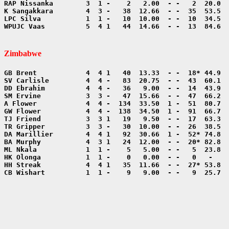
WPUJC Vaas          5  4 1   44  14.66  - -  13  84.6  
Zimbabwe
CB Wishart          1  1 -    9   9.00  - -   9  25.7  