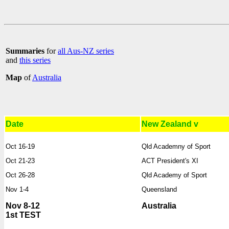
Summaries
for
all Aus-NZ series
and
this series
Map
of
Australia
Date
New Zealand v
Oct 16-19
Qld Academny of Sport
Oct 21-23
ACT President's XI
Oct 26-28
Qld Academy of Sport
Nov 1-4
Queensland
Nov 8-12
Australia
1st TEST