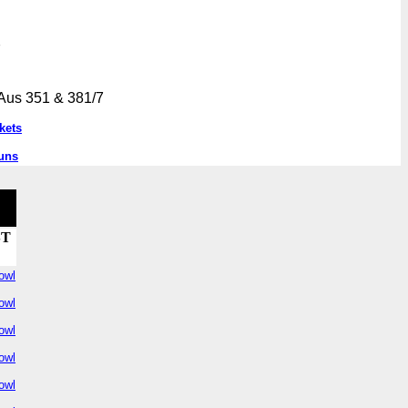
7
Aus 351 & 381/7
kets
uns
ST
owl
owl
owl
owl
owl