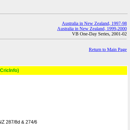
Australia in New Zealand, 1997-98
Australia in New Zealand, 1999-2000
VB One-Day Series, 2001-02
Return to Main Page
CricInfo)
NZ 287/8d & 274/6