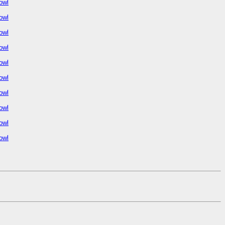
owl
owl
owl
owl
owl
owl
owl
owl
owl
owl