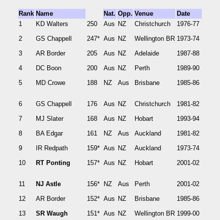
Rank
Name
Nat.
Opp.
Venue
Date
1
KD Walters
250
Aus
NZ
Christchurch
1976-77
2
GS Chappell
247*
Aus
NZ
Wellington BR
1973-74
3
AR Border
205
Aus
NZ
Adelaide
1987-88
4
DC Boon
200
Aus
NZ
Perth
1989-90
5
MD Crowe
188
NZ
Aus
Brisbane
1985-86
6
GS Chappell
176
Aus
NZ
Christchurch
1981-82
7
MJ Slater
168
Aus
NZ
Hobart
1993-94
8
BA Edgar
161
NZ
Aus
Auckland
1981-82
9
IR Redpath
159*
Aus
NZ
Auckland
1973-74
10
RT Ponting
157*
Aus
NZ
Hobart
2001-02
11
NJ Astle
156*
NZ
Aus
Perth
2001-02
12
AR Border
152*
Aus
NZ
Brisbane
1985-86
13
SR Waugh
151*
Aus
NZ
Wellington BR
1999-00