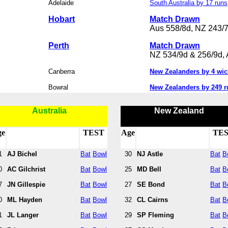
Adelaide
South Australia by 17 runs
Hobart
Match Drawn
Aus 558/8d, NZ 243/
Perth
Match Drawn
NZ 534/9d & 256/9d, 
Canberra
New Zealanders by 4 wic
Bowral
New Zealanders by 249 r
Australia
New Zealand
ge
TEST
Age
TE
1
AJ Bichel
Bat
Bowl
30
NJ Astle
Bat
B
0
AC Gilchrist
Bat
Bowl
25
MD Bell
Bat
B
7
JN Gillespie
Bat
Bowl
27
SE Bond
Bat
B
0
ML Hayden
Bat
Bowl
32
CL Cairns
Bat
B
1
JL Langer
Bat
Bowl
29
SP Fleming
Bat
B