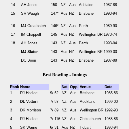
14
AH Jones
150
NZ
Aus
Adelaide
1987-88
15
SR Waugh
147*
Aus
NZ
Brisbane
1993-94
16
MJ Greatbatch
146*
NZ
Aus
Perth
1989-90
17
IM Chappell
145
Aus
NZ
Wellington BR
1973-74
18
AH Jones
143
NZ
Aus
Perth
1993-94
MJ Slater
143
Aus
NZ
Wellington BR
1999-00
DC Boon
143
Aus
NZ
Brisbane
1987-88
Best Bowling - Innings
Rank
Name
Nat.
Opp.
Venue
Date
1
RJ Hadlee
9/ 52
NZ
Aus
Brisbane
1985-86
2
DL Vettori
7/ 87
NZ
Aus
Auckland
1999-00
3
DK Morrison
7/ 89
NZ
Aus
Wellington BR
1992-93
4
RJ Hadlee
7/ 116
NZ
Aus
Christchurch
1985-86
5
SK Warne
6/ 31
Aus
NZ
Hobart
1993-94