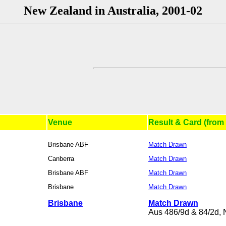
New Zealand in Australia, 2001-02
Venue
Result & Card (from 
Brisbane ABF
Match Drawn
Canberra
Match Drawn
Brisbane ABF
Match Drawn
Brisbane
Match Drawn
Brisbane
Match Drawn
Aus 486/9d & 84/2d, 