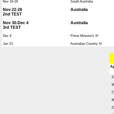
Nov 16-19
South Australia
Nov 22-26
Australia
2nd TEST
Nov 30-Dec 4
Australia
3rd TEST
Dec 6
Prime Minister's XI
Jan 23
Australian Country XI
A
3
3
2
3
3