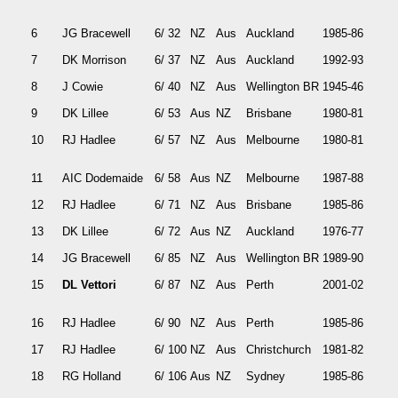
6
JG Bracewell
6/ 32
NZ
Aus
Auckland
1985-86
7
DK Morrison
6/ 37
NZ
Aus
Auckland
1992-93
8
J Cowie
6/ 40
NZ
Aus
Wellington BR
1945-46
9
DK Lillee
6/ 53
Aus
NZ
Brisbane
1980-81
10
RJ Hadlee
6/ 57
NZ
Aus
Melbourne
1980-81
11
AIC Dodemaide
6/ 58
Aus
NZ
Melbourne
1987-88
12
RJ Hadlee
6/ 71
NZ
Aus
Brisbane
1985-86
13
DK Lillee
6/ 72
Aus
NZ
Auckland
1976-77
14
JG Bracewell
6/ 85
NZ
Aus
Wellington BR
1989-90
15
DL Vettori
6/ 87
NZ
Aus
Perth
2001-02
16
RJ Hadlee
6/ 90
NZ
Aus
Perth
1985-86
17
RJ Hadlee
6/ 100
NZ
Aus
Christchurch
1981-82
18
RG Holland
6/ 106
Aus
NZ
Sydney
1985-86