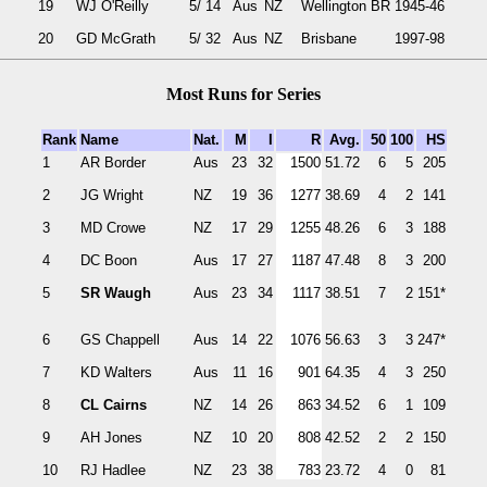
19
WJ O'Reilly
5/ 14
Aus
NZ
Wellington BR
1945-46
20
GD McGrath
5/ 32
Aus
NZ
Brisbane
1997-98
Most Runs for Series
Rank
Name
Nat.
M
I
R
Avg.
50
100
HS
1
AR Border
Aus
23
32
1500
51.72
6
5
205
2
JG Wright
NZ
19
36
1277
38.69
4
2
141
3
MD Crowe
NZ
17
29
1255
48.26
6
3
188
4
DC Boon
Aus
17
27
1187
47.48
8
3
200
5
SR Waugh
Aus
23
34
1117
38.51
7
2
151*
6
GS Chappell
Aus
14
22
1076
56.63
3
3
247*
7
KD Walters
Aus
11
16
901
64.35
4
3
250
8
CL Cairns
NZ
14
26
863
34.52
6
1
109
9
AH Jones
NZ
10
20
808
42.52
2
2
150
10
RJ Hadlee
NZ
23
38
783
23.72
4
0
81