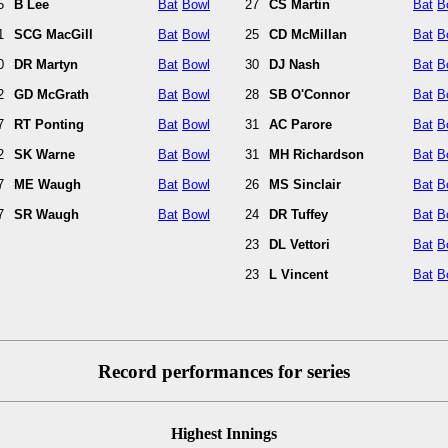
5
B Lee
Bat
Bowl
27
CS Martin
Bat
B
1
SCG MacGill
Bat
Bowl
25
CD McMillan
Bat
B
0
DR Martyn
Bat
Bowl
30
DJ Nash
Bat
B
2
GD McGrath
Bat
Bowl
28
SB O'Connor
Bat
B
7
RT Ponting
Bat
Bowl
31
AC Parore
Bat
B
2
SK Warne
Bat
Bowl
31
MH Richardson
Bat
B
7
ME Waugh
Bat
Bowl
26
MS Sinclair
Bat
B
7
SR Waugh
Bat
Bowl
24
DR Tuffey
Bat
B
23
DL Vettori
Bat
B
23
L Vincent
Bat
B
Record performances for series
Highest Innings