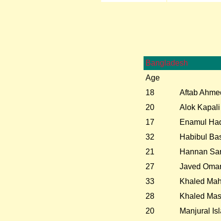
Bangladesh
Age
18
Aftab Ahme
20
Alok Kapali
17
Enamul Haq
32
Habibul Ba
21
Hannan Sar
27
Javed Oma
33
Khaled Ma
28
Khaled Ma
20
Manjural I