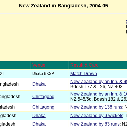
New Zealand in Bangladesh, 2004-05
Venue
Result & Card
Match Drawn
XI
Dhaka BKSP
New Zealand by an Inn. & 9
ngladesh
Dhaka
Bdesh 177 & 126, NZ 402
New Zealand by an Inn. & 1
angladesh
Chittagong
NZ 545/6d, Bdesh 182 & 26
gladesh
Chittagong
New Zealand by 138 runs
: 
gladesh
Dhaka
New Zealand by 3 wickets
:
gladesh
Dhaka
New Zealand by 83 runs
: N