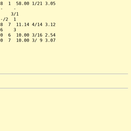
8  1  58.00 1/21 3.05

-    -

    3/1

-/2  1

8  7  11.14 4/14 3.12

6    3

0  6  10.00 3/16 2.54

0  7  10.00 3/ 9 3.07
