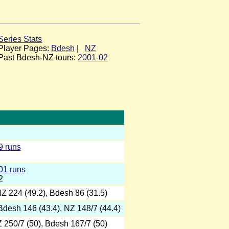
Series Stats
Player Pages:
Bdesh
|
NZ
Past Bdesh-NZ tours:
2001-02
9 runs
01 runs
2
NZ 224 (49.2), Bdesh 86 (31.5)
 Bdesh 146 (43.4), NZ 148/7 (44.4)
Z 250/7 (50), Bdesh 167/7 (50)