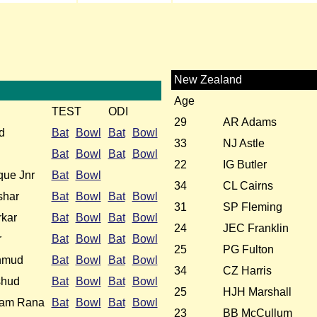
New Zealand
Age
TEST
ODI
29
AR Adams
d
Bat
Bowl
Bat
Bowl
33
NJ Astle
Bat
Bowl
Bat
Bowl
22
IG Butler
ue Jnr
Bat
Bowl
34
CL Cairns
shar
Bat
Bowl
Bat
Bowl
31
SP Fleming
kar
Bat
Bowl
Bat
Bowl
24
JEC Franklin
r
Bat
Bowl
Bat
Bowl
25
PG Fulton
hmud
Bat
Bowl
Bat
Bowl
34
CZ Harris
shud
Bat
Bowl
Bat
Bowl
25
HJH Marshall
slam Rana
Bat
Bowl
Bat
Bowl
23
BB McCullum