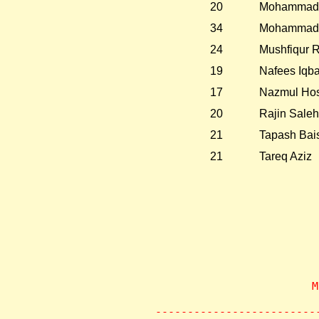
20
Mohammad 
34
Mohammad 
24
Mushfiqur 
19
Nafees Iqba
17
Nazmul Hos
20
Rajin Saleh
21
Tapash Bai
21
Tareq Aziz
                    M
       
-------------------------