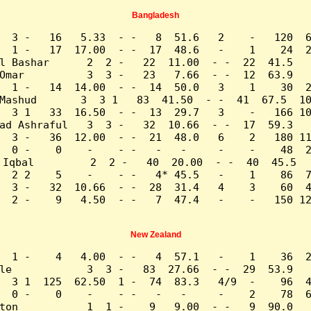
Bangladesh
  3 -   16   5.33  - -   8  51.6   2    -   120  6
  1 -   17  17.00  - -  17  48.6   -    1    24  2
l Bashar      2  2 -   22  11.00  - -  22  41.5   
Omar          3  3 -   23   7.66  - -  12  63.9   
  1 -   14  14.00  - -  14  50.0   3    1    30  2
Mashud       3  3 1   83  41.50  - -  41  67.5  10
  3 1   33  16.50  - -  13  29.7   3    -   166 10
ad Ashraful   3  3 -   32  10.66  - -  17  59.3   
  3 -   36  12.00  - -  21  48.0   6    2   180 11
  0 -    0    -    - -   -   -     -    -    48  2
 Iqbal         2  2 -   40  20.00  - -  40  45.5   
  2 2    5    -    - -   4* 45.5   -    1    86  7
  3 -   32  10.66  - -  28  31.4   4    3    60  4
  2 -    9   4.50  - -   7  47.4   -    -   150 12
New Zealand
  1 -    4   4.00  - -   4  57.1   -    1    36  2
le            3  3 -   83  27.66  - -  29  53.9   
  3 1  125  62.50  1 -  74  83.3   4/9  -    96  4
  0 -    0    -    - -   -   -     -    2    78  6
ton           1  1 -    9   9.00  - -   9  90.0   