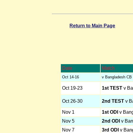
Return to Main Page
Date
Match
Oct 14-16
v Bangladesh CB 
Oct 19-23
1st TEST
v Ba
Oct 26-30
2nd TEST
v B
Nov 1
1st ODI
v Ban
Nov 5
2nd ODI
v Ban
Nov 7
3rd ODI
v Ban