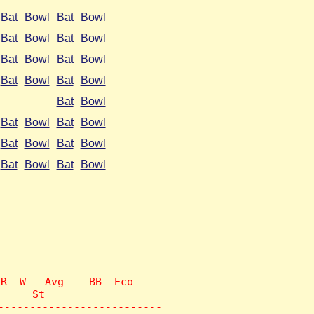
Bat
Bowl
Bat
Bowl
Bat
Bowl
Bat
Bowl
Bat
Bowl
Bat
Bowl
Bat
Bowl
Bat
Bowl
Bat
Bowl
Bat
Bowl
Bat
Bowl
Bat
Bowl
Bat
Bowl
Bat
Bowl
Bat
Bowl
R  W   Avg    BB  Eco

     St

--------------------------