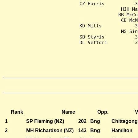
CZ Harris           3
HJH Ma
BB McCu
CD McM
KD Mills            3
MS Sin
SB Styris           3
DL Vettori          3
Rank
Name
Opp.
V
1
SP Fleming (NZ)
202
Bng
Chittagong
2
MH Richardson (NZ)
143
Bng
Hamilton