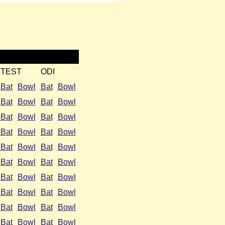
TEST
ODI
Bat
Bowl
Bat
Bowl
Bat
Bowl
Bat
Bowl
Bat
Bowl
Bat
Bowl
Bat
Bowl
Bat
Bowl
Bat
Bowl
Bat
Bowl
Bat
Bowl
Bat
Bowl
Bat
Bowl
Bat
Bowl
Bat
Bowl
Bat
Bowl
Bat
Bowl
Bat
Bowl
Bat
Bowl
Bat
Bowl