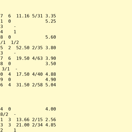
7  6  11.16 5/31 3.35

1  0             5.25

3    -

4    1

8  0             5.60

/1  1/2

5  2  52.50 2/35 3.80

3    -

7  6  19.50 4/63 3.90

8  0             3.50

3/1  -

0  4  17.50 4/40 4.88

9  0             4.90

6  4  31.50 2/58 5.04

4  0             4.00

8/2  -

1  3  13.66 2/15 2.56

3  3  21.00 2/34 4.85

2    1
