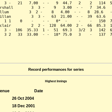
  3 -   21   7.00  - -   9  44.7   2    2   114  5
rshall        3  3 -    9   3.00  - -   7  34.6   
llum         3  2 -    8   4.00  - -   8  28.6   -
illan         3  3 -   63  21.00  - -  39  63.6   
  1 1    0    -    - -   0*  -     -    -   150  7
clair         2  2 -  128  64.00  2 -  66  85.3  1
  3 -  106  35.33  1 -  51  69.3   3/2  3   142  6
  3 2   33  33.00  - -  18* 75.0   3    -   137  7
Record performances for series
Highest Innings
enue
Date
26 Oct 2004
18 Dec 2001