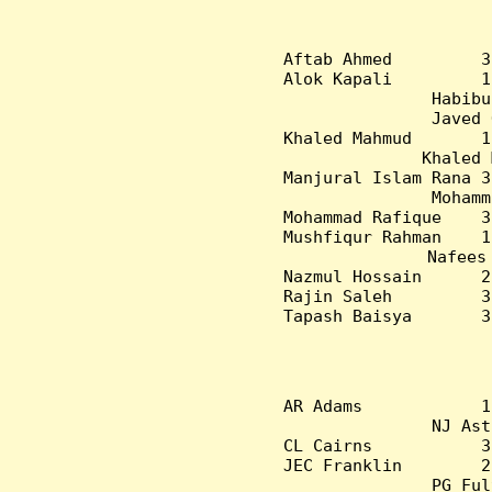
Aftab Ahmed         3
Alok Kapali         1
Habibu
Javed 
Khaled Mahmud       1
Khaled 
Manjural Islam Rana 3
Mohamm
Mohammad Rafique    3
Mushfiqur Rahman    1
Nafees
Nazmul Hossain      2
Rajin Saleh         3
Tapash Baisya       3
AR Adams            1
NJ Ast
CL Cairns           3
JEC Franklin        2
PG Ful