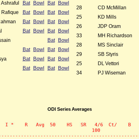
Ashraful
Bat
Bowl
Bat
Bowl
28
CD McMillan
Rafique
Bat
Bowl
Bat
Bowl
25
KD Mills
Rahman
Bat
Bowl
Bat
Bowl
26
JDP Oram
l
Bat
Bowl
Bat
Bowl
33
MH Richardson
sain
Bat
Bowl
28
MS Sinclair
Bat
Bowl
Bat
Bowl
29
SB Styris
sya
Bat
Bowl
Bat
Bowl
25
DL Vettori
Bat
Bowl
Bat
Bowl
34
PJ Wiseman
ODI Series Averages
  I *    R   Avg  50    HS   SR   4/6  Ct/    B   
                                 100              
--------------------------------------------------