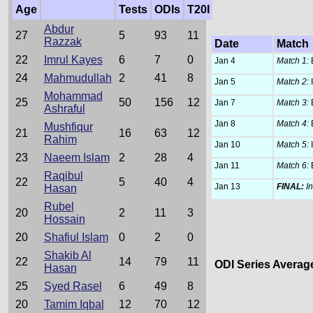
Age
Tests
ODIs
T20I
Abdur
27
5
93
11
Razzak
Date
Match
22
Imrul Kayes
6
7
0
Jan 4
Match 1:
24
Mahmudullah
2
41
8
Jan 5
Match 2:
Mohammad
25
50
156
12
Jan 7
Match 3:
Ashraful
Jan 8
Match 4:
Mushfiqur
21
16
63
12
Rahim
Jan 10
Match 5:
23
Naeem Islam
2
28
4
Jan 11
Match 6:
Raqibul
22
5
40
4
Jan 13
FINAL:
I
Hasan
Rubel
20
2
11
3
Hossain
20
Shafiul Islam
0
2
0
Shakib Al
22
14
79
11
ODI Series Averag
Hasan
25
Syed Rasel
6
49
8
                 
20
Tamim Iqbal
12
70
12
                 