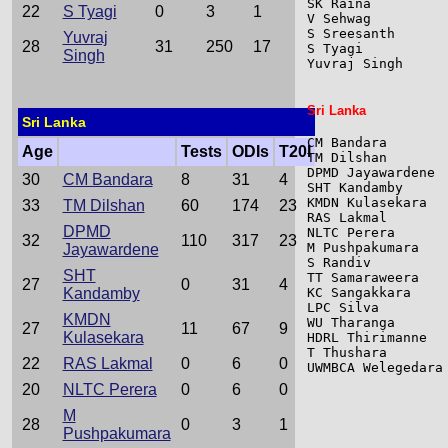
SK Raina         
22
S Tyagi
0
3
1
V Sehwag         
S Sreesanth      
Yuvraj
28
31
250
17
S Tyagi          
Singh
Yuvraj Singh     
Sri Lanka
Sri Lanka
CM Bandara       
Age
Tests
ODIs
T20I
TM Dilshan       
DPMD Jayawardene 
30
CM Bandara
8
31
4
SHT Kandamby     
KMDN Kulasekara  
33
TM Dilshan
60
174
23
RAS Lakmal       
DPMD
NLTC Perera      
32
110
317
23
M Pushpakumara   
Jayawardene
S Randiv         
SHT
TT Samaraweera   
27
0
31
4
Kandamby
KC Sangakkara    
LPC Silva        
KMDN
WU Tharanga      
27
11
67
9
Kulasekara
HDRL Thirimanne  
T Thushara       
22
RAS Lakmal
0
6
0
UWMBCA Welegedara
20
NLTC Perera
0
6
0
M
28
0
3
1
Pushpakumara