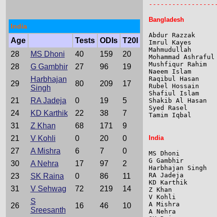
-----------------
Bangladesh
India
Abdur Razzak     
Age
Tests
ODIs
T20I
Imrul Kayes      
Mahmudullah      
28
MS Dhoni
40
159
20
Mohammad Ashraful
Mushfiqur Rahim  
28
G Gambhir
27
96
19
Naeem Islam      
Harbhajan
Raqibul Hasan    
29
80
209
17
Rubel Hossain    
Singh
Shafiul Islam    
21
RA Jadeja
0
19
5
Shakib Al Hasan  
Syed Rasel       
24
KD Karthik
22
38
7
Tamim Iqbal      
31
Z Khan
68
171
9
21
V Kohli
0
20
0
India
27
A Mishra
6
7
0
MS Dhoni         
G Gambhir        
30
A Nehra
17
97
2
Harbhajan Singh  
RA Jadeja        
23
SK Raina
0
86
11
KD Karthik       
31
V Sehwag
72
219
14
Z Khan           
V Kohli          
S
A Mishra         
26
16
46
10
Sreesanth
A Nehra          