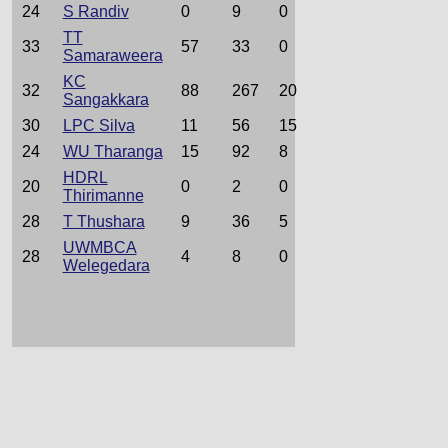
24
S Randiv
0
9
0
TT
33
57
33
0
Samaraweera
KC
32
88
267
20
Sangakkara
30
LPC Silva
11
56
15
24
WU Tharanga
15
92
8
HDRL
20
0
2
0
Thirimanne
28
T Thushara
9
36
5
UWMBCA
28
4
8
0
Welegedara