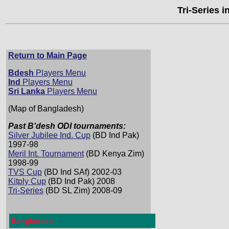
Tri-Series 
Return to Main Page
Bdesh
Players Menu
Ind
Players Menu
Sri Lanka
Players Menu
(Map of Bangladesh)
Past B'desh ODI tournaments:
Silver Jubilee Ind. Cup
(BD Ind Pak)
1997-98
Meril Int. Tournament
(BD Kenya Zim)
1998-99
TVS Cup
(BD Ind SAf) 2002-03
Kitply Cup
(BD Ind Pak) 2008
Tri-Series
(BD SL Zim) 2008-09
Bangladesh