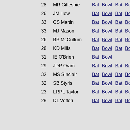
28
MR Gillespie
Bat
Bowl
Bat
B
26
JM How
Bat
Bowl
Bat
B
33
CS Martin
Bat
Bowl
Bat
B
33
MJ Mason
Bat
Bowl
Bat
B
26
BB McCullum
Bat
Bowl
Bat
B
28
KD Mills
Bat
Bowl
Bat
B
31
IE O'Brien
Bat
Bowl
29
JDP Oram
Bat
Bowl
Bat
B
32
MS Sinclair
Bat
Bowl
Bat
B
32
SB Styris
Bat
Bowl
Bat
B
23
LRPL Taylor
Bat
Bowl
Bat
B
28
DL Vettori
Bat
Bowl
Bat
B