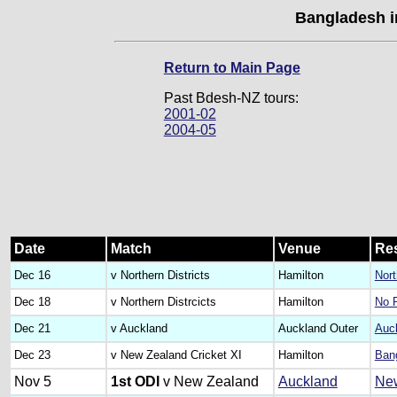
Bangladesh i
Return to Main Page
Past Bdesh-NZ tours:
2001-02
2004-05
Date
Match
Venue
Res
Dec 16
v Northern Districts
Hamilton
Nort
Dec 18
v Northern Distrcicts
Hamilton
No 
Dec 21
v Auckland
Auckland Outer
Auck
Dec 23
v New Zealand Cricket XI
Hamilton
Bang
Nov 5
1st ODI
v New Zealand
Auckland
New