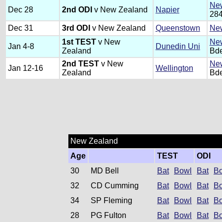
New
Dec 28
2nd ODI
v New Zealand
Napier
284
Dec 31
3rd ODI
v New Zealand
Queenstown
New
1st TEST
v New
New
Jan 4-8
Dunedin Uni
Zealand
Bde
2nd TEST
v New
New
Jan 12-16
Wellington
Zealand
Bde
New Zealand
Age
TEST
ODI
30
MD Bell
Bat
Bowl
Bat
B
32
CD Cumming
Bat
Bowl
Bat
B
34
SP Fleming
Bat
Bowl
Bat
B
28
PG Fulton
Bat
Bowl
Bat
B