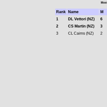
Most
Rank
Name
M
1
DL Vettori (NZ)
6
2
CS Martin (NZ)
3
3
CL Cairns (NZ)
2