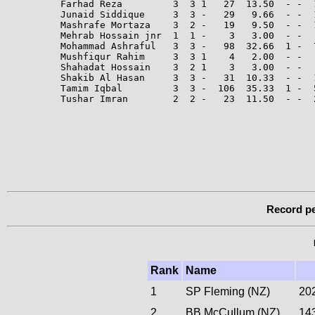
Farhad Reza         3  3 1   27  13.50  - -  
Junaid Siddique     3  3 -   29   9.66  - -  1
Mashrafe Mortaza    3  2 -   19   9.50  - -  
Mehrab Hossain jnr  1  1 -    3   3.00  - -   
Mohammad Ashraful   3  3 -   98  32.66  1 -  
Mushfiqur Rahim     3  3 1    4   2.00  - -   
Shahadat Hossain    3  2 1    3   3.00  - -  
Shakib Al Hasan     3  3 -   31  10.33  - -  
Tamim Iqbal         3  3 -  106  35.33  1 -  5
Tushar Imran        2  2 -   23  11.50  - -  
Record pe
Rank
Name
1
SP Fleming (NZ)
20
2
BB McCullum (NZ)
14