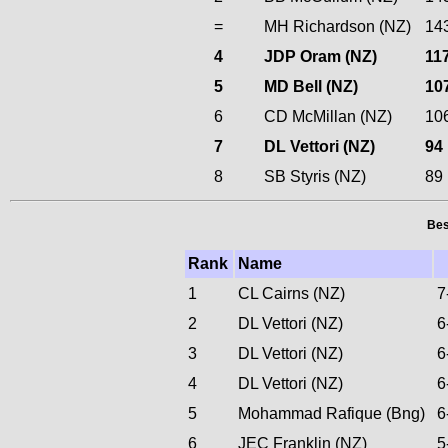
=
MH Richardson (NZ)
14
4
JDP Oram (NZ)
11
5
MD Bell (NZ)
10
6
CD McMillan (NZ)
10
7
DL Vettori (NZ)
94
8
SB Styris (NZ)
89
Bes
Rank
Name
1
CL Cairns (NZ)
7
2
DL Vettori (NZ)
6
3
DL Vettori (NZ)
6
4
DL Vettori (NZ)
6
5
Mohammad Rafique (Bng)
6
6
JEC Franklin (NZ)
5