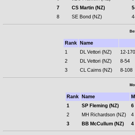
7
CS Martin (NZ)
5
8
SE Bond (NZ)
4
Bes
Rank
Name
1
DL Vettori (NZ)
12-17
2
DL Vettori (NZ)
8-54
3
CL Cairns (NZ)
8-108
Mos
Rank
Name
1
SP Fleming (NZ)
6
2
MH Richardson (NZ)
4
3
BB McCullum (NZ)
4