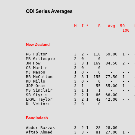
ODI Series Averages
                    M  I *    R   Avg  50    
                                        100  
---------------------------------------------
New Zealand
PG Fulton           3  2 -  118  59.00  1 -  8
MR Gillespie        2  0 -    0    -    - -  
JM How              3  3 1  169  84.50  2 -  8
CS Martin           3  0 -    0    -    - -  
MJ Mason            1  0 -    0    -    - -  
BB McCullum         3  3 1  155  77.50  1 -  
KD Mills            3  0 -    0    -    - -  
JDP Oram            3  1 -   55  55.00  1 -  
MS Sinclair         3  1 1    1    -    - -   
SB Styris           3  2 1   66  66.00  - -  
LRPL Taylor         3  2 1   42  42.00  - -  
DL Vettori          3  0 -    0    -    - -  
Bangladesh
Abdur Razzak        3  2 1   28  28.00  - -  
Aftab Ahmed         3  3 -   81  27.00  1 -  5