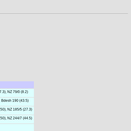
.3), NZ 79/0 (8.2)
, Bdesh 190 (43.5)
(50), NZ 185/5 (27.3)
(50), NZ 244/7 (44.5)