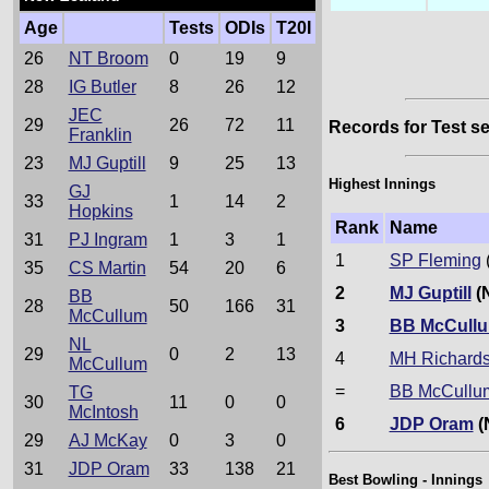
Age
Tests
ODIs
T20I
26
NT Broom
0
19
9
28
IG Butler
8
26
12
JEC
29
26
72
11
Records for Test se
Franklin
23
MJ Guptill
9
25
13
Highest Innings
GJ
33
1
14
2
Hopkins
Rank
Name
31
PJ Ingram
1
3
1
1
SP Fleming
35
CS Martin
54
20
6
2
MJ Guptill
(
BB
28
50
166
31
McCullum
3
BB McCull
NL
29
0
2
13
4
MH Richard
McCullum
=
BB McCullu
TG
30
11
0
0
McIntosh
6
JDP Oram
(
29
AJ McKay
0
3
0
31
JDP Oram
33
138
21
Best Bowling - Innings