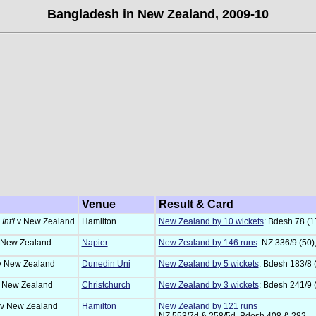
Bangladesh in New Zealand, 2009-10
Venue
Result & Card
Int'l
v New Zealand
Hamilton
New Zealand by 10 wickets
: Bdesh 78 (17
 New Zealand
Napier
New Zealand by 146 runs
: NZ 336/9 (50)
v New Zealand
Dunedin Uni
New Zealand by 5 wickets
: Bdesh 183/8 
 New Zealand
Christchurch
New Zealand by 3 wickets
: Bdesh 241/9 
v New Zealand
Hamilton
New Zealand by 121 runs
NZ 553/7d & 258/5d, Bdesh 408 & 282