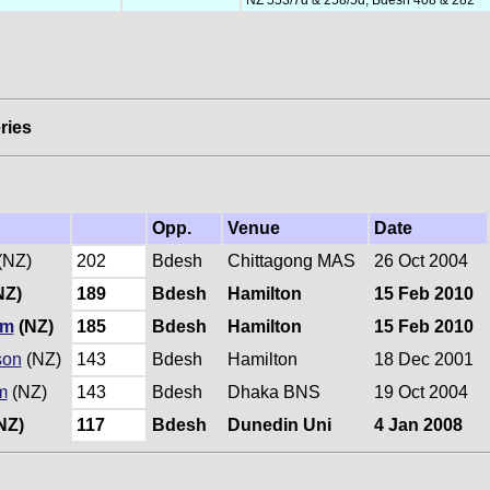
ries
Opp.
Venue
Date
(NZ)
202
Bdesh
Chittagong MAS
26 Oct 2004
NZ)
189
Bdesh
Hamilton
15 Feb 2010
um
(NZ)
185
Bdesh
Hamilton
15 Feb 2010
son
(NZ)
143
Bdesh
Hamilton
18 Dec 2001
m
(NZ)
143
Bdesh
Dhaka BNS
19 Oct 2004
NZ)
117
Bdesh
Dunedin Uni
4 Jan 2008