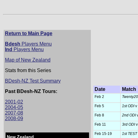
Return to Main Page
Bdesh
Players Menu
Ind
Players Menu
Map of New Zealand
Stats from this Series
BDesh-NZ Test Summary
Date
Match
Past BDesh-NZ Tours:
Feb 2
Twenty20 
2001-02
Feb 5
1st ODI
v
2004-05
2007-08
Feb 8
2nd ODI
2008-09
Feb 11
3rd ODI
v
Feb 15-19
1st TEST
New Zealand