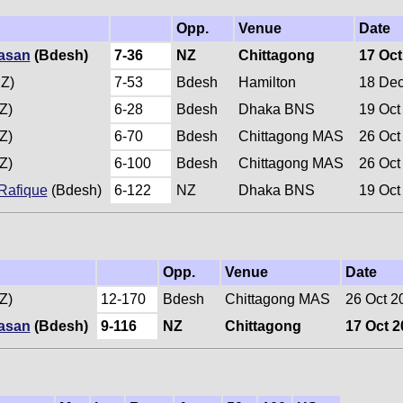
Opp.
Venue
Date
Hasan
(Bdesh)
7-36
NZ
Chittagong
17 Oct
Z)
7-53
Bdesh
Hamilton
18 De
Z)
6-28
Bdesh
Dhaka BNS
19 Oct
Z)
6-70
Bdesh
Chittagong MAS
26 Oct
Z)
6-100
Bdesh
Chittagong MAS
26 Oct
afique
(Bdesh)
6-122
NZ
Dhaka BNS
19 Oct
Opp.
Venue
Date
Z)
12-170
Bdesh
Chittagong MAS
26 Oct 2
Hasan
(Bdesh)
9-116
NZ
Chittagong
17 Oct 2