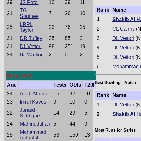
29
JS Patel
10
39
11
Rank
Name
TG
21
7
26
10
Southee
1
Shakib Al 
LRPL
25
23
76
25
2
CL Cairns
(N
Taylor
31
DR Tuffey
25
85
2
3
DL Vettori
(N
31
DL Vettori
98
251
19
4
DL Vettori
(N
24
BJ Watling
2
0
2
5
DL Vettori
(N
6
Mohammad R
Bangladesh
Best Bowling - Match
Age
Tests
ODIs
T20I
24
Aftab Ahmed
15
82
10
Rank
Name
23
Imrul Kayes
9
10
0
1
DL Vettori
(N
Junaid
22
14
29
5
2
Shakib Al 
Siddique
24
Mahmudullah
5
44
9
Most Runs for Series
Mohammad
25
53
159
13
Ashraful