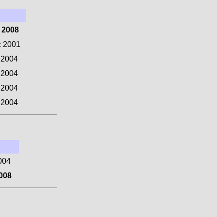
 2008
c 2001
 2004
 2004
 2004
 2004
004
008