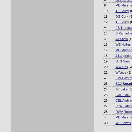
9
MD Marshal
10
TE Bailey
(
11
DG Cork
(E
12
TE Bailey
(
=
FS Truema
14
S Ramadhi
=
JA Snow
(E
16
WE Hollies
17
MD Marshal
18
J Langridg
19
DJG Samm
20
WW Hall
(W
21
W Voce
(En
=
FMM Worre
23
SCJ Broad
24
JC Laker
(
25
GAR Lock
26
CEL Ambro
27
PCR Tufnel
28
RWV Robin
=
MD Marshal
30
WE Bowes