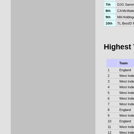
7th
DJG Samm
8th
CA McWatt/
9th
MA Holding
10th
TL Best/D 
Highest
Team
1
England
2
West Indi
3
West Indi
4
West Indi
5
West Indi
6
West Indi
7
West Indi
8
England
9
West Indi
10
England
11
West Indi
12
West Indi