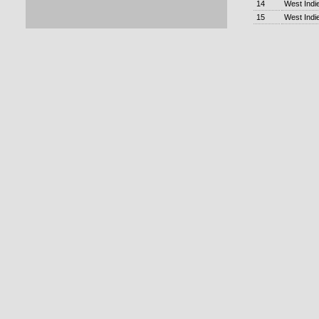
14
West Indi
15
West Indi