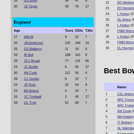
33
DS Smith
38
47
6
22
ED Weeke
30
JE Taylor
39
79
17
23
EH Hendre
24
L Hutton
(E
25
DL Amiss
(
England
26
L Hutton
(E
Age
Tests
ODIs
T20s
27
FMM Worre
28
L Hutton
(E
27
MM Ali
9
22
7
29
FMM Worre
32
JM Anderson
102
194
19
30
DL Haynes
25
GS Ballance
11
16
0
33
IR Bell
108
161
8
28
SCJ Broad
77
119
56
24
JC Buttler
6
55
37
Best Bow
30
AN Cook
112
92
4
26
CJ Jordan
8
22
7
24
JE Root
25
54
9
Name
23
BA Stokes
9
24
7
1
CEL Ambro
33
JC Tredwell
2
45
17
2
ARC Frase
34
IJL Trott
52
68
7
3
ARC Frase
4
AW Greig
(
5
MA Holding
6
IT Botham
(
7
AL Valentin
8
SJ Harmis