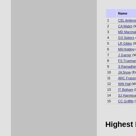
Name
1
CEL Ambro
2
CA Walsh
(W
3
MD Marshal
4
GS Sobers
5
LR Gibbs
(W
6
MA Holding
7
J Garner
(W
8
FS Truema
9
S Ramadhin
10
JA Snow
(E
11
ARC Fraser
12
WW Hall
(WI
13
IT Botham
(
14
SJ Harmiso
15
CC Griffith
(
Highest 