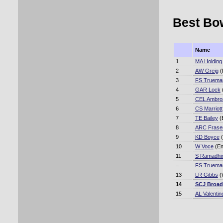
Best Bow
Name
1
MA Holding
2
AW Greig
(
3
FS Truema
4
GAR Lock
5
CEL Ambro
6
CS Marriott
7
TE Bailey
(
8
ARC Frase
9
KD Boyce
(
10
W Voce
(En
11
S Ramadhi
=
FS Truema
13
LR Gibbs
(
14
SCJ Broad
15
AL Valentin