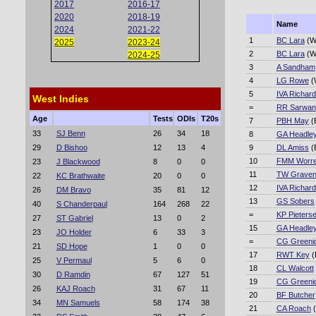
2017
2016-17
2020
2018-19
Name
2024
2021-22
1
BC Lara
(W
2025
2023-24
2
BC Lara
(W
2024-25
3
A Sandham
4
LG Rowe
(
5
IVA Richar
West Indies
=
RR Sarwan
Age
Tests
ODIs
T20s
7
PBH May
(
33
SJ Benn
26
34
18
8
GA Headle
29
D Bishoo
12
13
4
9
DL Amiss
(
10
FMM Worre
23
J Blackwood
8
0
0
11
TW Grave
22
KC Brathwaite
20
0
0
12
IVA Richar
26
DM Bravo
35
81
12
13
GS Sobers
40
S Chanderpaul
164
268
22
=
KP Pieters
27
ST Gabriel
13
0
2
15
GA Headle
23
JO Holder
6
33
3
=
CG Greeni
21
SD Hope
1
0
0
17
RWT Key
(
25
V Permaul
5
6
0
18
CL Walcott
30
D Ramdin
67
127
51
19
CG Greeni
26
KAJ Roach
31
67
11
20
BF Butcher
34
MN Samuels
58
174
38
21
CA Roach
(