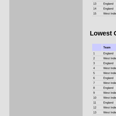
13
England
14
England
15
West Indi
Lowest 
Team
1
England
2
West Indi
3
England
4
West Indi
5
West Indi
6
England
7
West Indi
8
England
9
West Indi
10
West Indi
11
England
12
West Indi
13
West Indi