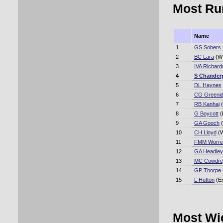
Most Ru
Name
1
GS Sobers
2
BC Lara
(WI
3
IVA Richard
4
S Chander
5
DL Haynes
6
CG Greeni
7
RB Kanhai
(
8
G Boycott
(
9
GA Gooch
(
10
CH Lloyd
(W
11
FMM Worrel
12
GA Headley
13
MC Cowdre
14
GP Thorpe
15
L Hutton
(E
Most Wi