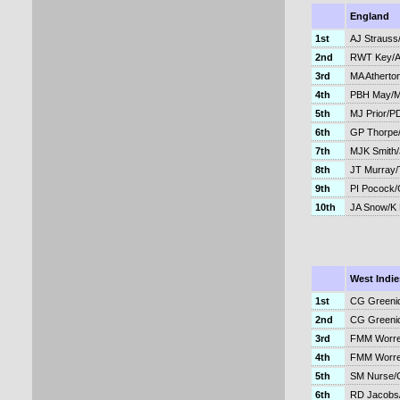
England
1st
AJ Strauss
2nd
RWT Key/A
3rd
MA Atherto
4th
PBH May/
5th
MJ Prior/P
6th
GP Thorpe
7th
MJK Smith
8th
JT Murray
9th
PI Pocock
10th
JA Snow/K 
West Indie
1st
CG Greeni
2nd
CG Greeni
3rd
FMM Worre
4th
FMM Worre
5th
SM Nurse/
6th
RD Jacobs