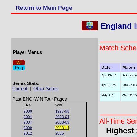
Return to Main Page
England i
Match Sche
Player Menus
WI
Eng
Date
Match
Apr 13-17
1st Test
v
Series Stats:
Apr 21-25
2nd Test
v
Current
|
Other Series
May 1-5
3rd Test
v
Past ENG-WIN Tour Pages
ENG
WIN
2000
1997-98
2004
2003-04
All-Time Se
2007
2008-09
2009
2013-14
Highest
2012
2015