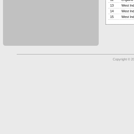
13
West Ind
14
West Ind
15
West Ind
Copyright © 2