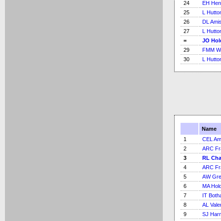
24
EH Hen
25
L Hutto
26
DL Ami
27
L Hutto
=
JO Hol
29
FMM Wo
30
L Hutto
Name
1
CEL Am
2
ARC Fr
3
RL Ch
4
ARC Fr
5
AW Gre
6
MA Hold
7
IT Bot
8
AL Vale
9
SJ Har