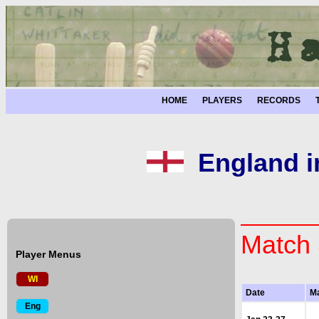
HOME
PLAYERS
RECORDS
England i
Match 
Player Menus
WI
Date
M
Eng