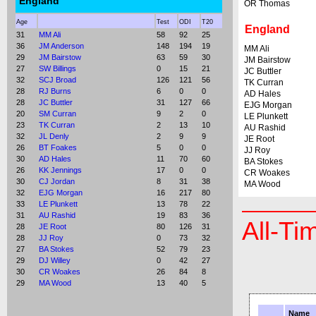
England
OR Thomas
Age
Test
ODI
T20
England
31
MM Ali
58
92
25
36
JM Anderson
148
194
19
MM Ali
29
JM Bairstow
63
59
30
JM Bairstow
27
SW Billings
0
15
21
JC Buttler
32
SCJ Broad
126
121
56
TK Curran
28
RJ Burns
6
0
0
AD Hales
28
JC Buttler
31
127
66
EJG Morgan
20
SM Curran
9
2
0
LE Plunkett
23
TK Curran
2
13
10
AU Rashid
32
JL Denly
2
9
9
JE Root
26
BT Foakes
5
0
0
JJ Roy
30
AD Hales
11
70
60
BA Stokes
26
KK Jennings
17
0
0
CR Woakes
30
CJ Jordan
8
31
38
MA Wood
32
EJG Morgan
16
217
80
33
LE Plunkett
13
78
22
31
AU Rashid
19
83
36
All-Ti
28
JE Root
80
126
31
28
JJ Roy
0
73
32
27
BA Stokes
52
79
23
29
DJ Willey
0
42
27
30
CR Woakes
26
84
8
29
MA Wood
13
40
5
Name