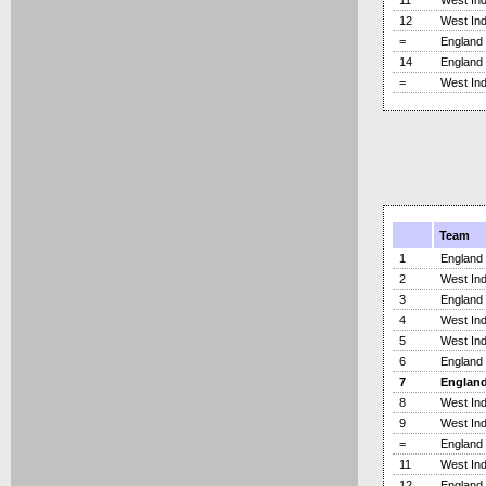
11
West Ind
12
West Ind
=
England
14
England
=
West Ind
Team
1
England
2
West Ind
3
England
4
West Ind
5
West Ind
6
England
7
Englan
8
West Ind
9
West Ind
=
England
11
West Ind
12
England