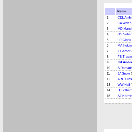
Name
1
CEL Ambr
2
CA Walsh
3
MD Marsh
4
GS Sober
5
LR Gibbs
6
MA Holdin
7
J Garner
8
FS Truem
9
JM Ande
10
S Ramadh
11
JA Snow
(
12
ARC Fras
13
WW Hall
(
14
IT Botha
15
SJ Harmi