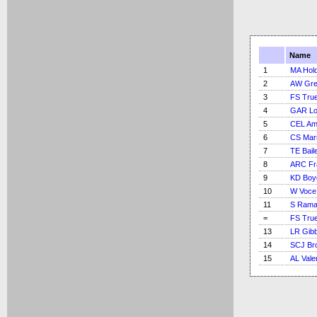
Name
1
MA Hold
2
AW Gre
3
FS Tru
4
GAR L
5
CEL Am
6
CS Marr
7
TE Bail
8
ARC Fr
9
KD Boy
10
W Voce
11
S Rama
=
FS Tru
13
LR Gib
14
SCJ Br
15
AL Vale