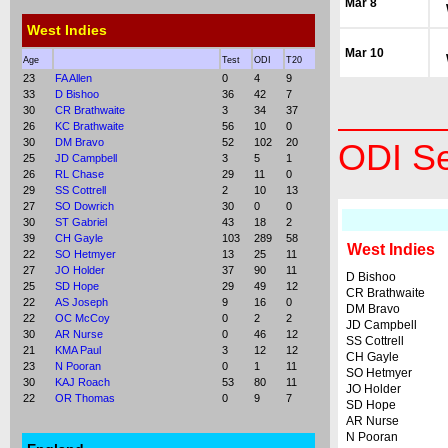
Mar 8
West Indies
Mar 10
Age
Test
ODI
T20
23
FA Allen
0
4
9
33
D Bishoo
36
42
7
30
CR Brathwaite
3
34
37
26
KC Brathwaite
56
10
0
30
DM Bravo
52
102
20
ODI Se
25
JD Campbell
3
5
1
26
RL Chase
29
11
0
29
SS Cottrell
2
10
13
27
SO Dowrich
30
0
0
30
ST Gabriel
43
18
2
39
CH Gayle
103
289
58
West Indies
22
SO Hetmyer
13
25
11
27
JO Holder
37
90
11
D Bishoo
25
SD Hope
29
49
12
CR Brathwaite
22
AS Joseph
9
16
0
DM Bravo
22
OC McCoy
0
2
2
JD Campbell
30
AR Nurse
0
46
12
SS Cottrell
21
KMA Paul
3
12
12
CH Gayle
23
N Pooran
0
1
11
SO Hetmyer
30
KAJ Roach
53
80
11
JO Holder
22
OR Thomas
0
9
7
SD Hope
AR Nurse
N Pooran