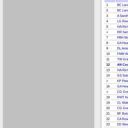
1
BC Lar
2
BC Lar
3
A Sand
4
LG Ro
5
IVA Ric
=
RR Sar
7
PBH M
8
GA Hea
9
DL Ami
10
FMM Wo
11
TW Gra
12
AN Co
13
IVA Ric
14
GS Sob
=
KP Piet
16
GA Hea
=
CG Gre
18
RWT K
19
CL Walc
20
CG Gre
21
BF But
22
CA Roa
23
ED We