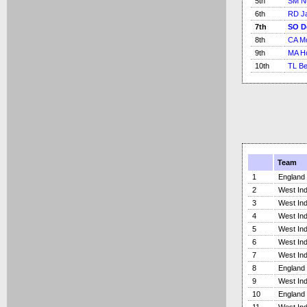
5th
SM N
6th
RD J
7th
SO D
8th
CA M
9th
MA Ho
10th
TL Be
Team
1
England
2
West Ind
3
West Ind
4
West Ind
5
West Ind
6
West Ind
7
West Ind
8
England
9
West Ind
10
England