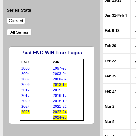
Jan 23-27
Series Stats
Jan 31-Feb 4
Current
Feb 9-13
All Series
Feb 20
Past ENG-WIN Tour Pages
Feb 22
ENG
WIN
2000
1997-98
2004
2003-04
Feb 25
2007
2008-09
2009
2013-14
2012
2015
Feb 27
2017
2016-17
2020
2018-19
2024
2021-22
Mar 2
2025
2023-24
2024-25
Mar 5