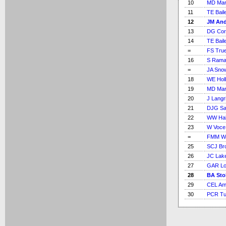
10
MD Mar
11
TE Bail
12
JM An
13
DG Cor
14
TE Bail
=
FS Tru
16
S Rama
=
JA Sno
18
WE Holl
19
MD Mar
20
J Langr
21
DJG S
22
WW Hal
23
W Voce
=
FMM Wo
25
SCJ Br
26
JC Lak
27
GAR L
28
BA Sto
29
CEL Am
30
PCR Tuf