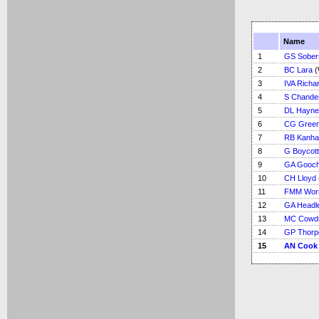
Name
1
GS Sober
2
BC Lara
(
3
IVA Richa
4
S Chande
5
DL Hayne
6
CG Green
7
RB Kanha
8
G Boycott
9
GA Gooc
10
CH Lloyd
11
FMM Worr
12
GA Headl
13
MC Cowd
14
GP Thorp
15
AN Cook