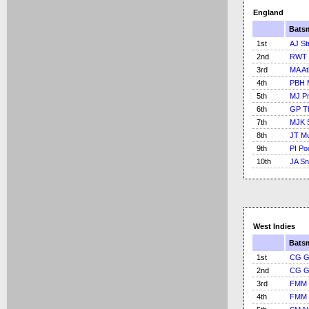
England
Bats
1st
AJ St
2nd
RWT 
3rd
MA At
4th
PBH 
5th
MJ Pr
6th
GP T
7th
MJK 
8th
JT M
9th
PI Po
10th
JA S
West Indies
Bats
1st
CG G
2nd
CG G
3rd
FMM 
4th
FMM 