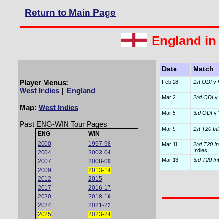
Return to Main Page
England in
Date
Match
Player Menus:
Feb 28
1st ODI
v 
West Indies
|
England
Mar 2
2nd ODI
v 
Map:
West Indies
Mar 5
3rd ODI
v 
Past ENG-WIN Tour Pages
Mar 9
1st T20 Int
ENG
WIN
2000
1997-98
Mar 11
2nd T20 In
Indies
2004
2003-04
Mar 13
3rd T20 Int
2007
2008-09
2009
2013-14
2012
2015
2017
2016-17
2020
2018-19
2024
2021-22
2025
2023-24