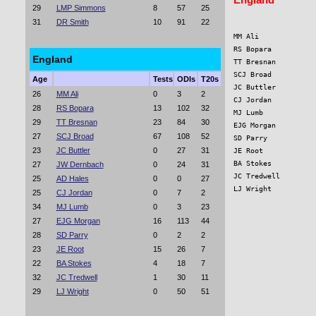
29
LMP Simmons
8
57
25
31
DR Smith
10
91
22
MM Ali             
RS Bopara          
England
TT Bresnan         
SCJ Broad          
Age
Tests
ODIs
T20s
JC Buttler         
26
MM Ali
0
3
2
CJ Jordan          
28
RS Bopara
13
102
32
MJ Lumb            
29
TT Bresnan
23
84
30
EJG Morgan         
27
SCJ Broad
67
108
52
SD Parry           
23
JC Buttler
0
27
31
JE Root            
BA Stokes          
27
JW Dernbach
0
24
31
JC Tredwell        
25
AD Hales
0
0
27
LJ Wright          
25
CJ Jordan
0
7
2
34
MJ Lumb
0
3
23
27
EJG Morgan
16
113
44
28
SD Parry
0
2
2
23
JE Root
15
26
7
22
BA Stokes
4
18
7
32
JC Tredwell
1
30
11
29
LJ Wright
0
50
51