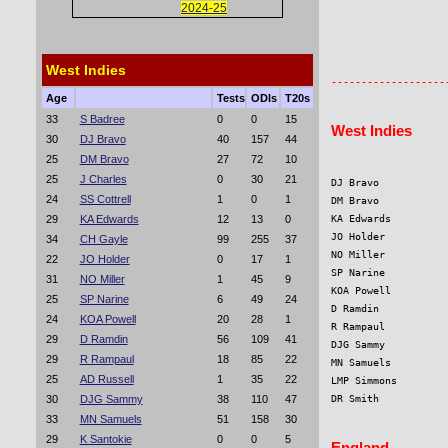
2024-25
                   
                   
West Indies
Age
Tests
ODIs
T20s
33
S Badree
0
0
15
West Indies
30
DJ Bravo
40
157
44
25
DM Bravo
27
72
10
25
J Charles
0
30
21
DJ Bravo           
24
SS Cottrell
1
0
1
DM Bravo           
29
KA Edwards
12
13
0
KA Edwards         
JO Holder          
34
CH Gayle
99
255
37
NO Miller          
22
JO Holder
0
17
1
SP Narine          
31
NO Miller
1
45
9
KOA Powell         
25
SP Narine
6
49
24
D Ramdin           
24
KOA Powell
20
28
1
R Rampaul          
29
D Ramdin
56
109
41
DJG Sammy          
29
R Rampaul
18
85
22
MN Samuels         
25
AD Russell
1
35
22
LMP Simmons        
30
DJG Sammy
38
110
47
DR Smith           
33
MN Samuels
51
158
30
29
K Santokie
0
0
5
England