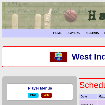
HOME
PLAYERS
RECORDS
West Ind
Schedu
Player Menus
ENG
WIN
Date
Mat