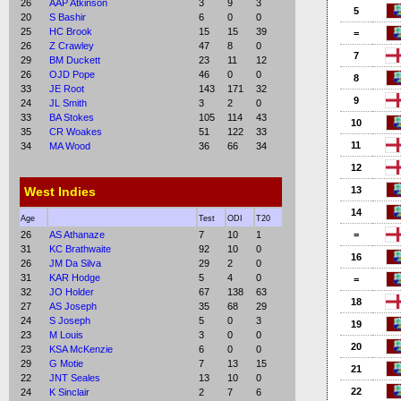
26
AAP Atkinson
3
9
3
5
20
S Bashir
6
0
0
25
HC Brook
15
15
39
=
26
Z Crawley
47
8
0
7
29
BM Duckett
23
11
12
26
OJD Pope
46
0
0
8
33
JE Root
143
171
32
9
24
JL Smith
3
2
0
33
BA Stokes
105
114
43
10
35
CR Woakes
51
122
33
11
34
MA Wood
36
66
34
12
West Indies
13
14
Age
Test
ODI
T20
26
AS Athanaze
7
10
1
=
31
KC Brathwaite
92
10
0
16
26
JM Da Silva
29
2
0
31
KAR Hodge
5
4
0
=
32
JO Holder
67
138
63
18
27
AS Joseph
35
68
29
24
S Joseph
5
0
3
19
23
M Louis
3
0
0
20
23
KSA McKenzie
6
0
0
29
G Motie
7
13
15
21
22
JNT Seales
13
10
0
22
24
K Sinclair
2
7
6