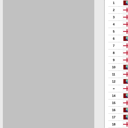
1
2
3
4
5
6
7
8
9
10
11
12
=
14
15
16
17
18