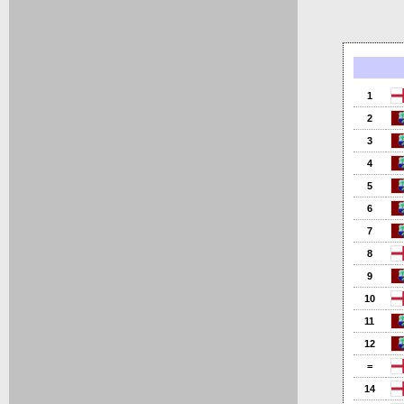
1
2
3
4
5
6
7
8
9
10
11
12
=
14