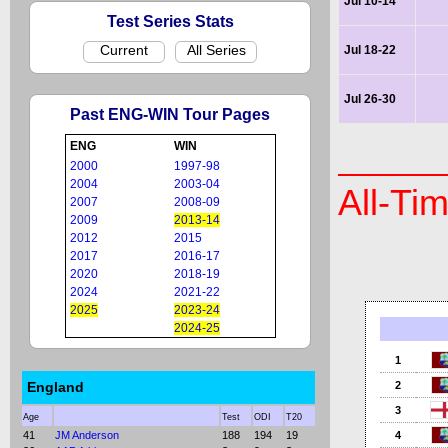
Jul 10-14
Test Series Stats
Current
All Series
Jul 18-22
Jul 26-30
Past ENG-WIN Tour Pages
ENG
WIN
2000
1997-98
2004
2003-04
All-Ti
2007
2008-09
2009
2013-14
2012
2015
2017
2016-17
2020
2018-19
2024
2021-22
2025
2023-24
2024-25
1
England
2
3
Age
Test
ODI
T20
41
JM Anderson
188
194
19
4