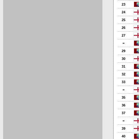
23
24
25
26
27
=
29
30
31
32
33
=
35
36
37
=
39
40