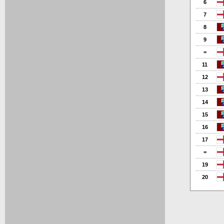
6
7
8
9
=
11
12
13
14
15
16
17
=
19
20