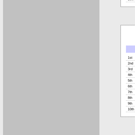
1st
2nd
3rd
4th
5th
6th
7th
8th
9th
10th