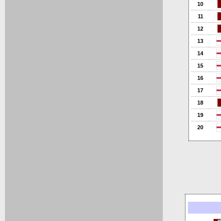
10
11
12
13
14
15
16
17
18
19
20