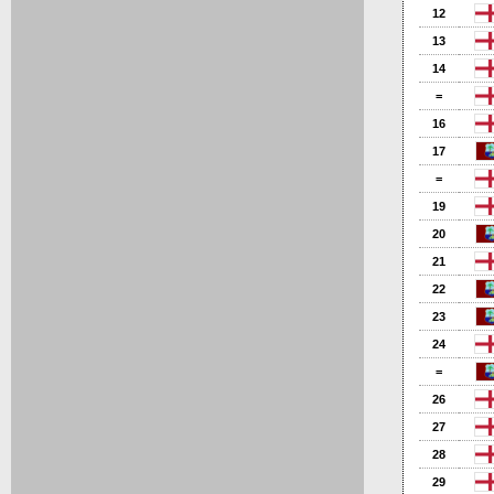
12
13
14
=
16
17
=
19
20
21
22
23
24
=
26
27
28
29