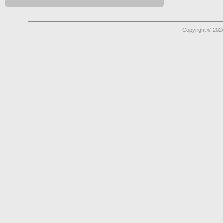
Copyright © 2024