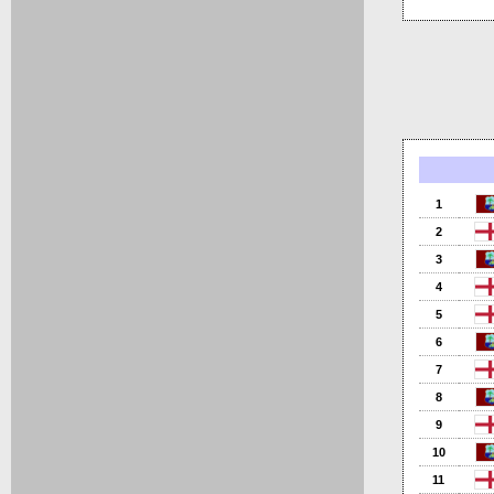
1
2
3
4
5
6
7
8
9
10
11