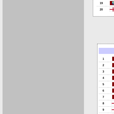
19
20
1
2
3
4
5
6
7
8
9