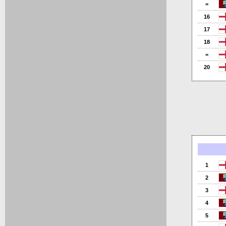
=
16
17
18
=
20
1
2
3
4
5