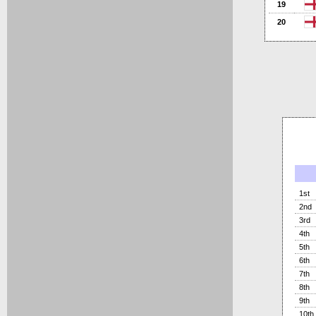
19
20
1st
2nd
3rd
4th
5th
6th
7th
8th
9th
10th