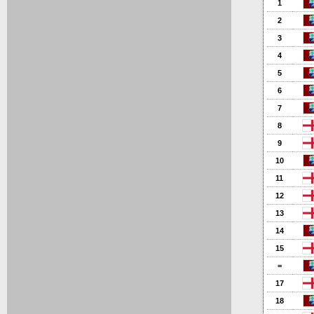
1
2
3
4
5
6
7
8
9
10
11
12
13
14
15
=
17
18