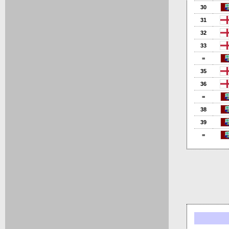
30
31
32
33
=
35
36
=
38
39
=