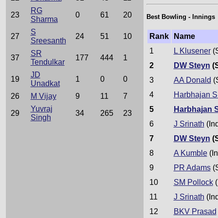
RG
23
0
61
20
Best Bowling - Innings
Sharma
S
Rank
Name
27
24
51
10
Sreesanth
1
L Klusener
(
SR
37
177
444
1
Tendulkar
2
DW Steyn
(
JD
19
1
0
0
3
AA Donald
(
Unadkat
4
Harbhajan S
26
M Vijay
9
11
7
Yuvraj
5
Harbhajan 
29
34
265
23
Singh
6
J Srinath
(In
7
DW Steyn
(
8
A Kumble
(In
9
PR Adams
(
10
SM Pollock
(
11
J Srinath
(In
12
BKV Prasad