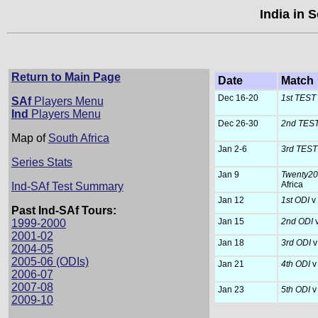
India in 
Return to Main Page
Date
Match
Dec 16-20
1st TEST
SAf
Players Menu
Ind
Players Menu
Dec 26-30
2nd TES
Map of
South Africa
Jan 2-6
3rd TES
Series Stats
Jan 9
Twenty20 
Africa
Ind-SAf Test Summary
Jan 12
1st ODI
v
Past Ind-SAf Tours:
Jan 15
2nd ODI
1999-2000
2001-02
Jan 18
3rd ODI
v
2004-05
2005-06 (ODIs)
Jan 21
4th ODI
v
2006-07
2007-08
Jan 23
5th ODI
v
2009-10