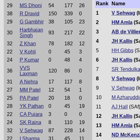
Rank
Name
29
MS Dhoni
54
177
26
1
V Sehwag
(I
38
R Dravid
150
339
0
29
G Gambhir
38
105
23
2
HM Amla
(S
Harbhajan
3
AB de Villie
30
93
217
22
Singh
4
JH Kallis
(S
32
Z Khan
78
182
12
5
HH Gibbs
(S
22
V Kohli
0
45
3
6
JH Kallis
(S
24
P Kumar
0
48
4
VVS
7
SR Tendulka
36
120
86
0
Laxman
8
V Sehwag
(I
31
A Nehra
17
117
8
9
V Sehwag
(I
27
MM Patel
12
54
1
10
M Azharuddi
25
PA Patel
20
18
0
28
YK Pathan
0
45
19
11
AJ Hall
(SAf
22
CA Pujara
3
0
0
12
JH Kallis
(S
24
SK Raina
8
110
19
13
HM Amla
(S
32
V Sehwag
87
228
14
14
ND McKenz
22
I Sharma
31
45
11