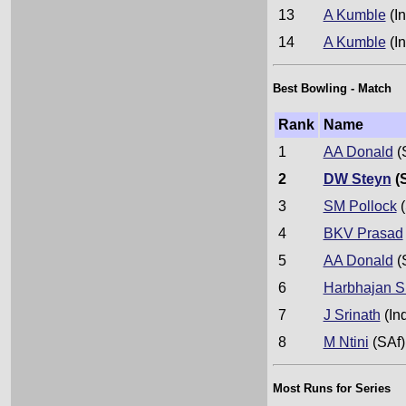
13
A Kumble
(In
14
A Kumble
(In
Best Bowling - Match
Rank
Name
1
AA Donald
(
2
DW Steyn
(
3
SM Pollock
(
4
BKV Prasad
5
AA Donald
(
6
Harbhajan S
7
J Srinath
(In
8
M Ntini
(SAf)
Most Runs for Series