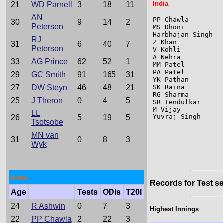
India
21
WD Parnell
3
18
11
AN
PP Chawla        
30
9
14
2
Petersen
MS Dhoni         
Harbhajan Singh  
RJ
Z Khan           
31
6
40
7
Peterson
V Kohli          
A Nehra          
33
AG Prince
62
52
1
MM Patel         
PA Patel         
29
GC Smith
91
165
31
YK Pathan        
27
DW Steyn
46
48
21
SK Raina         
RG Sharma        
25
J Theron
0
4
5
SR Tendulkar     
M Vijay          
LL
Yuvraj Singh     
26
5
19
5
Tsotsobe
MN van
31
0
8
3
Wyk
India
Records for Test se
Age
Tests
ODIs
T20I
24
R Ashwin
0
7
3
Highest Innings
22
PP Chawla
2
22
3