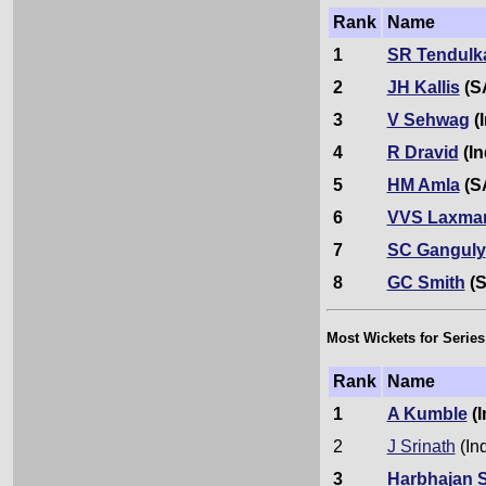
Rank
Name
1
SR Tendulk
2
JH Kallis
(S
3
V Sehwag
(I
4
R Dravid
(In
5
HM Amla
(S
6
VVS Laxma
7
SC Ganguly
8
GC Smith
(S
Most Wickets for Series
Rank
Name
1
A Kumble
(I
2
J Srinath
(In
3
Harbhajan 