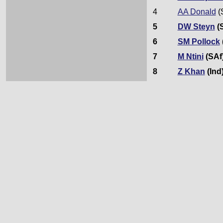
4
AA Donald
(
5
DW Steyn
(
6
SM Pollock
7
M Ntini
(SAf
8
Z Khan
(Ind