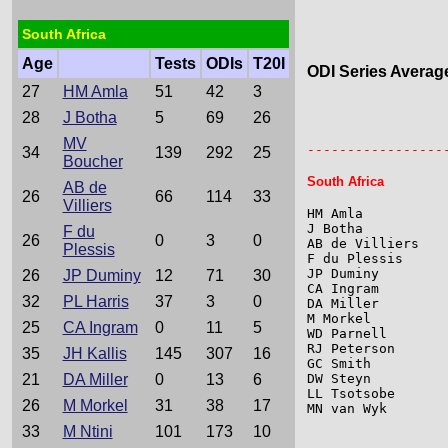
South Africa
Age
Tests
ODIs
T20I
ODI Series Averag
27
HM Amla
51
42
3
28
J Botha
5
69
26
                 
                 
MV
-----------------
34
139
292
25
Boucher
South Africa
AB de
26
66
114
33
Villiers
HM Amla          
J Botha          
F du
26
0
3
0
AB de Villiers   
Plessis
F du Plessis     
JP Duminy        
26
JP Duminy
12
71
30
CA Ingram        
32
PL Harris
37
3
0
DA Miller        
M Morkel         
25
CA Ingram
0
11
5
WD Parnell       
RJ Peterson      
35
JH Kallis
145
307
16
GC Smith         
21
DA Miller
0
13
6
DW Steyn         
LL Tsotsobe      
26
M Morkel
31
38
17
MN van Wyk       
33
M Ntini
101
173
10