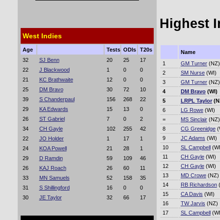
Highest 
West Indies
Age
Tests
ODIs
T20s
Name
32
SJ Benn
20
25
17
1
GM Turner
(NZ)
22
J Blackwood
1
0
0
2
SM Nurse
(WI)
21
KC Brathwaite
12
0
0
3
GM Turner
(NZ)
25
DM Bravo
30
72
10
4
DM Bravo
(WI)
39
S Chanderpaul
156
268
22
5
LRPL Taylor
(N
29
KA Edwards
15
13
0
6
LG Rowe
(WI)
26
ST Gabriel
7
0
2
=
MS Sinclair
(NZ)
34
CH Gayle
102
255
42
8
CG Greenidge
(
9
JC Adams
(WI)
22
JO Holder
1
17
1
10
SL Campbell
(WI
24
KOA Powell
21
28
1
11
CH Gayle
(WI)
29
D Ramdin
59
109
46
12
CH Gayle
(WI)
26
KAJ Roach
26
60
11
13
MD Crowe
(NZ)
33
MN Samuels
52
158
35
14
RB Richardson
(
31
S Shillingford
16
0
0
15
CA Davis
(WI)
30
JE Taylor
32
66
17
16
TW Jarvis
(NZ)
17
SL Campbell
(WI