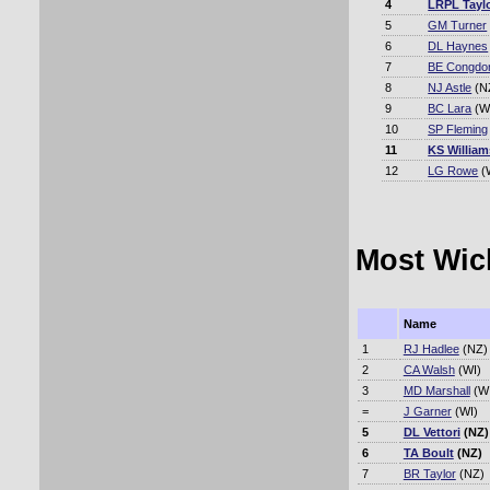
4
LRPL Tayl
5
GM Turner
6
DL Haynes
7
BE Congdo
8
NJ Astle
(N
9
BC Lara
(W
10
SP Fleming
11
KS Willia
12
LG Rowe
(
Most Wick
Name
1
RJ Hadlee
(NZ)
2
CA Walsh
(WI)
3
MD Marshall
(WI
=
J Garner
(WI)
5
DL Vettori
(NZ)
6
TA Boult
(NZ)
7
BR Taylor
(NZ)