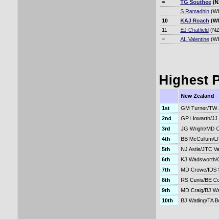
=
TG Southee
(N
=
S Ramadhin
(WI
10
KAJ Roach
(WI
11
EJ Chatfield
(NZ
=
AL Valentine
(WI
Highest P
New Zealand
1st
GM Turner/TW 
2nd
GP Howarth/JJ
3rd
JG Wright/MD 
4th
BB McCullum/LR
5th
NJ Astle/JTC V
6th
KJ Wadsworth/
7th
MD Crowe/IDS 
8th
RS Cunis/BE C
9th
MD Craig/BJ Wa
10th
BJ Watling/TA Bo