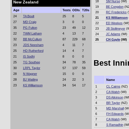
18
SM Nurse
(WI)
New Zealand
19
BE Congdon
(N
Age
Tests
ODIs
T20s
20
RC Fredericks
(
24
TA Boult
25
8
5
21
KS Williamson
27
MD Craig
3
0
0
22
ED Weekes
(WI
35
PG Fulton
23
49
12
23
JB Stollmeyer
(W
22
TWM Latham
4
13
7
24
JC Adams
(WI)
32
BB McCullum
87
229
68
25
CH Gayle
(WI)
23
JDS Neesham
4
11
7
25
HD Rutherford
14
4
7
21
IS Sodhi
8
0
0
Best Inni
25
TG Southee
34
78
35
30
LRPL Taylor
57
137
59
28
N Wagner
15
0
0
28
BJ Watling
24
22
3
Name
23
KS Williamson
34
54
17
1
CL Cairns
(NZ)
2
CA Walsh
(WI)
3
DS Atkinson
(WI
4
BR Taylor
(NZ)
5
MD Marshall
(WI
6
FH Edwards
(WI
7
CA Walsh
(WI)
8
S Ramadhin
(WI