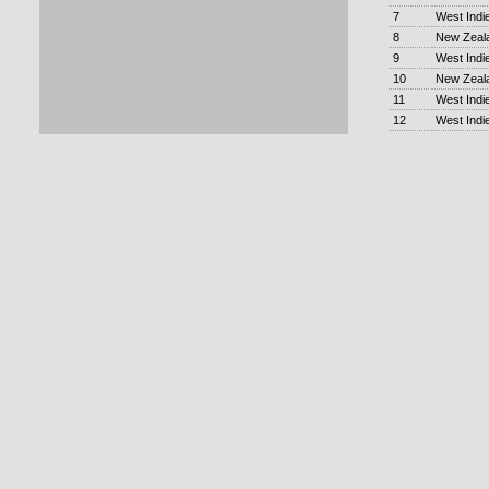
7
West Indi
8
New Zeal
9
West Indi
10
New Zeal
11
West Indi
12
West Indi