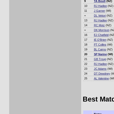
9
TA Boult
(NZ)
10
RJ Hadlee
(NZ)
11
J Garner
(WI)
=
DL Vettori
(NZ)
13
RJ Hadlee
(NZ)
14
RC Motz
(NZ)
=
DK Morrison
(N
16
EJ Chatfield
(NZ
17
IE O'Brien
(NZ)
18
PT Collins
(WI)
19
BL Cairns
(NZ)
20
SP Narine
(WI)
21
GB Troup
(NZ)
22
RJ Hadlee
(NZ)
23
JC Adams
(WI)
24
DT Dewdney
(W
25
AL Valentine
(WI
Best Mat