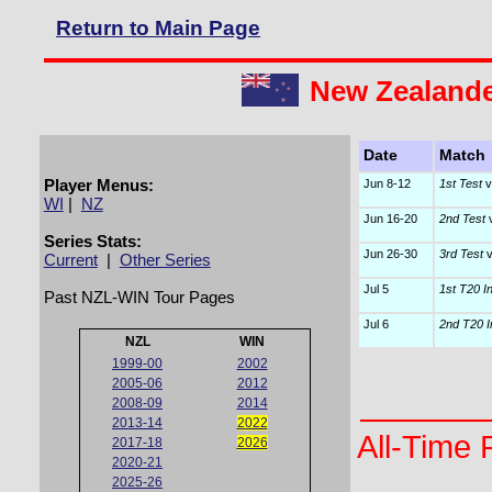
Return to Main Page
New Zealander
Date
Match
Player Menus:
Jun 8-12
1st Test
v
WI
|
NZ
Jun 16-20
2nd Test
v
Series Stats:
Jun 26-30
3rd Test
v
Current
|
Other Series
Jul 5
1st T20 Int
Past NZL-WIN Tour Pages
Jul 6
2nd T20 In
NZL
WIN
1999-00
2002
2005-06
2012
2008-09
2014
2013-14
2022
All-Time 
2017-18
2026
2020-21
2025-26