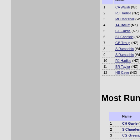
Name
1
CA Walsh
(WI)
2
RJ Hadlee
(NZ)
3
MD Marshall
(WI
4
TA Boult
(NZ)
5
CL Cairns
(NZ)
6
EJ Chatfield
(NZ
7
GB Troup
(NZ)
8
S Ramadhin
(WI
9
S Ramadhin
(WI
10
RJ Hadlee
(NZ)
11
BR Taylor
(NZ)
12
HB Cave
(NZ)
Most Run
Name
1
CH Gayle
(
2
S Chander
3
CG Greeni