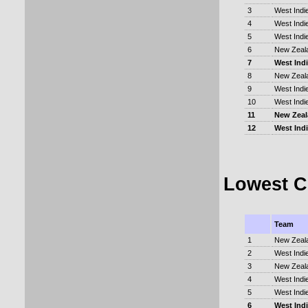
3
West Indi
4
West Indi
5
West Indi
6
New Zeal
7
West Ind
8
New Zeal
9
West Indi
10
West Indi
11
New Zea
12
West Ind
Lowest C
Team
1
New Zeal
2
West Indi
3
New Zeal
4
West Indi
5
West Indi
6
West Ind