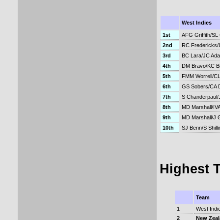
West Indies
1st
AFG Griffith/SL
2nd
RC Fredericks
3rd
BC Lara/JC Ad
4th
DM Bravo/KC Br
5th
FMM Worrell/CL
6th
GS Sobers/CA 
7th
S Chanderpaul/
8th
MD Marshall/IV
9th
MD Marshall/J 
10th
SJ Benn/S Shilli
Highest 
Team
1
West Indi
2
New Zea