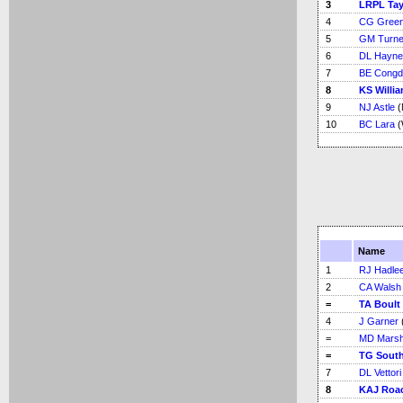
3
LRPL Tay
4
CG Green
5
GM Turne
6
DL Hayne
7
BE Congd
8
KS Willi
9
NJ Astle
(
10
BC Lara
(
Name
1
RJ Hadle
2
CA Walsh
=
TA Boult
4
J Garner
=
MD Marsh
=
TG Sout
7
DL Vettori
8
KAJ Roa