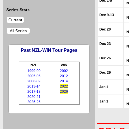
Dec 1-5
N
Series Stats
Dec 9-13
N
Current
Dec 20
All Series
N
Dec 23
N
Past NZL-WIN Tour Pages
Dec 26
N
NZL
WIN
1999-00
2002
Dec 29
N
2005-06
2012
2008-09
2014
2013-14
2022
Jan 1
N
2017-18
2026
2020-21
Jan 3
2025-26
N