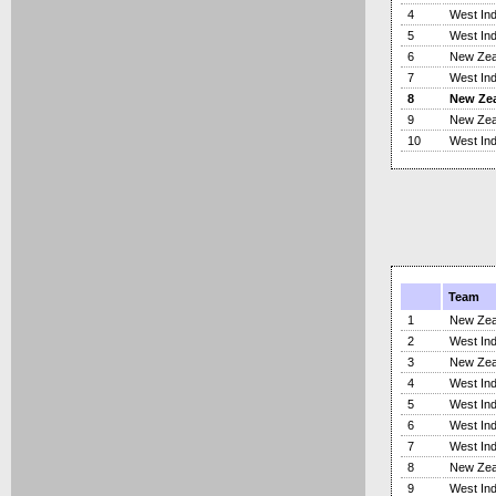
4
West Ind
5
West Ind
6
New Zea
7
West Ind
8
New Ze
9
New Zea
10
West Ind
Team
1
New Zea
2
West Ind
3
New Zea
4
West Ind
5
West Ind
6
West Ind
7
West Ind
8
New Zea
9
West Ind