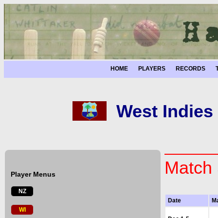
HOME
PLAYERS
RECORDS
West Indies
Match 
Player Menus
NZ
Date
M
WI