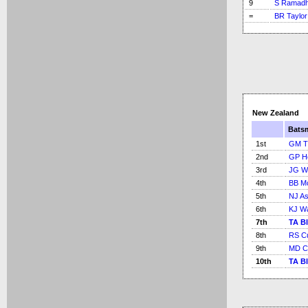
9
S Ramadh
=
BR Taylor
New Zealand
Bats
1st
GM T
2nd
GP H
3rd
JG Wr
4th
BB M
5th
NJ As
6th
KJ W
7th
TA Bl
8th
RS C
9th
MD C
10th
TA Bl