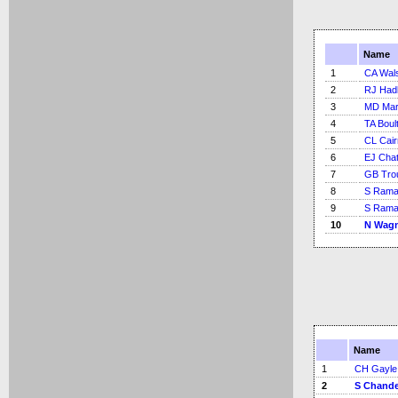
Name
1
CA Wal
2
RJ Had
3
MD Mar
4
TA Boul
5
CL Cai
6
EJ Chat
7
GB Tro
8
S Rama
9
S Rama
10
N Wag
Name
1
CH Gayle
2
S Chande