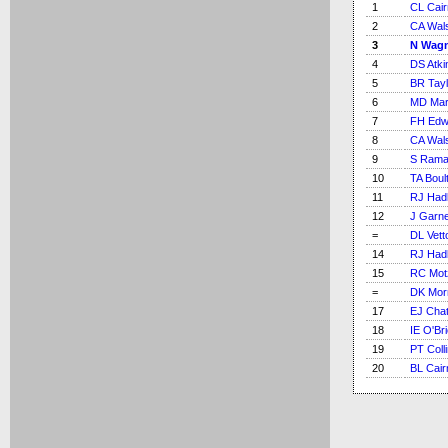
1
CL Cai
2
CA Wal
3
N Wag
4
DS Atki
5
BR Tayl
6
MD Mar
7
FH Edw
8
CA Wal
9
S Rama
10
TA Boul
11
RJ Had
12
J Garn
=
DL Vetto
14
RJ Had
15
RC Mot
=
DK Mor
17
EJ Chat
18
IE O'Br
19
PT Coll
20
BL Cair