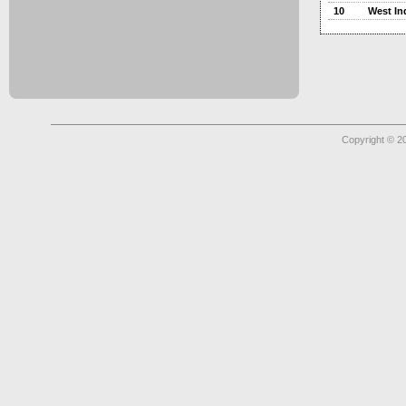
10
West In
Copyright © 2