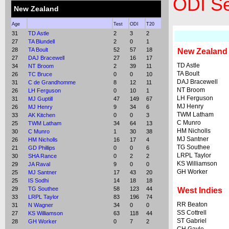
ODI Se
New Zealand
Age
Test
ODI
T20
31
TD Astle
2
3
2
27
TA Blundell
2
0
1
28
TA Boult
52
57
18
New Zealand
27
DAJ Bracewell
27
16
17
TD Astle
34
NT Broom
2
39
11
TA Boult
26
TC Bruce
0
0
10
DAJ Bracewell
31
C de Grandhomme
8
12
11
NT Broom
26
LH Ferguson
0
10
1
LH Ferguson
31
MJ Guptill
47
149
67
MJ Henry
26
MJ Henry
9
34
6
TWM Latham
33
AK Kitchen
0
0
3
C Munro
25
TWM Latham
34
64
13
HM Nicholls
30
C Munro
1
30
38
MJ Santner
26
HM Nicholls
16
17
4
TG Southee
21
GD Phillips
0
0
6
LRPL Taylor
30
SHA Rance
0
2
2
KS Williamson
29
JA Raval
9
0
0
GH Worker
25
MJ Santner
17
43
20
25
IS Sodhi
14
18
18
29
TG Southee
58
123
44
West Indies
33
LRPL Taylor
83
196
74
RR Beaton
31
N Wagner
34
0
0
SS Cottrell
27
KS Williamson
63
118
44
ST Gabriel
28
GH Worker
0
7
2