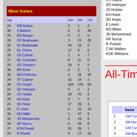
CH Gayle
SO Hetmyer
JO Holder
West Indies
KA Hope
SD Hope
Age
Test
ODI
T20
E Lewis
24
SW Ambris
2
1
0
NO Miller
36
S Badree
0
0
45
JN Mohammed
25
RR Beaton
0
2
0
AR Nurse
29
CR Brathwaite
3
23
25
R Powell
25
KC Brathwaite
44
10
0
CAK Walton
25
RL Chase
17
8
0
KOK Williams
28
SS Cottrell
2
4
7
27
ML Cummins
8
11
0
26
SO Dowrich
18
0
0
36
RR Emrit
0
2
1
All-Ti
30
ADS Fletcher
0
25
35
29
ST Gabriel
32
18
2
38
CH Gayle
103
275
55
21
SO Hetmyer
5
2
2
26
JO Holder
29
70
8
29
KA Hope
5
7
0
24
SD Hope
17
26
3
26
E Lewis
0
25
14
Name
35
NO Miller
1
47
9
1
GM Tur
31
JN Mohammed
0
24
6
2
SM Nur
29
AR Nurse
0
26
8
3
GM Tur
27
KOA Powell
31
39
1
24
R Powell
0
17
10
4
DM Bra