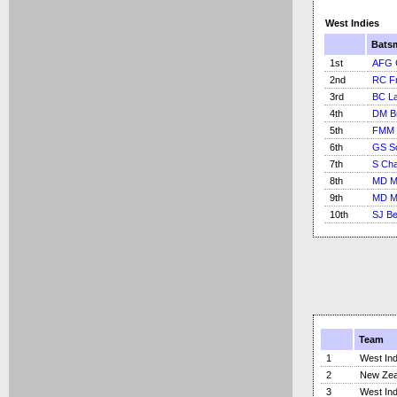
West Indies
Bats
1st
AFG G
2nd
RC Fr
3rd
BC L
4th
DM B
5th
FMM 
6th
GS S
7th
S Cha
8th
MD Ma
9th
MD Ma
10th
SJ B
Team
1
West Ind
2
New Zea
3
West Ind