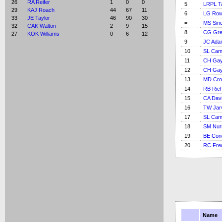
26
RA Reifer
1
0
0
5
LRPL T
29
KAJ Roach
44
67
11
6
LG Ro
33
JE Taylor
46
90
30
=
MS Sinc
32
CAK Walton
2
9
15
8
CG Gre
27
KOK Williams
0
6
12
9
JC Ada
10
SL Cam
11
CH Gay
12
CH Gay
13
MD Cr
14
RB Ric
15
CA Dav
16
TW Jar
17
SL Cam
18
SM Nur
19
BE Con
20
RC Fre
Name