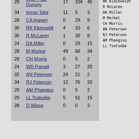
RK Kleinveldt   
29
17
104
45
Duminy
R McLaren       
34
Imran Tahir
11
5
3
DA Miller        
M Morkel        
28
CA Ingram
0
29
9
CH Morris       
30
RK Kleinveldt
4
10
6
AN Petersen      
RJ Peterson     
30
R McLaren
1
30
8
AM Phangiso     
24
DA Miller
0
29
15
LL Tsotsobe     
28
M Morkel
49
66
34
26
CH Morris
0
5
2
24
WD Parnell
3
27
20
32
AN Petersen
24
21
2
34
RJ Peterson
12
76
20
29
AM Phangiso
0
5
2
29
LL Tsotsobe
5
51
15
28
D Wiese
0
0
3