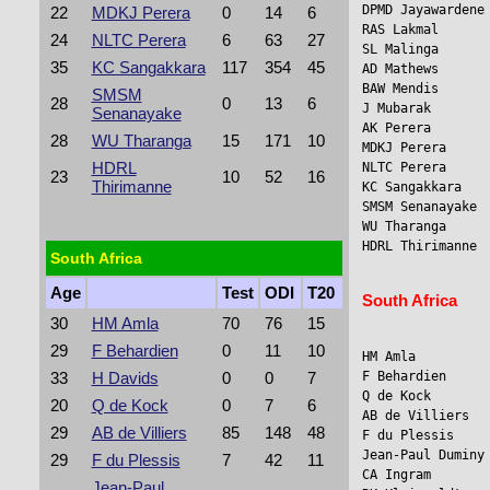
DPMD Jayawardene 
22
MDKJ Perera
0
14
6
RAS Lakmal      
24
NLTC Perera
6
63
27
SL Malinga      
35
KC Sangakkara
117
354
45
AD Mathews      
BAW Mendis      
SMSM
28
0
13
6
J Mubarak       
Senanayake
AK Perera        
28
WU Tharanga
15
171
10
MDKJ Perera      
HDRL
NLTC Perera     
23
10
52
16
Thirimanne
KC Sangakkara    
SMSM Senanayake 
WU Tharanga      
HDRL Thirimanne  
South Africa
Age
Test
ODI
T20
South Africa
30
HM Amla
70
76
15
29
F Behardien
0
11
10
HM Amla          
F Behardien     
33
H Davids
0
0
7
Q de Kock        
20
Q de Kock
0
7
6
AB de Villiers   
29
AB de Villiers
85
148
48
F du Plessis     
Jean-Paul Duminy
29
F du Plessis
7
42
11
CA Ingram        
Jean-Paul