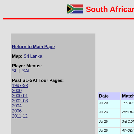
South African
Return to Main Page
Map:
Sri Lanka
Player Menus:
SL
|
SAf
Past SL-SAf Tour Pages:
1997-98
2000
2000-01
Date
Matc
2002-03
Jul 20
1st ODI
2004
2006
Jul 23
2nd OD
2011-12
Jul 26
3rd ODI
Jul 28
4th ODI