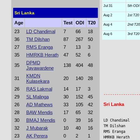
Jul 31
5th ODI
Sri Lanka
Aug 2
1st T20 I
Age
Test
ODI
T20
Aug 4
2nd T20 
23
LD Chandimal
7
66
18
Aug 6
3rd T20 I
36
TM Dilshan
87
267
50
27
RMS Eranga
7
13
3
35
HMRKB Herath
47
52
6
DPMD
35
138
404
48
Jayawardene
KMDN
31
20
140
28
Kulasekara
                
26
RAS Lakmal
14
17
3
                 
----------------
29
SL Malinga
30
152
45
Sri Lanka
26
AD Mathews
33
105
42
28
BAW Mendis
17
65
32
30
BMAJ Mendis
0
39
16
LD Chandimal     
TM Dilshan      
32
J Mubarak
10
40
16
RMS Eranga      
23
AK Perera
0
2
1
HMRKB Herath    