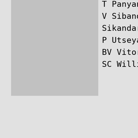
T Panya
V Siban
Sikanda
P Utsey
BV Vito