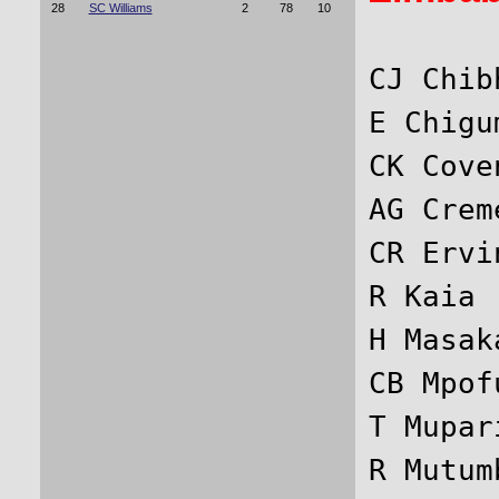
28
SC Williams
2
78
10
CJ Chib
E Chigu
CK Cove
AG Crem
CR Ervi
R Kaia 
H Masak
CB Mpof
T Mupar
R Mutum