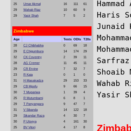
Hammad 
25
Umar Akmal
16
111
61
29
Wahab Riaz
10
60
9
Haris S
29
Yasir Shah
7
5
2
Junaid 
Zimbabwe
Mohamma
Age
Tests
ODIs
T20s
28
CJ Chibhabha
0
69
18
Mohamma
29
E Chigumbura
14
174
29
32
CK Coventry
2
39
11
Sarfraz
28
AG Cremer
11
45
11
29
CR Ervine
7
32
7
Shoaib 
23
R Kaia
0
1
0
31
H Masakadza
29
153
33
Wahab R
29
CB Mpofu
9
66
15
30
T Mupariwa
1
39
4
25
R Mutumbami
6
8
1
29
T Panyangara
9
47
7
31
V Sibanda
14
122
18
29
Sikandar Raza
4
30
7
30
P Utseya
4
161
30
Zimba
25
BV Vitori
4
17
8