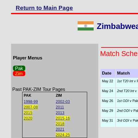
Return to Main Page
Zimbabwean
Match Sche
Player Menus
Pak
Zim
Date
Match
May 22
1st T20 Int
v P
Past PAK-ZIM Tour Pages
May 24
2nd T20 Int
v 
PAK
ZIM
May 26
1st ODI
v Pak
1998-99
2002-03
2007-08
2011
May 29
2nd ODI
v Pak
2015
2013
2020
2015-16
May 31
3rd ODI
v Pak
2018
2021
2024-25