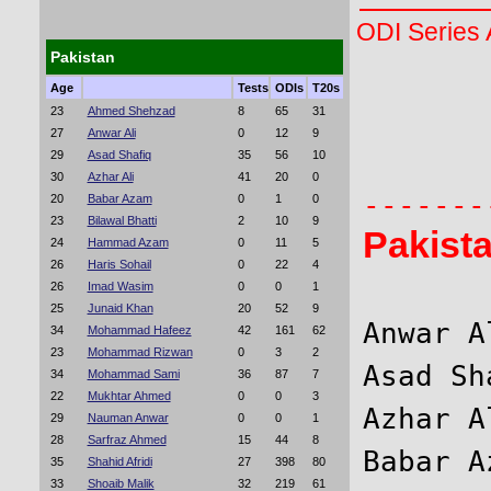
ODI Series
Pakistan
Age
Tests
ODIs
T20s
       
23
Ahmed Shehzad
8
65
31
27
Anwar Ali
0
12
9
       
29
Asad Shafiq
35
56
10
30
Azhar Ali
41
20
0
20
Babar Azam
0
1
0
23
Bilawal Bhatti
2
10
9
Pakist
24
Hammad Azam
0
11
5
26
Haris Sohail
0
22
4
26
Imad Wasim
0
0
1
25
Junaid Khan
20
52
9
Anwar A
34
Mohammad Hafeez
42
161
62
23
Mohammad Rizwan
0
3
2
Asad Sh
34
Mohammad Sami
36
87
7
22
Mukhtar Ahmed
0
0
3
Azhar A
29
Nauman Anwar
0
0
1
28
Sarfraz Ahmed
15
44
8
Babar A
35
Shahid Afridi
27
398
80
33
Shoaib Malik
32
219
61