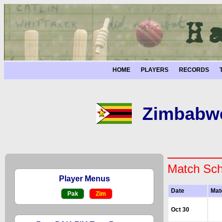
HOME
PLAYERS
RECORDS
Zimbabwe
Match Sch
Player Menus
Date
Mat
Pak
Zim
Oct 30