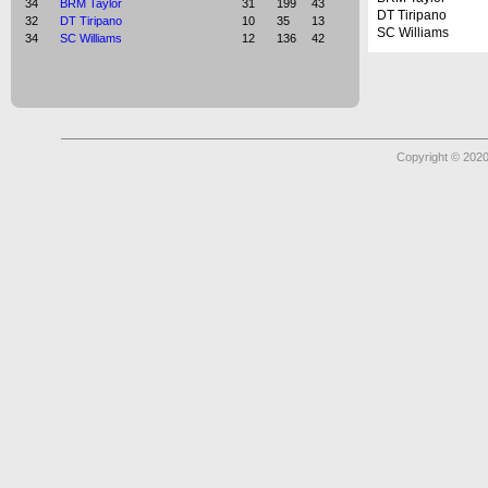
34
BRM Taylor
31
199
43
DT Tiripano
32
DT Tiripano
10
35
13
SC Williams
34
SC Williams
12
136
42
Copyright © 2020