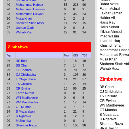
25
Khushdil Shah
0
1
4
Babar Azam
40
Mohammad Hafeez
55
218
96
Fahim Ashraf
20
Mohammad Hasnain
0
6
9
Fakhar Zaman
28
Mohammad Rizwan
9
35
23
Haider Ali
20
Musa Khan
1
2
2
Haris Rauf
20
Shaheen Shah Afridi
11
22
15
Haris Sohail
27
Usman Qadir
0
0
3
Iftikhar Ahmed
35
Wahab Riaz
27
91
34
Imad Wasim
Imam-ul-Haq
Khushdil Shah
Zimbabwe
Mohammad Hasna
Mohammad Rizwa
Age
Test
ODI
T20
Musa Khan
26
RP Burl
1
18
19
Shaheen Shah Afri
28
BB Chari
7
14
3
Wahab Riaz
29
TL Chatara
9
70
22
34
CJ Chibhabha
3
107
36
Zimbabwe
34
E Chigumbura
14
213
57
32
TS Chisoro
1
21
14
BB Chari
35
CR Ervine
18
96
25
CJ Chibhabha
27
Faraz Akram
0
0
1
TS Chisoro
20
WN Madhevere
0
6
5
CR Ervine
27
WP Masakadza
1
17
14
WN Madhevere
25
CT Mumba
3
7
2
CT Mumba
24
B Muzarabani
1
21
9
B Muzarabani
22
R Ngarava
0
12
3
R Ngarava
20
M Shumba
0
0
1
Sikandar Raza
34
Sikandar Raza
15
103
36
BRM Taylor