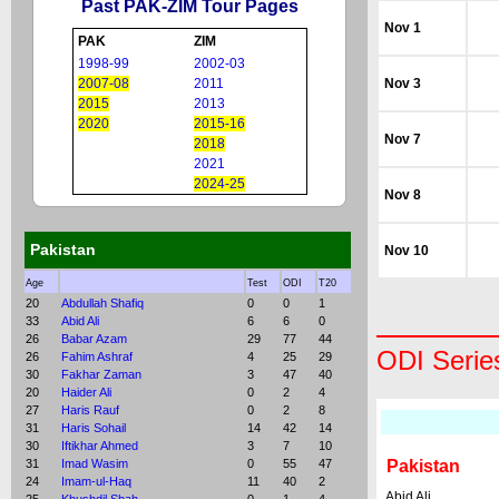
Past PAK-ZIM Tour Pages
Nov 1
PAK
ZIM
1998-99
2002-03
2007-08
2011
Nov 3
2015
2013
2020
2015-16
Nov 7
2018
2021
2024-25
Nov 8
Pakistan
Nov 10
Age
Test
ODI
T20
20
Abdullah Shafiq
0
0
1
33
Abid Ali
6
6
0
26
Babar Azam
29
77
44
ODI Serie
26
Fahim Ashraf
4
25
29
30
Fakhar Zaman
3
47
40
20
Haider Ali
0
2
4
27
Haris Rauf
0
2
8
31
Haris Sohail
14
42
14
30
Iftikhar Ahmed
3
7
10
31
Imad Wasim
0
55
47
Pakistan
24
Imam-ul-Haq
11
40
2
Abid Ali