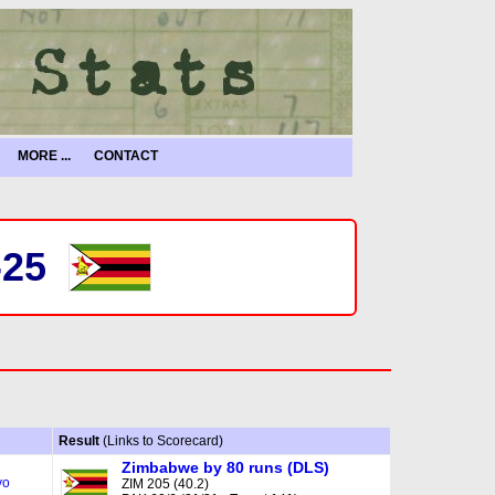
MORE ...
CONTACT
-25
Result
(Links to Scorecard)
Zimbabwe by 80 runs (DLS)
yo
ZIM 205 (40.2)