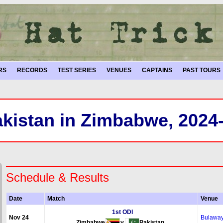
RS
RECORDS
TEST SERIES
VENUES
CAPTAINS
PAST TOURS
kistan in Zimbabwe, 2024
Schedule & Results
Date
Match
Venue
1st ODI
Nov 24
Bulawa
Zimbabwe
v
Pakistan