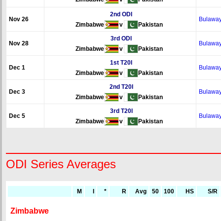
2nd ODI
Nov 26
Bulawa
Zimbabwe
v
Pakistan
3rd ODI
Nov 28
Bulawa
Zimbabwe
v
Pakistan
1st T20I
Dec 1
Bulawa
Zimbabwe
v
Pakistan
2nd T20I
Dec 3
Bulawa
Zimbabwe
v
Pakistan
3rd T20I
Dec 5
Bulawa
Zimbabwe
v
Pakistan
ODI Series Averages
M
I
*
R
Avg
50
100
HS
S/R
Zimbabwe