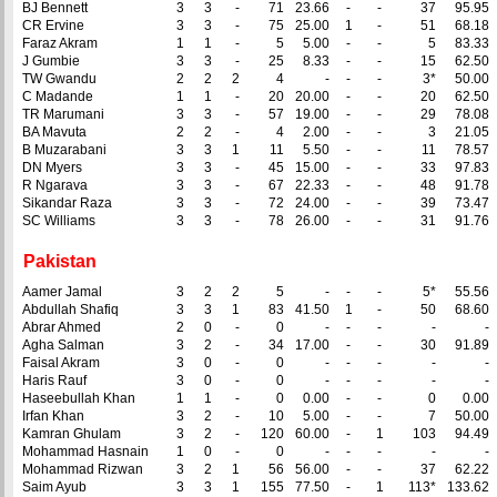
BJ Bennett
3
3
-
71
23.66
-
-
37
95.95
CR Ervine
3
3
-
75
25.00
1
-
51
68.18
Faraz Akram
1
1
-
5
5.00
-
-
5
83.33
J Gumbie
3
3
-
25
8.33
-
-
15
62.50
TW Gwandu
2
2
2
4
-
-
-
3*
50.00
C Madande
1
1
-
20
20.00
-
-
20
62.50
TR Marumani
3
3
-
57
19.00
-
-
29
78.08
BA Mavuta
2
2
-
4
2.00
-
-
3
21.05
B Muzarabani
3
3
1
11
5.50
-
-
11
78.57
DN Myers
3
3
-
45
15.00
-
-
33
97.83
R Ngarava
3
3
-
67
22.33
-
-
48
91.78
Sikandar Raza
3
3
-
72
24.00
-
-
39
73.47
SC Williams
3
3
-
78
26.00
-
-
31
91.76
Pakistan
Aamer Jamal
3
2
2
5
-
-
-
5*
55.56
Abdullah Shafiq
3
3
1
83
41.50
1
-
50
68.60
Abrar Ahmed
2
0
-
0
-
-
-
-
-
Agha Salman
3
2
-
34
17.00
-
-
30
91.89
Faisal Akram
3
0
-
0
-
-
-
-
-
Haris Rauf
3
0
-
0
-
-
-
-
-
Haseebullah Khan
1
1
-
0
0.00
-
-
0
0.00
Irfan Khan
3
2
-
10
5.00
-
-
7
50.00
Kamran Ghulam
3
2
-
120
60.00
-
1
103
94.49
Mohammad Hasnain
1
0
-
0
-
-
-
-
-
Mohammad Rizwan
3
2
1
56
56.00
-
-
37
62.22
Saim Ayub
3
3
1
155
77.50
-
1
113*
133.62