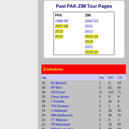
Past PAK-ZIM Tour Pages
PAK
ZIM
1998-99
2002-03
2007-08
2011
2015
2013
2020
2015-16
2018
2021
2024-25
Zimbabwe
Age
Test
ODI
T20
21
BJ Bennett
1
3
24
30
RP Burl
3
52
85
39
CR Ervine
21
122
71
31
Faraz Akram
0
3
9
28
J Gumbie
1
15
3
26
TW Gwandu
0
2
8
24
C Madande
1
16
35
24
WN Madhevere
2
36
70
21
TT Maposa
0
0
1
22
TR Marumani
1
15
39