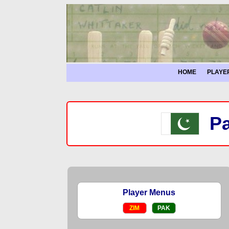
HOME
PLAYE
Pa
Player Menus
ZIM
PAK