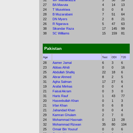
31
WP Masakadza
3
38
59
27
BA Mavuta
4
14
13
24
T Musekiwa
0
0
8
28
B Muzarabani
7
51
64
22
DN Myers
2
8
21
26
R Ngarava
5
47
63
38
Sikandar Raza
17
145
99
38
SC Williams
15
159
81
Pakistan
Age
Test
ODI
T20
28
Aamer Jamal
6
3
6
23
Abbas Afridi
0
0
16
25
Abdullah Shafiq
22
18
6
26
Abrar Ahmed
8
2
5
31
Agha Salman
17
27
6
19
Arafat Minhas
0
0
4
21
Faisal Akram
0
3
0
31
Haris Rauf
1
43
77
20
Haseebullah Khan
0
1
3
21
Irfan Khan
0
6
8
21
Jahandad Khan
0
0
4
29
Kamran Ghulam
2
7
0
24
Mohammad Hasnain
0
13
28
32
Mohammad Rizwan
35
80
104
25
Omair Bin Yousuf
0
0
6