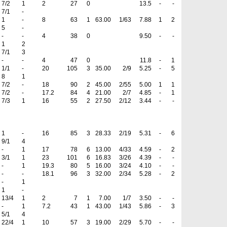
7/2
1
2
27
0
13.5
-
-
7/1
-
1
-
8
63
1
63.00
1/63
7.88
1
2
5
-
-
-
4
38
0
9.50
-
-
1
2
7/1
3
-
-
4
47
0
11.8
-
1
1/1
-
20
105
3
35.00
2/9
5.25
-
5
8
1
7/2
-
18
90
2
45.00
2/55
5.00
1
1
7/2
-
17.2
84
4
21.00
2/7
4.85
-
1
7/3
1
16
55
2
27.50
2/12
3.44
-
-
1
-
16
85
3
28.33
2/19
5.31
-
6
9/1
4
-
1
17
78
6
13.00
4/33
4.59
-
2
3/1
1
23
101
6
16.83
3/26
4.39
-
-
-
1
19.3
80
5
16.00
3/24
4.10
-
-
-
-
18.1
96
3
32.00
2/34
5.28
-
2
-
1
1
-
13/4
1
2
7
1
7.00
1/7
3.50
-
-
-
1
7.2
43
1
43.00
1/43
5.86
-
3
5/1
4
22/4
1
10
57
3
19.00
2/29
5.70
-
-