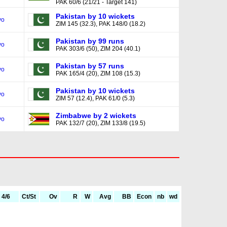
PAK 60/6 (21/21 - Target 141)
Pakistan by 10 wickets
yo
ZIM 145 (32.3), PAK 148/0 (18.2)
Pakistan by 99 runs
yo
PAK 303/6 (50), ZIM 204 (40.1)
Pakistan by 57 runs
yo
PAK 165/4 (20), ZIM 108 (15.3)
Pakistan by 10 wickets
yo
ZIM 57 (12.4), PAK 61/0 (5.3)
Zimbabwe by 2 wickets
yo
PAK 132/7 (20), ZIM 133/8 (19.5)
4/6
Ct/St
Ov
R
W
Avg
BB
Econ
nb
wd