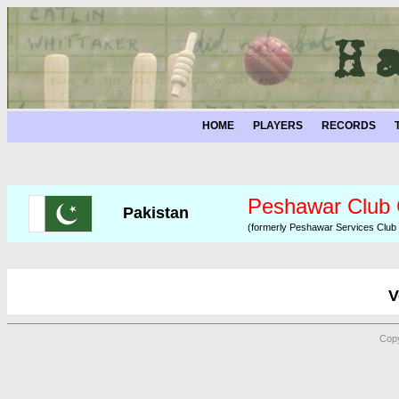
HOME
PLAYERS
RECORDS
Peshawar Club
Pakistan
(formerly Peshawar Services Club
V
Copy