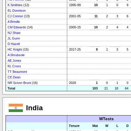
K Smithies
(12)
1995-99
10
1
0
9
EL Donnison
CJ Connor
(13)
2001-05
11
2
3
6
A Brindle
CM Edwards
(14)
2005-15
10
2
4
4
NJ Shaw
JL Gunn
D Hazell
HC Knight
(15)
2017-25
9
1
3
5
A Shrubsole
AE Jones
KL Cross
TT Beaumont
CE Dean
NR Sciver-Brunt
(16)
2026
1
0
1
0
Total
103
21
18
64
India
WTests
Tenure
Mat
W
L
D