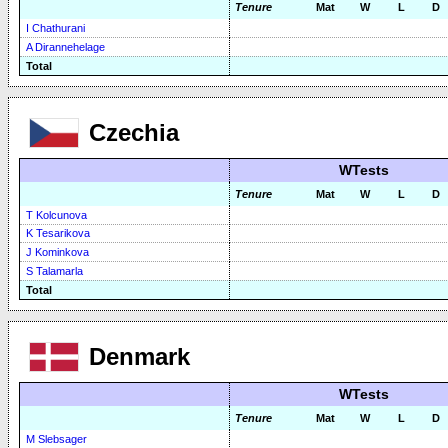
Tenure
Mat
W
L
D
I Chathurani
A Dirannehelage
Total
Czechia
WTests
Tenure
Mat
W
L
D
T Kolcunova
K Tesarikova
J Kominkova
S Talamarla
Total
Denmark
WTests
Tenure
Mat
W
L
D
M Slebsager