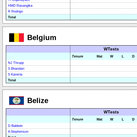
HMD Rasangika
R Rodrigo
Total
Belgium
WTests
Tenure
Mat
W
L
D
NJ Thrupp
S Bhandari
S Kaneria
Total
Belize
WTests
Tenure
Mat
W
L
D
D Baldwin
A Stephenson