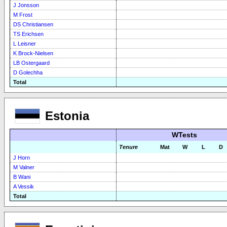
J Jonsson
M Frost
DS Christiansen
TS Erichsen
L Leisner
K Brock-Nielsen
LB Ostergaard
D Golechha
Total
Estonia
WTests
Tenure
Mat
W
L
D
J Horn
M Valner
B Wani
A Vessik
Total