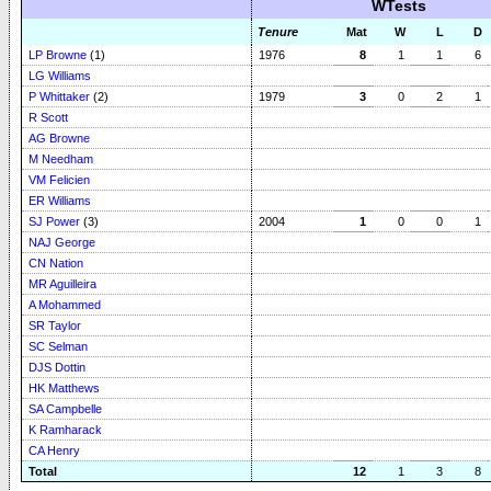
WTests
Tenure
Mat
W
L
D
LP Browne
(1)
1976
8
1
1
6
LG Williams
P Whittaker
(2)
1979
3
0
2
1
R Scott
AG Browne
M Needham
VM Felicien
ER Williams
SJ Power
(3)
2004
1
0
0
1
NAJ George
CN Nation
MR Aguilleira
A Mohammed
SR Taylor
SC Selman
DJS Dottin
HK Matthews
SA Campbelle
K Ramharack
CA Henry
Total
12
1
3
8