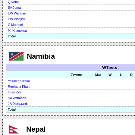
QA Abel
SA Juma
EW Wangari
EW Wanjiru
C Muthoni
MI Khagoitsa
Total
Namibia
WTests
Tenure
Mat
W
L
D
Yasmeen Khan
Reehana Khan
I van Zyl
SA Wittmann
JA Diergaardt
Total
Nepal