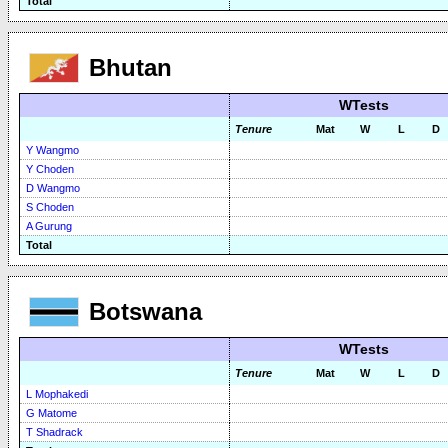
Total
Bhutan
WTests
Tenure
Mat
W
L
D
Y Wangmo
Y Choden
D Wangmo
S Choden
A Gurung
Total
Botswana
WTests
Tenure
Mat
W
L
D
L Mophakedi
G Matome
T Shadrack