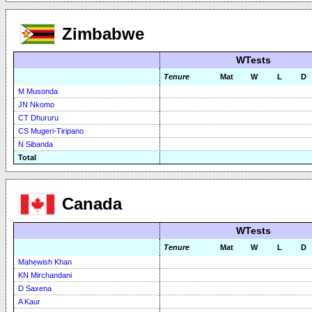
Zimbabwe
WTests
Tenure
Mat
W
L
D
M Musonda
JN Nkomo
CT Dhururu
CS Mugeri-Tiripano
N Sibanda
Total
Canada
WTests
Tenure
Mat
W
L
D
Mahewish Khan
KN Mirchandani
D Saxena
A Kaur