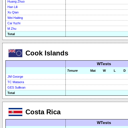
Huang Zhuo
Han Lili
Xu Qian
Wei Haiting
Cai Yuzhi
M Zhu
Total
Cook Islands
WTests
Tenure
Mat
W
L
D
JM George
TC Mataora
GES Sullivan
Total
Costa Rica
WTests