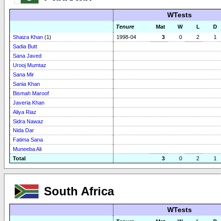
WTests
Tenure
Mat
W
L
D
Shaiza Khan
(1)
1998-04
3
0
2
1
Sadia Butt
Sana Javed
Urooj Mumtaz
Sana Mir
Sania Khan
Bismah Maroof
Javeria Khan
Aliya Riaz
Sidra Nawaz
Nida Dar
Fatima Sana
Muneeba Ali
Total
3
0
2
1
South Africa
WTests