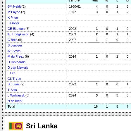
Tenure
Mat
W
L
D
SM Nefdt
(1)
1960-61
4
0
1
3
M Payne
(2)
1972
3
0
1
2
K Price
L Olivier
CE Eksteen
(3)
2002
1
0
1
0
AL Hodgkinson
(4)
2003
2
0
1
1
C Brits
(5)
2007
1
1
0
0
S Loubser
AE Smith
M du Preez
(6)
2014
1
0
1
0
D Devnarain
D van Niekerk
L Lee
CL Tryon
SE Luus
(7)
2022
1
0
0
1
T Brits
L Wolvaardt
(8)
2024
3
0
3
0
N de Klerk
Total
16
1
8
7
Sri Lanka