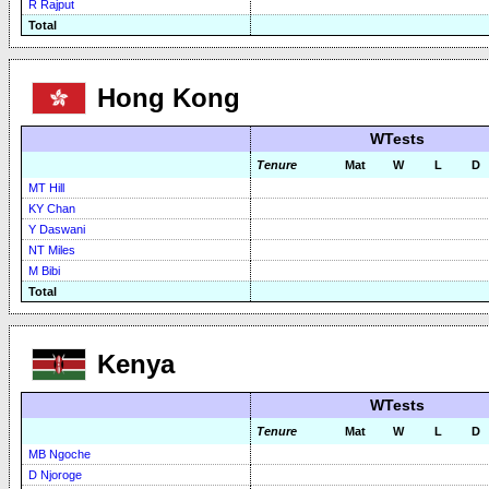
R Rajput
Total
Hong Kong
WTests
Tenure
Mat
W
L
D
MT Hill
KY Chan
Y Daswani
NT Miles
M Bibi
Total
Kenya
WTests
Tenure
Mat
W
L
D
MB Ngoche
D Njoroge