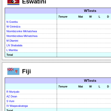
Eswatini
WTests
Tenure
Mat
W
L
D
N Gwebu
W Ginindza
Ntombizonke Mkhatshwa
Ntombizodwa Mkhatshwa
M Dlamini
LN Shabalala
L Mamba
Total
Fiji
WTests
Tenure
Mat
W
L
D
R Muriyalo
AZ Dean
S Vuni
IV Waqavakatoga
Total