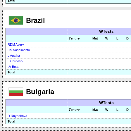
Total
Brazil
WTests
Tenure
Mat
W
L
D
RDM Avery
CS Nascimento
L Agatha
L Cardoso
LV Boas
Total
Bulgaria
WTests
Tenure
Mat
W
L
D
D Ruynekova
Total