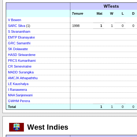
WTests
Tenure
Mat
W
L
D
V Bowen
SARC Silva
(1)
1998
1
1
0
0
S Sivanantham
EMTP Ekanayake
GRC Samanthi
SK Dolawatte
HASD Siriwardene
PRCS Kumarihami
CR Seneviratne
MADD Surangika
AMCJK Athapaththu
LE Kaushalya
I Ranaweera
MAA Sanjeewani
GWHM Perera
Total
1
1
0
0
West Indies