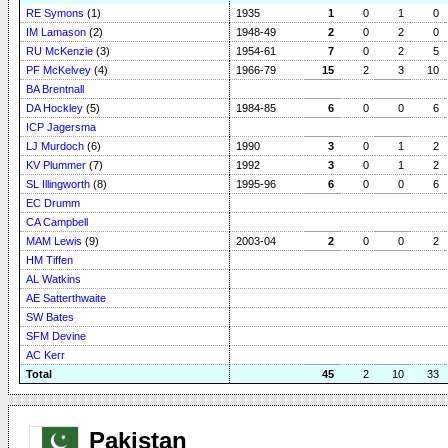
RE Symons
(1)
1935
1
0
1
0
IM Lamason
(2)
1948-49
2
0
2
0
RU McKenzie
(3)
1954-61
7
0
2
5
PF McKelvey
(4)
1966-79
15
2
3
10
BA Brentnall
DA Hockley
(5)
1984-85
6
0
0
6
ICP Jagersma
LJ Murdoch
(6)
1990
3
0
1
2
KV Plummer
(7)
1992
3
0
1
2
SL Illingworth
(8)
1995-96
6
0
0
6
EC Drumm
CA Campbell
MAM Lewis
(9)
2003-04
2
0
0
2
HM Tiffen
AL Watkins
AE Satterthwaite
SW Bates
SFM Devine
AC Kerr
Total
45
2
10
33
Pakistan