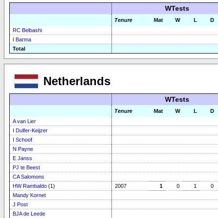
WTests
Tenure
Mat
W
L
D
RC Belbashi
I Barma
Total
Netherlands
WTests
Tenure
Mat
W
L
D
A van Lier
I Dulfer-Keijzer
I Schoof
N Payne
E Janss
PJ te Beest
CA Salomons
HW Rambaldo
(1)
2007
1
0
1
0
Mandy Kornet
J Post
BJA de Leede