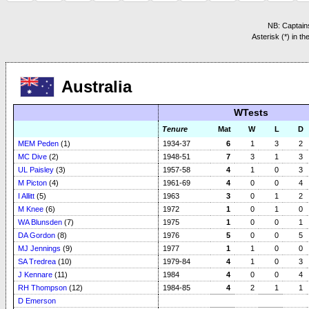
NB: Captains
Asterisk (*) in t
Australia
WTests
Tenure
Mat
W
L
D
MEM Peden
(1)
1934-37
6
1
3
2
MC Dive
(2)
1948-51
7
3
1
3
UL Paisley
(3)
1957-58
4
1
0
3
M Picton
(4)
1961-69
4
0
0
4
I Allitt
(5)
1963
3
0
1
2
M Knee
(6)
1972
1
0
1
0
WA Blunsden
(7)
1975
1
0
0
1
DA Gordon
(8)
1976
5
0
0
5
MJ Jennings
(9)
1977
1
1
0
0
SA Tredrea
(10)
1979-84
4
1
0
3
J Kennare
(11)
1984
4
0
0
4
RH Thompson
(12)
1984-85
4
2
1
1
D Emerson