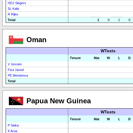
HDJ Siegers
SL Kalis
R Rijke
Total
1
0
1
0
Oman
WTests
Tenure
Mat
W
L
D
V Jesrani
Fiza Javed
PE Mendonca
Total
Papua New Guinea
WTests
Tenure
Mat
W
L
D
P Siaka
K Arua