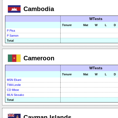
Cambodia
WTests
Tenure
Mat
W
L
D
P Pisa
P Samon
Total
Cameroon
WTests
Tenure
Mat
W
L
D
MSN Ekani
TMA Leslie
CD Mboe
MLN Sissako
Total
Cayman Islands