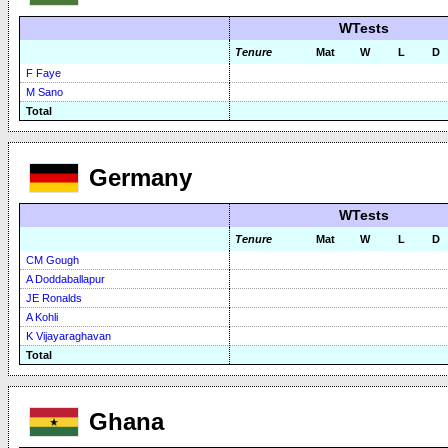
WTests
Tenure
Mat
W
L
D
F Faye
M Sano
Total
Germany
WTests
Tenure
Mat
W
L
D
CM Gough
A Doddaballapur
JE Ronalds
A Kohli
K Vijayaraghavan
Total
Ghana