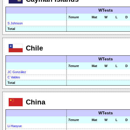
WTests
Tenure
Mat
W
L
D
S Johnson
Total
Chile
WTests
Tenure
Mat
W
L
D
JC González
C Valdes
Total
China
WTests
Tenure
Mat
W
L
D
Li Haoyue