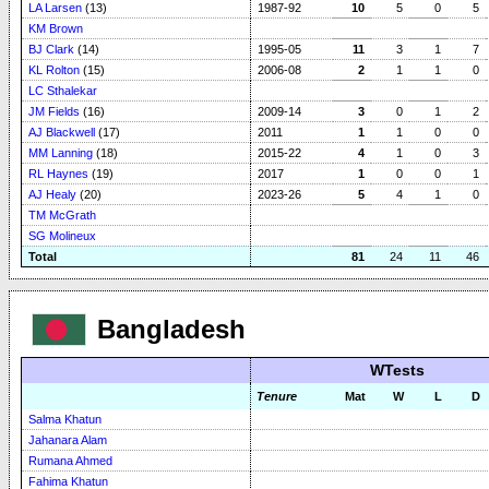
LA Larsen
(13)
1987-92
10
5
0
5
KM Brown
BJ Clark
(14)
1995-05
11
3
1
7
KL Rolton
(15)
2006-08
2
1
1
0
LC Sthalekar
JM Fields
(16)
2009-14
3
0
1
2
AJ Blackwell
(17)
2011
1
1
0
0
MM Lanning
(18)
2015-22
4
1
0
3
RL Haynes
(19)
2017
1
0
0
1
AJ Healy
(20)
2023-26
5
4
1
0
TM McGrath
SG Molineux
Total
81
24
11
46
Bangladesh
WTests
Tenure
Mat
W
L
D
Salma Khatun
Jahanara Alam
Rumana Ahmed
Fahima Khatun