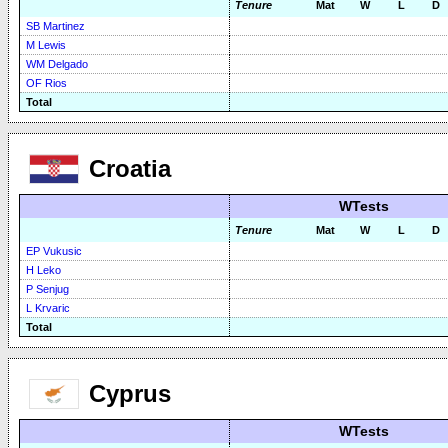
Tenure
Mat
W
L
D
SB Martinez
M Lewis
WM Delgado
OF Rios
Total
Croatia
WTests
Tenure
Mat
W
L
D
EP Vukusic
H Leko
P Senjug
L Krvaric
Total
Cyprus
WTests