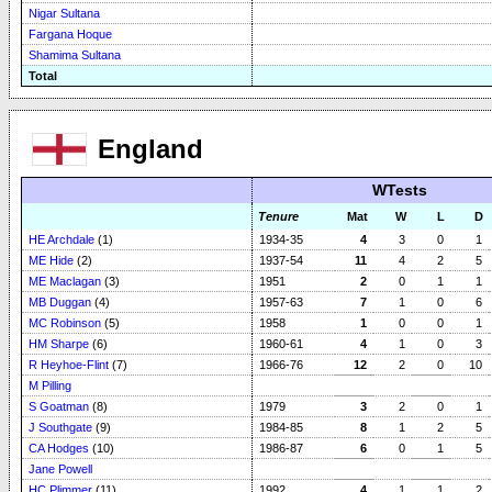
Nigar Sultana
Fargana Hoque
Shamima Sultana
Total
England
WTests
Tenure
Mat
W
L
D
HE Archdale
(1)
1934-35
4
3
0
1
ME Hide
(2)
1937-54
11
4
2
5
ME Maclagan
(3)
1951
2
0
1
1
MB Duggan
(4)
1957-63
7
1
0
6
MC Robinson
(5)
1958
1
0
0
1
HM Sharpe
(6)
1960-61
4
1
0
3
R Heyhoe-Flint
(7)
1966-76
12
2
0
10
M Pilling
S Goatman
(8)
1979
3
2
0
1
J Southgate
(9)
1984-85
8
1
2
5
CA Hodges
(10)
1986-87
6
0
1
5
Jane Powell
HC Plimmer
(11)
1992
4
1
1
2