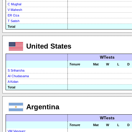
C Mughal
V Mahesh
ER Oza
T Satish
Total
United States
WTests
Tenure
Mat
W
L
D
S Sriharsha
AI Chudasama
A Kolan
Total
Argentina
WTests
Tenure
Mat
W
L
D
VM Vasquez