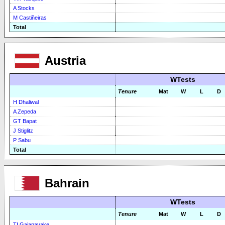
A Stocks
M Castiñeiras
Total
Austria
WTests
Tenure
Mat
W
L
D
H Dhaliwal
A Zepeda
GT Bapat
J Stiglitz
P Sabu
Total
Bahrain
WTests
Tenure
Mat
W
L
D
TI Gajanayake