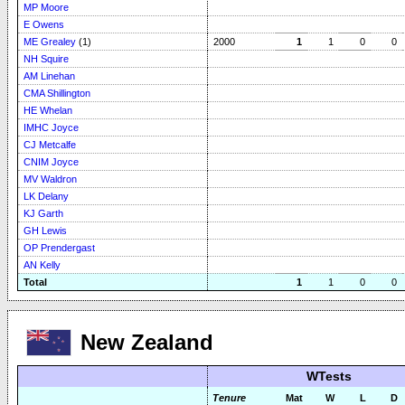
MP Moore
E Owens
ME Grealey
(1)
2000
1
1
0
0
NH Squire
AM Linehan
CMA Shillington
HE Whelan
IMHC Joyce
CJ Metcalfe
CNIM Joyce
MV Waldron
LK Delany
KJ Garth
GH Lewis
OP Prendergast
AN Kelly
Total
1
1
0
0
New Zealand
WTests
Tenure
Mat
W
L
D