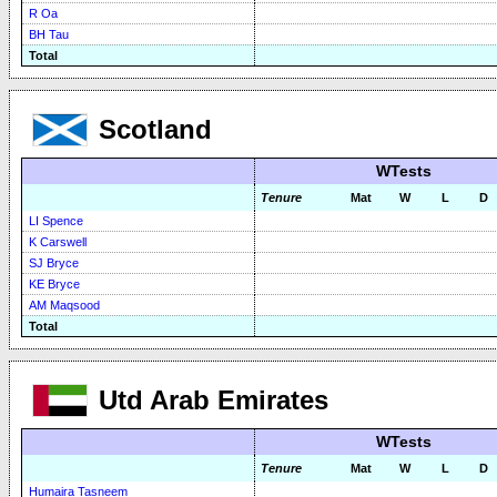
R Oa
BH Tau
Total
Scotland
WTests
Tenure
Mat
W
L
D
LI Spence
K Carswell
SJ Bryce
KE Bryce
AM Maqsood
Total
Utd Arab Emirates
WTests
Tenure
Mat
W
L
D
Humaira Tasneem