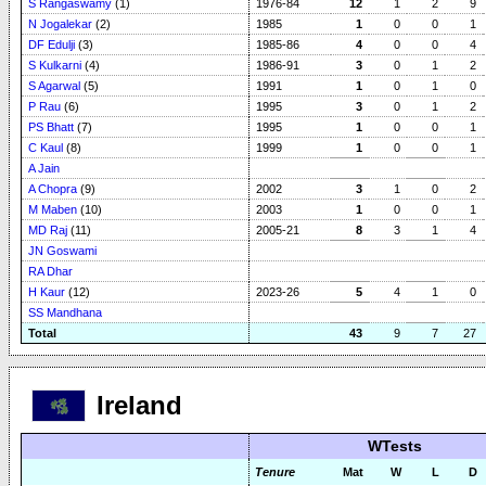
S Rangaswamy
(1)
1976-84
12
1
2
9
N Jogalekar
(2)
1985
1
0
0
1
DF Edulji
(3)
1985-86
4
0
0
4
S Kulkarni
(4)
1986-91
3
0
1
2
S Agarwal
(5)
1991
1
0
1
0
P Rau
(6)
1995
3
0
1
2
PS Bhatt
(7)
1995
1
0
0
1
C Kaul
(8)
1999
1
0
0
1
A Jain
A Chopra
(9)
2002
3
1
0
2
M Maben
(10)
2003
1
0
0
1
MD Raj
(11)
2005-21
8
3
1
4
JN Goswami
RA Dhar
H Kaur
(12)
2023-26
5
4
1
0
SS Mandhana
Total
43
9
7
27
Ireland
WTests
Tenure
Mat
W
L
D