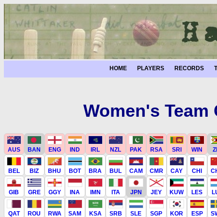
HOME
PLAYERS
RECORDS
Women's Team C
AUS
BAN
ENG
IND
IRL
NZL
PAK
RSA
SRI
WIN
Z
BEL
BIZ
BHU
BOT
BRA
BUL
CAM
CMR
CAY
CHI
C
GIB
GRE
GGY
INA
IMN
ITA
JPN
JEY
KUW
LES
L
QAT
ROU
RWA
SAM
KSA
SRB
SLE
SGP
KOR
ESP
S