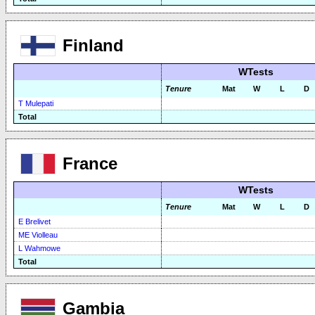
Finland
WTests
Tenure
Mat
W
L
D
T Mulepati
Total
France
WTests
Tenure
Mat
W
L
D
E Brelivet
ME Violleau
L Wahmowe
Total
Gambia