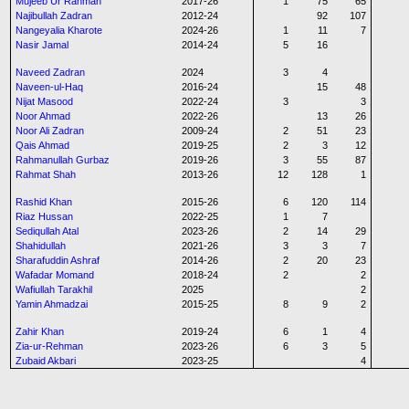
Mujeeb Ur Rahman
2017-26
1
75
65
Najibullah Zadran
2012-24
92
107
Nangeyalia Kharote
2024-26
1
11
7
Nasir Jamal
2014-24
5
16
Naveed Zadran
2024
3
4
Naveen-ul-Haq
2016-24
15
48
Nijat Masood
2022-24
3
3
Noor Ahmad
2022-26
13
26
Noor Ali Zadran
2009-24
2
51
23
Qais Ahmad
2019-25
2
3
12
Rahmanullah Gurbaz
2019-26
3
55
87
Rahmat Shah
2013-26
12
128
1
Rashid Khan
2015-26
6
120
114
Riaz Hussan
2022-25
1
7
Sediqullah Atal
2023-26
2
14
29
Shahidullah
2021-26
3
3
7
Sharafuddin Ashraf
2014-26
2
20
23
Wafadar Momand
2018-24
2
2
Wafiullah Tarakhil
2025
2
Yamin Ahmadzai
2015-25
8
9
2
Zahir Khan
2019-24
6
1
4
Zia-ur-Rehman
2023-26
6
3
5
Zubaid Akbari
2023-25
4