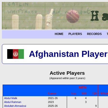
HOME
PLAYERS
RECORDS
Afghanistan Player
Active Players
(Appeared within past 3 years)
MEN
Career
Test
ODI
T20
WTes
Abdul Malik
2021-26
6
4
Abdul Rahman
2023
3
Abdullah Ahmadzai
2025-26
9