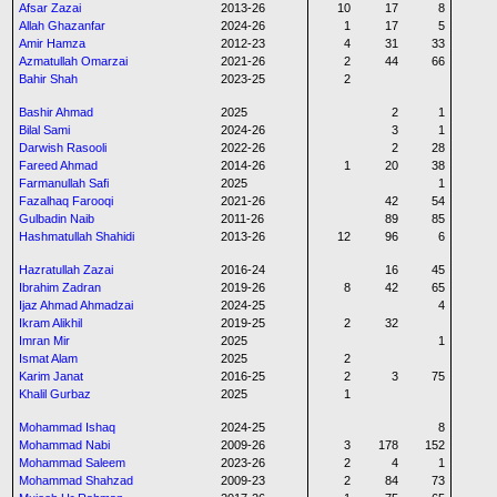
Afsar Zazai
2013-26
10
17
8
Allah Ghazanfar
2024-26
1
17
5
Amir Hamza
2012-23
4
31
33
Azmatullah Omarzai
2021-26
2
44
66
Bahir Shah
2023-25
2
Bashir Ahmad
2025
2
1
Bilal Sami
2024-26
3
1
Darwish Rasooli
2022-26
2
28
Fareed Ahmad
2014-26
1
20
38
Farmanullah Safi
2025
1
Fazalhaq Farooqi
2021-26
42
54
Gulbadin Naib
2011-26
89
85
Hashmatullah Shahidi
2013-26
12
96
6
Hazratullah Zazai
2016-24
16
45
Ibrahim Zadran
2019-26
8
42
65
Ijaz Ahmad Ahmadzai
2024-25
4
Ikram Alikhil
2019-25
2
32
Imran Mir
2025
1
Ismat Alam
2025
2
Karim Janat
2016-25
2
3
75
Khalil Gurbaz
2025
1
Mohammad Ishaq
2024-25
8
Mohammad Nabi
2009-26
3
178
152
Mohammad Saleem
2023-26
2
4
1
Mohammad Shahzad
2009-23
2
84
73