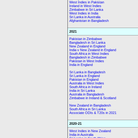
West Indies in Pakistan
Ireland in West Indies
Zimbabwe in Sri Lanka
West Indies in India
Sri Lanka in Australia
Afghanistan in Bangladesh
2021
Pakistan in Zimbabwe
Bangladesh in Sri Lanka
New Zealand in England
India v New Zealand in England
South Africa in West Indies
Bangladesh in Zimbabwe
Pakistan in West Indies
India in England
Sri Lanka in Bangladesh
Sri Lanka in England
Pakistan in England
Australia in West Indies
South Africa in Ireland
India in Sri Lanka
Australia in Bangladesh
Zimbabwe in Ireland & Scotland
New Zealand in Bangladesh
South Africa in Sri Lanka
Associate ODIs & T20s in 2021
2020-21
West Indies in New Zealand
India in Australia