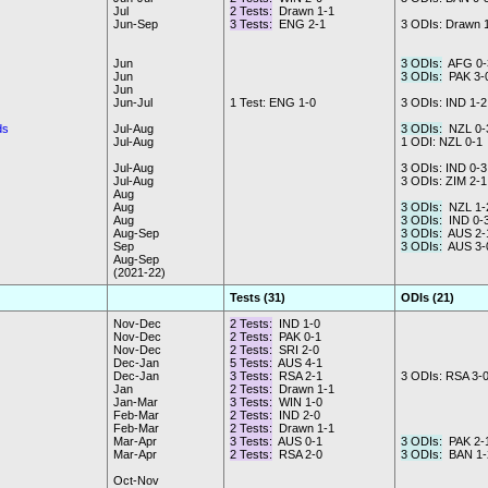
Jul
2 Tests:
Drawn 1-1
Jun-Sep
3 Tests:
ENG 2-1
3 ODIs: Drawn 
Jun
3 ODIs:
AFG 0-
Jun
3 ODIs:
PAK 3-
Jun
Jun-Jul
1 Test: ENG 1-0
3 ODIs: IND 1-2
ds
Jul-Aug
3 ODIs:
NZL 0-
Jul-Aug
1 ODI: NZL 0-1
Jul-Aug
3 ODIs: IND 0-3
Jul-Aug
3 ODIs: ZIM 2-1
Aug
Aug
3 ODIs:
NZL 1-
Aug
3 ODIs:
IND 0-
Aug-Sep
3 ODIs:
AUS 2-
Sep
3 ODIs:
AUS 3-
Aug-Sep
(2021-22)
Tests (31)
ODIs (21)
Nov-Dec
2 Tests:
IND 1-0
Nov-Dec
2 Tests:
PAK 0-1
Nov-Dec
2 Tests:
SRI 2-0
Dec-Jan
5 Tests:
AUS 4-1
Dec-Jan
3 Tests:
RSA 2-1
3 ODIs: RSA 3-
Jan
2 Tests:
Drawn 1-1
Jan-Mar
3 Tests:
WIN 1-0
Feb-Mar
2 Tests:
IND 2-0
Feb-Mar
2 Tests:
Drawn 1-1
Mar-Apr
3 Tests:
AUS 0-1
3 ODIs:
PAK 2-
Mar-Apr
2 Tests:
RSA 2-0
3 ODIs:
BAN 1-
Oct-Nov