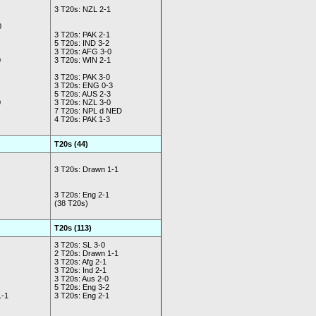
3 T20s: NZL 2-1
0
3 T20s: PAK 2-1
5 T20s: IND 3-2
3 T20s: AFG 3-0
0
3 T20s: WIN 2-1
3 T20s: PAK 3-0
3 T20s: ENG 0-3
5 T20s: AUS 2-3
0
3 T20s: NZL 3-0
7 T20s: NPL d NED
4 T20s: PAK 1-3
T20s (44)
3 T20s: Drawn 1-1
3 T20s: Eng 2-1
(38 T20s)
T20s (113)
3 T20s: SL 3-0
2 T20s: Drawn 1-1
3 T20s: Afg 2-1
3 T20s: Ind 2-1
3 T20s: Aus 2-0
5 T20s: Eng 3-2
1-1
3 T20s: Eng 2-1