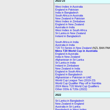
2022-23
West Indies in Australia
England in Pakistan
India in Bangladesh
South Africa in Australia
New Zealand in Pakistan
West Indies in Zimbabwe
England in New Zealand
Australia in India
West Indies in South Africa
Sri Lanka in New Zealand
Ireland in Bangladesh
South Africa in India
Australia in India
T20 Tri-Series in New Zealand
(NZL BAN PAK
Mens T20 World Cup in Australia
England in Australia
India in New Zealand
Afghanistan in Sri Lanka
Sri Lanka in India
Ireland in Zimbabwe
New Zealand in India
England in South Africa
England in Bangladesh
Afghanistan v Pakistan in UAE
World Cup League Two (2019-23)
World Cup Qualifier Play-off in Namibia
2024 Mens T20 World Cup Qualifiers
Other ODIs & T20s (2022)
2022
Sri Lanka in Bangladesh
New Zealand in England
Australia in Sri Lanka
Bangladesh in West Indies