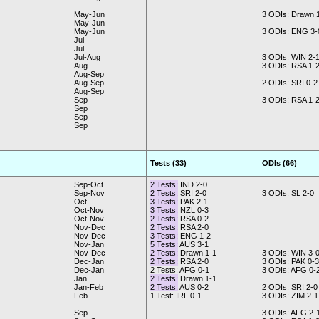
May-Jun
3 ODIs: Drawn 
May-Jun
May-Jun
3 ODIs: ENG 3-
Jul
Jul
Jul-Aug
3 ODIs: WIN 2-
Aug
3 ODIs: RSA 1-
Aug-Sep
Aug-Sep
2 ODIs: SRI 0-2
Aug-Sep
Sep
3 ODIs: RSA 1-
Sep
Sep
Sep
Tests (33)
ODIs (66)
Sep-Oct
2 Tests:
IND 2-0
Sep-Nov
2 Tests:
SRI 2-0
3 ODIs: SL 2-0
Oct
3 Tests:
PAK 2-1
Oct-Nov
3 Tests:
NZL 0-3
Oct-Nov
2 Tests:
RSA 0-2
Nov-Dec
2 Tests:
RSA 2-0
Nov-Dec
3 Tests:
ENG 1-2
Nov-Jan
5 Tests:
AUS 3-1
Nov-Dec
2 Tests:
Drawn 1-1
3 ODIs: WIN 3-
Dec-Jan
2 Tests:
RSA 2-0
3 ODIs: PAK 0-3
Dec-Jan
2 Tests: AFG 0-1
3 ODIs: AFG 0-
Jan
2 Tests:
Drawn 1-1
Jan-Feb
2 Tests:
AUS 0-2
2 ODIs: SRI 2-0
Feb
1 Test: IRL 0-1
3 ODIs: ZIM 2-1
Sep
3 ODIs: AFG 2-