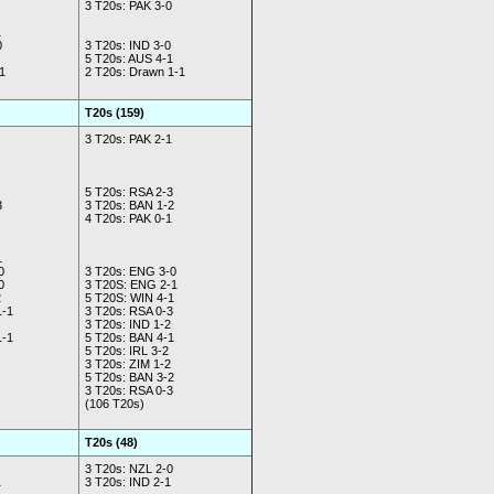
3 T20s: PAK 3-0
1
0
3 T20s: IND 3-0
5 T20s: AUS 4-1
1
2 T20s: Drawn 1-1
T20s (159)
3 T20s: PAK 2-1
5 T20s: RSA 2-3
3
3 T20s: BAN 1-2
4 T20s: PAK 0-1
1
0
3 T20s: ENG 3-0
0
3 T20S: ENG 2-1
2
5 T20S: WIN 4-1
1-1
3 T20s: RSA 0-3
3 T20s: IND 1-2
1-1
5 T20s: BAN 4-1
5 T20s: IRL 3-2
3 T20s: ZIM 1-2
5 T20s: BAN 3-2
3 T20s: RSA 0-3
(106 T20s)
T20s (48)
3 T20s: NZL 2-0
1
3 T20s: IND 2-1