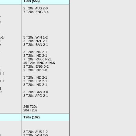
T20s (555)
2 T20s: AUS 2-0
7 T20s: ENG 3-4
1
2
2
1-1
3 T20s: WIN 1-2
0
3 T20s: NZL 2-1
0
3 T20s: BAN 2-1
1
3 T20s: IND 2-1
3 T20s: IND 2-1
7 T20s: PAK d NZL
45 T20s:
ENG d PAK
0
3 T20s: ENG 0-2
0
2 T20s: IND 1-0
1-1
3 T20s: IND 2-1
1-1
3 T20s: ZIM 2-1
3 T20s: IND 2-1
1
2
3 T20s: BAN 3-0
3 T20s: AFG 2-1
248 T20s
204 T20s
T20s (192)
3 T20s: AUS 1-2
3
3 T20s: WIN 2-0