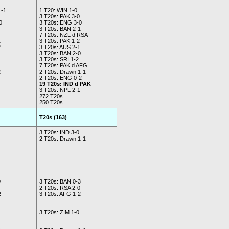
1-1
1 T20: WIN 1-0
3 T20s: PAK 3-0
0
3 T20s: ENG 3-0
3 T20s: BAN 2-1
7 T20s: NZL d RSA
1
3 T20s: PAK 1-2
2
3 T20s: AUS 2-1
3 T20s: BAN 2-0
3 T20s: SRI 1-2
7 T20s: PAK d AFG
2
2 T20s: Drawn 1-1
2 T20s: ENG 0-2
19 T20s: IND d PAK
3 T20s: NPL 2-1
272 T20s
250 T20s
T20s (163)
3 T20s: IND 3-0
2 T20s: Drawn 1-1
0
3 T20s: BAN 0-3
2 T20s: RSA 2-0
2
3 T20s: AFG 1-2
3 T20s: ZIM 1-0
1