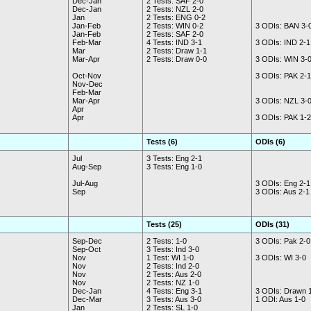
Dec-Jan
2 Tests: SAF 2-0
Dec-Jan
2 Tests: NZL 2-0
Jan
2 Tests: ENG 0-2
Jan-Feb
2 Tests: WIN 0-2
3 ODIs: BAN 3-
Jan-Feb
2 Tests: SAF 2-0
Feb-Mar
4 Tests: IND 3-1
3 ODIs: IND 2-1
Mar
2 Tests: Draw 1-1
Mar-Apr
2 Tests: Draw 0-0
3 ODIs: WIN 3-
Oct-Nov
3 ODIs: PAK 2-1
Nov-Dec
Feb-Mar
Mar-Apr
3 ODIs: NZL 3-
Apr
Apr
3 ODIs: PAK 1-2
Tests (6)
ODIs (6)
Jul
3 Tests: Eng 2-1
Aug-Sep
3 Tests: Eng 1-0
Jul-Aug
3 ODIs: Eng 2-1
Sep
3 ODIs: Aus 2-1
Tests (25)
ODIs (31)
Sep-Dec
2 Tests: 1-0
3 ODIs: Pak 2-0
Sep-Oct
3 Tests: Ind 3-0
Nov
1 Test: WI 1-0
3 ODIs: WI 3-0
Nov
2 Tests: Ind 2-0
Nov
2 Tests: Aus 2-0
Nov
2 Tests: NZ 1-0
Dec-Jan
4 Tests: Eng 3-1
3 ODIs: Drawn 
Dec-Mar
3 Tests: Aus 3-0
1 ODI: Aus 1-0
Jan
2 Tests: SL 1-0