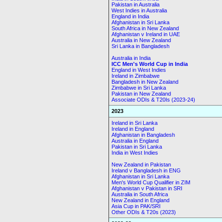
Pakistan in Australia
West Indies in Australia
England in India
Afghanistan in Sri Lanka
South Africa in New Zealand
Afghanistan v Ireland in UAE
Australia in New Zealand
Sri Lanka in Bangladesh
Australia in India
ICC Men's World Cup in India
England in West Indies
Ireland in Zimbabwe
Bangladesh in New Zealand
Zimbabwe in Sri Lanka
Pakistan in New Zealand
Associate ODIs & T20Is (2023-24)
2023
Ireland in Sri Lanka
Ireland in England
Afghanistan in Bangladesh
Australia in England
Pakistan in Sri Lanka
India in West Indies
New Zealand in Pakistan
Ireland v Bangladesh in ENG
Afghanistan in Sri Lanka
Men's World Cup Qualifier in ZIM
Afghanistan v Pakistan in SRI
Australia in South Africa
New Zealand in England
Asia Cup in PAK/SRI
Other ODIs & T20s (2023)