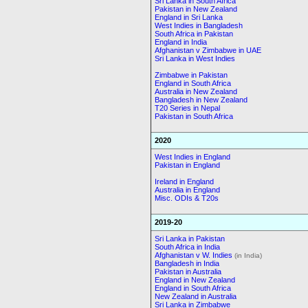
Sri Lanka in South Africa
Pakistan in New Zealand
England in Sri Lanka
West Indies in Bangladesh
South Africa in Pakistan
England in India
Afghanistan v Zimbabwe in UAE
Sri Lanka in West Indies
Zimbabwe in Pakistan
England in South Africa
Australia in New Zealand
Bangladesh in New Zealand
T20 Series in Nepal
Pakistan in South Africa
2020
West Indies in England
Pakistan in England
Ireland in England
Australia in England
Misc. ODIs & T20s
2019-20
Sri Lanka in Pakistan
South Africa in India
Afghanistan v W. Indies
(in India)
Bangladesh in India
Pakistan in Australia
England in New Zealand
England in South Africa
New Zealand in Australia
Sri Lanka in Zimbabwe