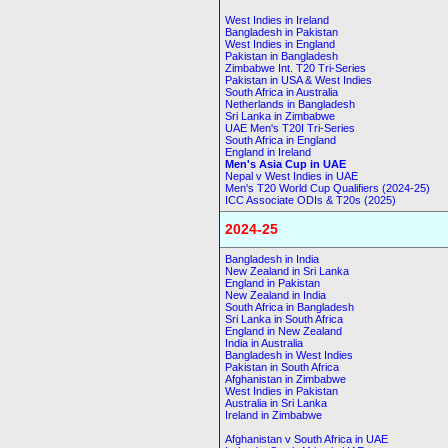
West Indies in Ireland
Bangladesh in Pakistan
West Indies in England
Pakistan in Bangladesh
Zimbabwe Int. T20 Tri-Series
Pakistan in USA & West Indies
South Africa in Australia
Netherlands in Bangladesh
Sri Lanka in Zimbabwe
UAE Men's T20I Tri-Series
South Africa in England
England in Ireland
Men's Asia Cup in UAE
Nepal v West Indies in UAE
Men's T20 World Cup Qualifiers (2024-25)
ICC Associate ODIs & T20s (2025)
2024-25
Bangladesh in India
New Zealand in Sri Lanka
England in Pakistan
New Zealand in India
South Africa in Bangladesh
Sri Lanka in South Africa
England in New Zealand
India in Australia
Bangladesh in West Indies
Pakistan in South Africa
Afghanistan in Zimbabwe
West Indies in Pakistan
Australia in Sri Lanka
Ireland in Zimbabwe
Afghanistan v South Africa in UAE