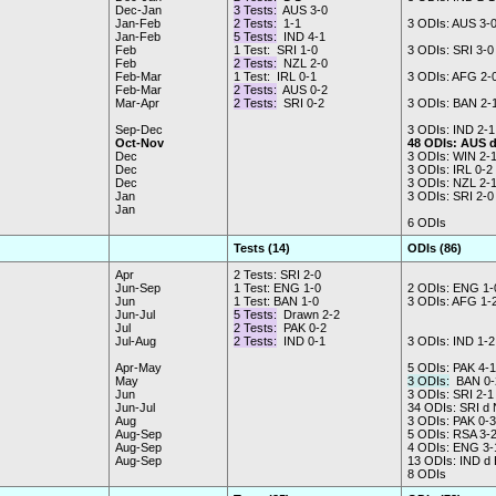
Dec-Jan
3 Tests:
AUS 3-0
Jan-Feb
2 Tests:
1-1
3 ODIs: AUS 3-
Jan-Feb
5 Tests:
IND 4-1
Feb
1 Test: SRI 1-0
3 ODIs: SRI 3-0
Feb
2 Tests:
NZL 2-0
Feb-Mar
1 Test: IRL 0-1
3 ODIs: AFG 2-
Feb-Mar
2 Tests:
AUS 0-2
Mar-Apr
2 Tests:
SRI 0-2
3 ODIs: BAN 2-
Sep-Dec
3 ODIs: IND 2-1
Oct-Nov
48 ODIs: AUS 
Dec
3 ODIs: WIN 2-
Dec
3 ODIs: IRL 0-2
Dec
3 ODIs: NZL 2-
Jan
3 ODIs: SRI 2-0
Jan
6 ODIs
Tests (14)
ODIs (86)
Apr
2 Tests: SRI 2-0
Jun-Sep
1 Test: ENG 1-0
2 ODIs: ENG 1-
Jun
1 Test: BAN 1-0
3 ODIs: AFG 1-
Jun-Jul
5 Tests:
Drawn 2-2
Jul
2 Tests:
PAK 0-2
Jul-Aug
2 Tests:
IND 0-1
3 ODIs: IND 1-2
Apr-May
5 ODIs: PAK 4-1
May
3 ODIs:
BAN 0-
Jun
3 ODIs: SRI 2-1
Jun-Jul
34 ODIs: SRI d
Aug
3 ODIs: PAK 0-3
Aug-Sep
5 ODIs: RSA 3-
Aug-Sep
4 ODIs: ENG 3-
Aug-Sep
13 ODIs: IND d
8 ODIs