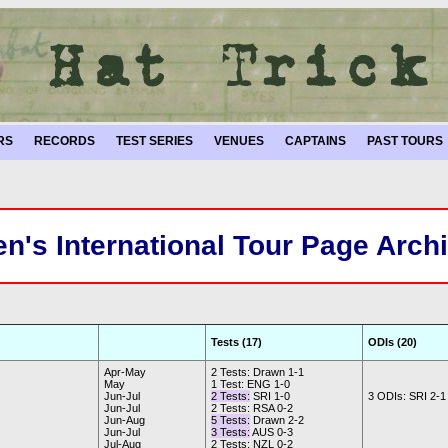
RS
RECORDS
TEST SERIES
VENUES
CAPTAINS
PAST TOURS
n's International Tour Page Arch
Tests (17)
ODIs (20)
Apr-May
2 Tests: Drawn 1-1
May
1 Test: ENG 1-0
Jun-Jul
2 Tests:
SRI 1-0
3 ODIs: SRI 2-1
Jun-Jul
2 Tests: RSA 0-2
Jun-Aug
5 Tests:
Drawn 2-2
Jun-Jul
3 Tests:
AUS 0-3
Jul-Aug
2 Tests: NZL 0-2