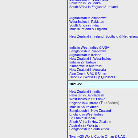
Pakistan in Sri Lanka
South Africa in England & Ireland
Afghanistan in Zimbabwe
West Indies in Pakistan
South Africa in India
India in Ireland & England
New Zealand in Ireland, Scotland & Netherlan
India in West Indies & USA
Bangladesh in Zimbabwe
Afghanistan in Ireland
New Zealand in West Indies
India in Zimbabwe
Zimbabwe in Australia
New Zealand in Australia
Asia Cup in UAE & Oman
2022 T20 World Cup Qualifiers
2021-22
New Zealand in India
Pakistan in Bangladesh
West Indies in Sri Lanka
(The Ashes)
England in Australia
India in South Africa
Bangladesh in New Zealand
England in West Indies
Sri Lanka in India
South Africa in New Zealand
Australia in Pakistan
Bangladesh in South Africa
Twenty20 World Cup in Oman & UAE