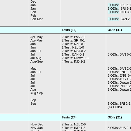
Dec
Jan
3 ODIs:
IRL 2-1
Jan
3 ODIs:
SRI 2-
Feb
3 ODIs:
IND 3-
Feb
Feb-Mar
3 ODIs:
BAN 2-
Tests (16)
ODIs (41)
Apr-May
2 Tests: PAK 2-0
Apr-May
2 Tests: SRI 0-1
Jun
2 Tests: NZL 0-1
Jun
1 Test: NZL 1-0
Jun-Jul
2 Tests: RSA 0-2
Jul
1 Test: BAN 0-1
3 ODIs: BAN 0-
Jul-Aug
2 Tests: Drawn 1-1
Aug-Sep
4 Tests: IND 1-2
May
3 ODIs: BAN 2-
Jun-Jul
3 ODIs: ENG 2-
Jul
3 ODIs: ENG 3-
Jul
3 ODIs: AUS 1-
Jul
3 ODIs: Drawn 
Jul
3 ODIs: IND 1-2
Aug
3 ODIs: Drawn 
Aug-Sep
Sep
Sep
3 ODIs: SRI 2-1
(14 ODIs)
Tests (24)
ODIs (21)
Nov-Dec
2 Tests: NZL 2-0
Nov-Jan
4 Tests: IND 1-2
3 ODIs: AUS 2-