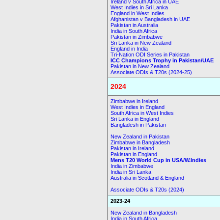
Ireland v South Africa in UAE
West Indies in Sri Lanka
England in West Indies
Afghanistan v Bangladesh in UAE
Pakistan in Australia
India in South Africa
Pakistan in Zimbabwe
Sri Lanka in New Zealand
England in India
Tri-Nation ODI Series in Pakistan
ICC Champions Trophy in Pakistan/UAE
Pakistan in New Zealand
Associate ODIs & T20s (2024-25)
2024
Zimbabwe in Ireland
West Indies in England
South Africa in West Indies
Sri Lanka in England
Bangladesh in Pakistan
New Zealand in Pakistan
Zimbabwe in Bangladesh
Pakistan in Ireland
Pakistan in England
Mens T20 World Cup in USA/W.Indies
India in Zimbabwe
India in Sri Lanka
Australia in Scotland & England
Associate ODIs & T20s (2024)
2023-24
New Zealand in Bangladesh
India in South Africa