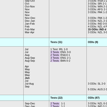
Sep-Oct
3 ODIs: RSA 1-
Oct
3 ODIs: SRI 2-1
Oct-Nov
3 ODIs: WIN 2-
Nov
3 ODIs: AFG 2-
Nov
3 ODIs: PAK 1-2
Nov
Nov-Dec
3 ODIs: PAK 1-2
Dec-Jan
3 ODIs: NZL 2-
Jan-Feb
3 ODIs: IND 3-0
Feb
4 ODIs: NZL d 
Feb-Mar
15 ODIs: IND d
Mar-Apr
3 ODIs: NZL 3-
Tests (11)
ODIs (8)
Jul
1 Test: IRL 1-0
Jul
3 Tests:
ENG 3-0
Aug
2 Tests:
RSA 0-1
Aug-Sep
3 Tests:
ENG 2-1
Aug-Sep
2 Tests:
BAN 0-2
Apr
May
May
May
Jun
Jul
Jul-Aug
3 ODIs: SL 2-0
Sep
5 ODIs: AUS 2-
Tests (22)
ODIs (87)
Sep-Dec
2 Tests:
1-1
3 ODIs: NZL 0-
Dec-Jan
2 Tests:
1-1
3 ODIs: IND 2-1