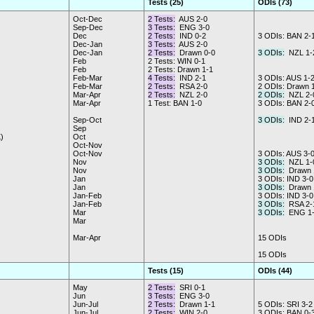
Tests (25)
ODIs (73)
Oct-Dec
2 Tests:
AUS 2-0
Sep-Dec
3 Tests:
ENG 3-0
Dec
2 Tests:
IND 0-2
3 ODIs: BAN 2-
Dec-Jan
3 Tests:
AUS 2-0
Dec-Jan
2 Tests:
Drawn 0-0
3 ODIs:
NZL 1-
Feb
2 Tests: WIN 0-1
Feb
2 Tests: Drawn 1-1
Feb-Mar
4 Tests:
IND 2-1
3 ODIs: AUS 1-
Feb-Mar
2 Tests:
RSA 2-0
2 ODIs: Drawn 
Mar-Apr
2 Tests:
NZL 2-0
2 ODIs:
NZL 2-
Mar-Apr
1 Test: BAN 1-0
3 ODIs: BAN 2-
Sep-Oct
3 ODIs:
IND 2-
Sep
)
Oct
Oct-Nov
Oct-Nov
3 ODIs: AUS 3-
Nov
3 ODIs:
NZL 1-
Nov
3 ODIs:
Drawn 
Jan
3 ODIs: IND 3-0
Jan
3 ODIs:
Drawn 
Jan-Feb
3 ODIs: IND 3-0
Jan-Feb
3 ODIs:
RSA 2-
Mar
3 ODIs:
ENG 1-
Mar
Mar-Apr
15 ODIs
15 ODIs
Tests (15)
ODIs (44)
May
2 Tests:
SRI 0-1
Jun
3 Tests:
ENG 3-0
Jun-Jul
2 Tests:
Drawn 1-1
5 ODIs: SRI 3-2
Jun-Jul
2 Tests:
WIN 2-0
3 ODIs: BAN 0-