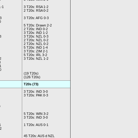
1-1
3 T20s: RSA 1-2
2 T20s: RSA 0-2
3
3 T20s: AFG 0-3
0
5 T20s: Drawn 2-2
2 T20s: IND 0-2
3 T20s: IND 1-2
3
3 T20s: NZL 0-3
2 T20s: NZL 0-2
2 T20s: NZL 0-2
5 T20s: IND 1-4
3 T20s: ZIM 2-1
5 T20s: IRL 3-2
2
3 T20s: NZL 1-2
3
1
0
(19 T20s)
(126 T20s)
T20s (73)
3 T20s: IND 3-0
3 T20s: PAK 0-3
0
5 T20s: WIN 3-2
3 T20s: IND 3-0
1
1 T20s: AUS 0-1
2
45 T20s: AUS d NZL