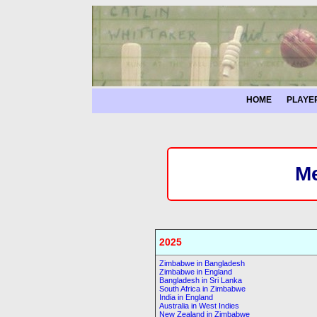
HOME
PLAYE
Me
2025
Zimbabwe in Bangladesh
Zimbabwe in England
Bangladesh in Sri Lanka
South Africa in Zimbabwe
India in England
Australia in West Indies
New Zealand in Zimbabwe