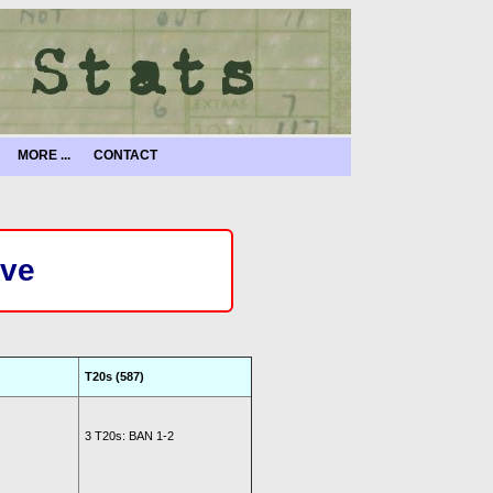
MORE ...
CONTACT
ive
T20s (587)
3 T20s: BAN 1-2