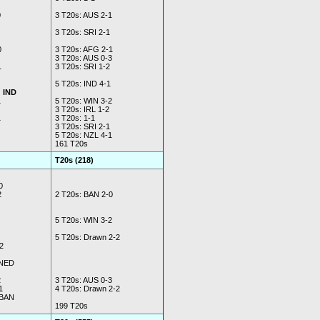
0
3 T20s: AUS 2-1
3 T20s: SRI 2-1
0
3 T20s: AFG 2-1
3 T20s: AUS 0-3
1
3 T20s: SRI 1-2
5 T20s: IND 4-1
d IND
1
5 T20s: WIN 3-2
3 T20s: IRL 1-2
1
3 T20s: 1-1
3 T20s: SRI 2-1
5 T20s: NZL 4-1
161 T20s
T20s (218)
0
2
2 T20s: BAN 2-0
5 T20s: WIN 3-2
5 T20s: Drawn 2-2
2
 NED
2
3 T20s: AUS 0-3
1
4 T20s: Drawn 2-2
 BAN
199 T20s