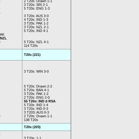
2
2 T20s: Drawn 1-1
3 T20s: SRI 2-1
1
5 T20s: ENG 1-3
1
3 T20s: AUS 3-0
4 T20s: IND 1-3
3 T20s: PAK 1-2
1
3 T20s: NZL 2-1
5 T20s: IND 4-1
PAK
 NZL
0
5 T20s: NZL 4-1
114 T20s
T20s (221)
3 T20s: WIN 3-0
5 T20s: Drawn 2-2
5 T20s: BAN 4-1
3 T20s: PAK 1-2
2 T20s: ENG 2-0
55 T20s: IND d RSA
5 T20s: IND 1-4
3 T20s: IND 0-3
3 T20S: AUS 0-3
3
2 T20s: Drawn 1-1
138 T20s
T20s (203)
2
3 T20s: 1-1