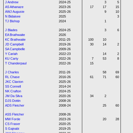
J Andrew
2024-25
3
5
AS Athanaze
2023-26
17
17
15
AWJ Auguste
2025-26
9
10
N Bidaisee
2025
3
TJ Bishop
2024
1
J Blades
2024-25
3
6
EA Brathwaite
2026
KC Brathwaite
2011-25
100
10
JD Campbell
2019-26
30
14
2
SA Campbelle
2009-26
Y Cariah
2022-23
14
2
KU Carty
2022-26
7
53
8
T Chanderpaul
2022-26
15
J Charles
2011-26
58
69
RL Chase
2016-26
61
71
60
JKC Claxton
2025-26
SS Connell
2014-24
NK Crafton
2024-25
JM Da Silva
2020-26
34
2
DJS Dottin
2008-26
ADS Fletcher
2008-24
25
60
ASS Fletcher
2008-26
MW Forde
2023-26
20
28
CS Fraser
2020-25
S Gajnabi
2019-25