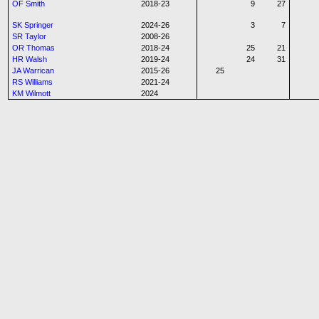
OF Smith
2018-23
9
27
SK Springer
2024-26
3
7
SR Taylor
2008-26
OR Thomas
2018-24
25
21
HR Walsh
2019-24
24
31
JA Warrican
2015-26
25
RS Williams
2021-24
KM Wilmott
2024