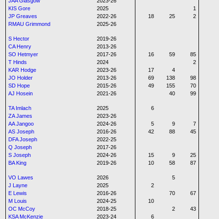
JAA Glasgow
2023-26
KIS Gore
2025
1
JP Greaves
2022-26
18
25
2
RMAU Grimmond
2025-26
S Hector
2019-26
CA Henry
2013-26
SO Hetmyer
2017-26
16
59
85
T Hinds
2024
2
KAR Hodge
2023-26
17
4
JO Holder
2013-26
69
138
98
SD Hope
2015-26
49
155
70
AJ Hosein
2021-26
40
99
TA Imlach
2025
6
ZA James
2023-26
AA Jangoo
2024-26
5
9
7
AS Joseph
2016-26
42
88
45
DFA Joseph
2022-25
Q Joseph
2017-26
S Joseph
2024-26
15
9
25
BA King
2019-26
10
58
87
VO Lawes
2026
5
J Layne
2025
2
E Lewis
2016-26
70
67
M Louis
2024-25
10
OC McCoy
2018-25
2
43
KSA McKenzie
2023-24
6