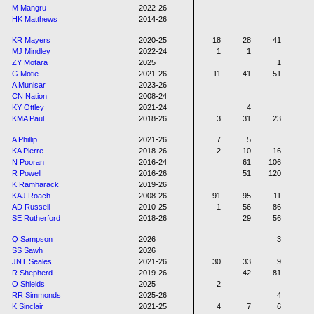
M Mangru
2022-26
HK Matthews
2014-26
KR Mayers
2020-25
18
28
41
MJ Mindley
2022-24
1
1
ZY Motara
2025
1
G Motie
2021-26
11
41
51
A Munisar
2023-26
CN Nation
2008-24
KY Ottley
2021-24
4
KMA Paul
2018-26
3
31
23
A Phillip
2021-26
7
5
KA Pierre
2018-26
2
10
16
N Pooran
2016-24
61
106
R Powell
2016-26
51
120
K Ramharack
2019-26
KAJ Roach
2008-26
91
95
11
AD Russell
2010-25
1
56
86
SE Rutherford
2018-26
29
56
Q Sampson
2026
3
SS Sawh
2026
JNT Seales
2021-26
30
33
9
R Shepherd
2019-26
42
81
O Shields
2025
2
RR Simmonds
2025-26
4
K Sinclair
2021-25
4
7
6