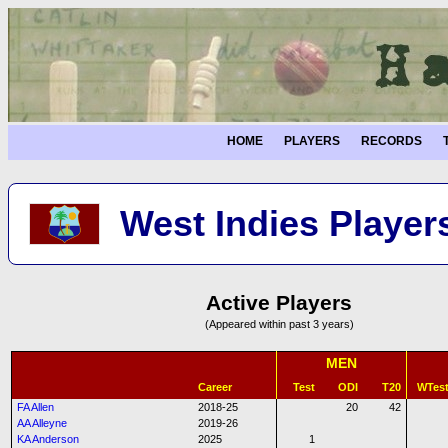
HOME
PLAYERS
RECORDS
West Indies Player
Active Players
(Appeared within past 3 years)
MEN
Career
Test
ODI
T20
WTes
FA Allen
2018-25
20
42
AA Alleyne
2019-26
KA Anderson
2025
1