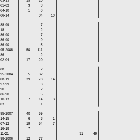
03-13
15
10
01-02
3
3
04-10
1
6
06-14
34
13
88-99
7
018
2
86-90
7
86-90
9
86-90
5
995-2008
50
111
986
2
02-04
17
20
988
2
995-2004
5
32
08-19
39
78
14
97-99
3
990
2
86-90
5
10-13
7
14
3
003
1
995-2007
40
59
14-15
6
3
1
07-12
19
54
7
16-18
7
11-21
31
49
998-2006
12
77