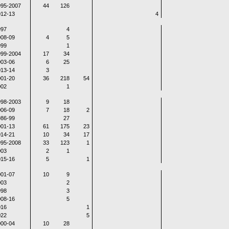
995-2007
44
126
12-13
4
997
4
08-09
4
5
999
1
999-2004
17
34
03-06
6
25
13-14
3
01-20
36
218
54
002
1
998-2003
9
18
06-09
7
18
2
86-99
27
01-13
61
175
23
14-21
10
34
17
995-2008
33
123
1
003
2
1
15-16
5
1
01-07
10
9
003
2
998
3
08-16
5
016
1
022
5
00-04
10
28