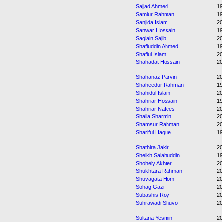
Sajjad Ahmed
1
Samiur Rahman
1
Sanjida Islam
20
Sanwar Hossain
1
Saqlain Sajib
2
Shafiuddin Ahmed
1
Shafiul Islam
20
Shahadat Hossain
20
Shahanaz Parvin
2
Shaheedur Rahman
1
Shahidul Islam
2
Shahriar Hossain
1
Shahriar Nafees
20
Shaila Sharmin
20
Shamsur Rahman
20
Shariful Haque
1
Shathira Jakir
20
Sheikh Salahuddin
1
Shohely Akhter
20
Shukhtara Rahman
20
Shuvagata Hom
20
Sohag Gazi
20
Subashis Roy
20
Suhrawadi Shuvo
20
Sultana Yesmin
20