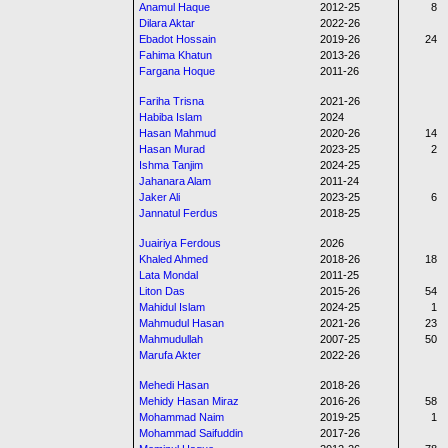
Anamul Haque
2012-25
8
Dilara Aktar
2022-26
Ebadot Hossain
2019-26
24
Fahima Khatun
2013-26
Fargana Hoque
2011-26
Fariha Trisna
2021-26
Habiba Islam
2024
Hasan Mahmud
2020-26
14
Hasan Murad
2023-25
2
Ishma Tanjim
2024-25
Jahanara Alam
2011-24
Jaker Ali
2023-25
6
Jannatul Ferdus
2018-25
Juairiya Ferdous
2026
Khaled Ahmed
2018-26
18
Lata Mondal
2011-25
Liton Das
2015-26
54
Mahidul Islam
2024-25
1
Mahmudul Hasan
2021-26
23
Mahmudullah
2007-25
50
Marufa Akter
2022-26
Mehedi Hasan
2018-26
Mehidy Hasan Miraz
2016-26
58
Mohammad Naim
2019-25
1
Mohammad Saifuddin
2017-26