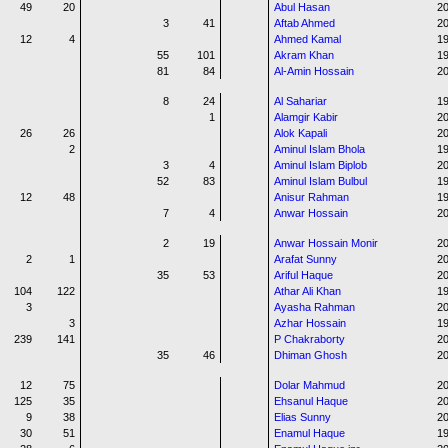
49
20
Abul Hasan
20
3
41
Aftab Ahmed
20
12
4
Ahmed Kamal
1
55
101
Akram Khan
1
81
84
Al-Amin Hossain
20
8
24
Al Sahariar
1
1
Alamgir Kabir
20
26
26
Alok Kapali
20
2
Aminul Islam Bhola
1
3
4
Aminul Islam Biplob
20
52
83
Aminul Islam Bulbul
1
12
48
Anisur Rahman
19
7
4
Anwar Hossain
2
2
19
Anwar Hossain Monir
20
2
1
Arafat Sunny
20
35
53
Ariful Haque
2
104
122
Athar Ali Khan
19
3
Ayasha Rahman
20
3
Azhar Hossain
19
239
141
P Chakraborty
2
35
46
Dhiman Ghosh
2
12
75
Dolar Mahmud
20
125
35
Ehsanul Haque
20
9
38
Elias Sunny
20
30
51
Enamul Haque
1