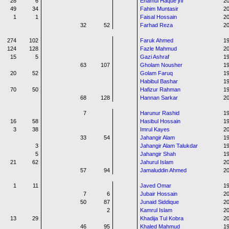
28
6
Enamul Haque jnr
20
49
34
Fahim Muntasir
20
1
1
Faisal Hossain
20
32
52
Farhad Reza
20
274
102
Faruk Ahmed
19
124
128
Fazle Mahmud
2
15
5
Gazi Ashraf
19
63
107
Gholam Nousher
19
20
52
Golam Faruq
19
Habibul Bashar
1
70
50
Hafizur Rahman
1
68
128
Hannan Sarkar
20
7
Harunur Rashid
1
16
58
Hasibul Hossain
1
3
38
Imrul Kayes
20
33
54
Jahangir Alam
19
3
Jahangir Alam Talukdar
1
5
Jahangir Shah
19
21
62
Jahurul Islam
20
57
94
Jamaluddin Ahmed
2
1
11
Javed Omar
1
7
6
Jubair Hossain
20
50
87
Junaid Siddique
20
2
Kamrul Islam
20
13
29
Khadija Tul Kobra
20
46
95
Khaled Mahmud
1