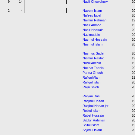
9
14
Nadif Chowdhury
20
2
4
Naeem Islam
20
Nafees Iqbal
20
Naimur Rahman
1
Nasir Ahmed
19
Nasir Hossain
20
Nazimuddin
20
Nazmul Hossain
20
Nazmul Islam
2
Nazmus Sadat
2
Niamur Rashid
1
Nurul Abedin
19
Nuzhat Tasnia
20
Panna Ghosh
20
Rafiqul Alam
1
Rafiqul Islam
2
Rajin Saleh
20
Ranjan Das
2
Raqibul Hasan
1
Raqibul Hasan jnr
20
Robiul Islam
20
Rubel Hossain
20
Sabbir Rahman
20
Saiful Islam
19
Sajedul Islam
20