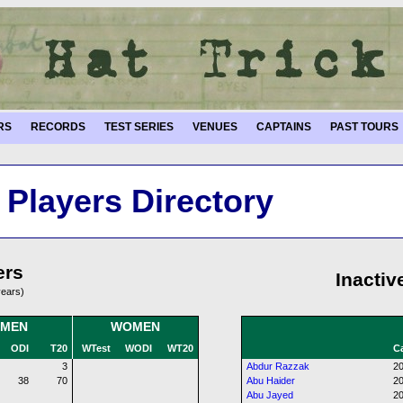
RS
RECORDS
TEST SERIES
VENUES
CAPTAINS
PAST TOURS
Players Directory
ers
Inactiv
years)
MEN
WOMEN
ODI
T20
WTest
WODI
WT20
Ca
3
Abdur Razzak
20
38
70
Abu Haider
20
Abu Jayed
20