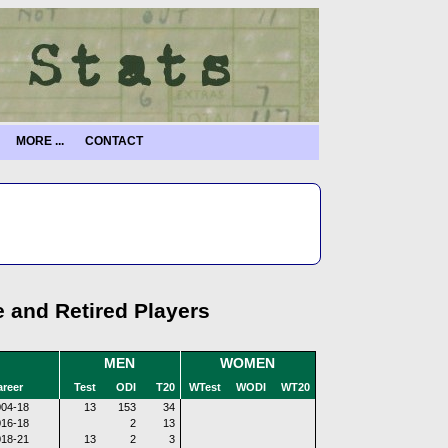
MORE ...
CONTACT
e and Retired Players
MEN
WOMEN
reer
Test
ODI
T20
WTest
WODI
WT20
04-18
13
153
34
16-18
2
13
18-21
13
2
3