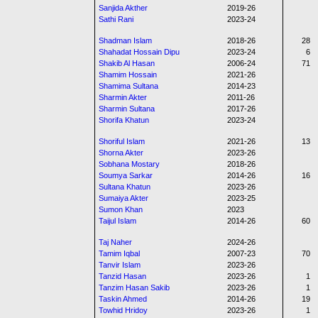
Sanjida Akther
2019-26
Sathi Rani
2023-24
Shadman Islam
2018-26
28
Shahadat Hossain Dipu
2023-24
6
Shakib Al Hasan
2006-24
71
Shamim Hossain
2021-26
Shamima Sultana
2014-23
Sharmin Akter
2011-26
Sharmin Sultana
2017-26
Shorifa Khatun
2023-24
Shoriful Islam
2021-26
13
Shorna Akter
2023-26
Sobhana Mostary
2018-26
Soumya Sarkar
2014-26
16
Sultana Khatun
2023-26
Sumaiya Akter
2023-25
Sumon Khan
2023
Taijul Islam
2014-26
60
Taj Naher
2024-26
Tamim Iqbal
2007-23
70
Tanvir Islam
2023-26
Tanzid Hasan
2023-26
1
Tanzim Hasan Sakib
2023-26
1
Taskin Ahmed
2014-26
19
Towhid Hridoy
2023-26
1