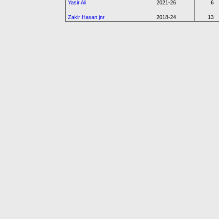
Yasir Ali
2021-26
6
Zakir Hasan jnr
2018-24
13