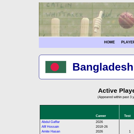
HOME
PLAYE
Bangladesh 
Active Play
(Appeared within past 3 
Career
Test
Abdul Gaffar
2026
Afif Hossain
2018-26
Amite Hasan
2026
1