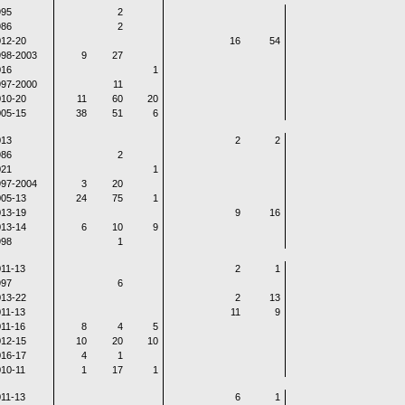
995
2
986
2
12-20
16
54
998-2003
9
27
016
1
997-2000
11
10-20
11
60
20
05-15
38
51
6
013
2
2
986
2
021
1
997-2004
3
20
05-13
24
75
1
13-19
9
16
13-14
6
10
9
998
1
11-13
2
1
997
6
13-22
2
13
11-13
11
9
11-16
8
4
5
12-15
10
20
10
16-17
4
1
10-11
1
17
1
11-13
6
1