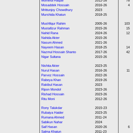
Mominul Haque
2012-26
78
Mosaddek Hossain
2016-26
4
Mrittunjoy Chowdhury
2023
Murshida Khatun
2018-25
Mushfiqur Rahim
2005-26
103
Mustafizur Rahman
2015-26
15
Nahid Rana
2024-26
12
Nahida Akter
2015-26
Nasum Ahmed
2021-26
Nayeem Hasan
2018-25
14
Nazmul Hossain Shanto
2017-26
42
Nigar Sultana
2015-26
Nishita Akter
2023-25
Nurul Hasan
2016-26
11
Parvez Hossain
2022-26
Rabeya Khan
2019-26
Rakibul Hasan
2023
Ripon Mondol
2023-26
Rishad Hossain
2023-26
Ritu Moni
2012-26
Rony Talukdar
2015-23
Rubaiya Haider
2023-25
Rumana Ahmed
2011-24
Sabikun Nahar
2024
Saif Hasan
2020-26
6
Salma Khatun
2011-23