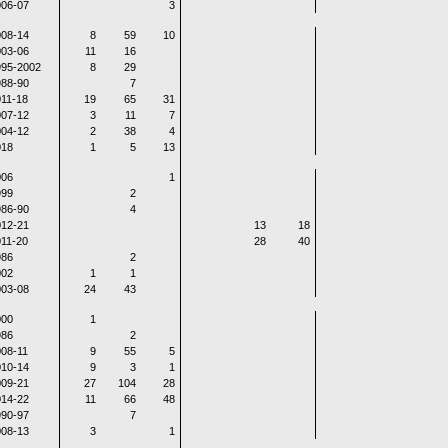
06-07
3
08-14
8
59
10
03-06
11
16
995-2002
8
29
88-90
7
11-18
19
65
31
07-12
3
11
7
04-12
2
38
4
018
1
5
13
006
1
999
2
86-90
4
12-21
13
18
11-20
28
40
986
2
002
1
1
03-08
24
43
000
1
986
2
08-11
9
55
5
10-14
9
3
1
09-21
27
104
28
14-22
11
66
48
90-97
7
08-13
3
1