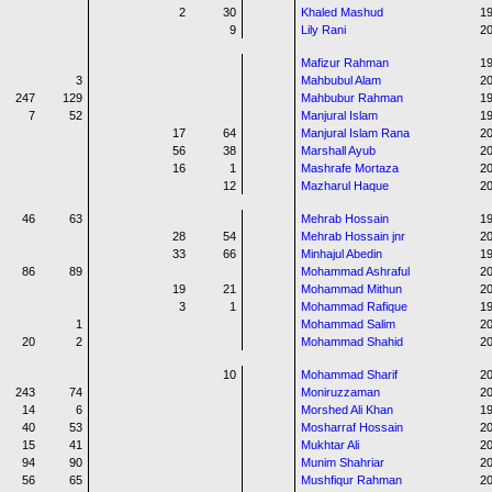
2
30
Khaled Mashud
1
9
Lily Rani
20
Mafizur Rahman
1
3
Mahbubul Alam
20
247
129
Mahbubur Rahman
1
7
52
Manjural Islam
1
17
64
Manjural Islam Rana
20
56
38
Marshall Ayub
20
16
1
Mashrafe Mortaza
20
12
Mazharul Haque
2
46
63
Mehrab Hossain
1
28
54
Mehrab Hossain jnr
20
33
66
Minhajul Abedin
19
86
89
Mohammad Ashraful
20
19
21
Mohammad Mithun
20
3
1
Mohammad Rafique
1
1
Mohammad Salim
2
20
2
Mohammad Shahid
20
10
Mohammad Sharif
20
243
74
Moniruzzaman
2
14
6
Morshed Ali Khan
1
40
53
Mosharraf Hossain
20
15
41
Mukhtar Ali
2
94
90
Munim Shahriar
2
56
65
Mushfiqur Rahman
20