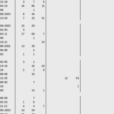
12-18
3
7
5
04-10
16
85
11
999
1
988-2003
8
44
13-20
7
15
31
999-2003
15
29
02-04
3
02-11
17
69
7
999
1
19-21
10
988-2002
13
39
95-98
2
002
1
1
02-05
3
1
14-16
16
10
018
2
1
9
88-98
19
12-20
12
53
88-90
7
019
1
008
14
1
08-09
7
02-03
1
6
11-13
4
4
7
990-2003
10
29