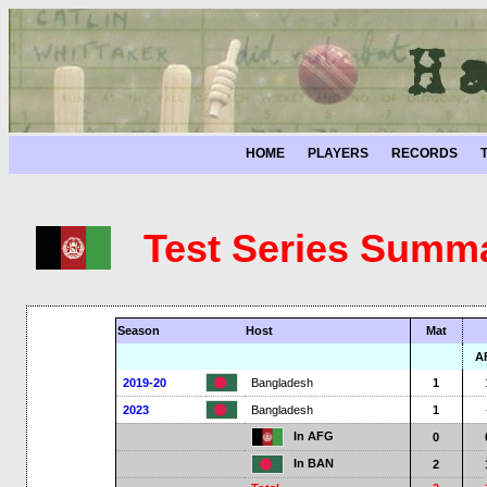
HOME
PLAYERS
RECORDS
Test Series Summ
Season
Host
Mat
A
2019-20
Bangladesh
1
2023
Bangladesh
1
In AFG
0
In BAN
2