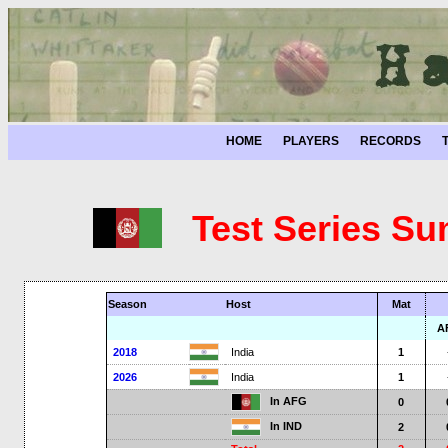
HOME
PLAYERS
RECORDS
Test Series Su
Season
Host
Mat
A
2018
India
1
2026
India
1
In AFG
0
In IND
2