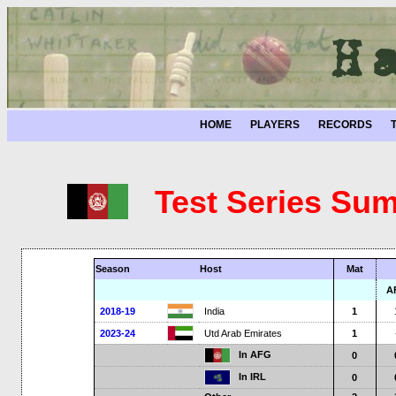
HOME
PLAYERS
RECORDS
Test Series Sum
Season
Host
Mat
A
2018-19
India
1
2023-24
Utd Arab Emirates
1
In AFG
0
In IRL
0