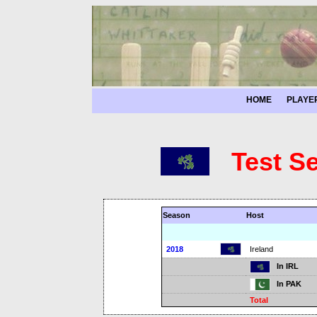
HOME
PLAYE
Test S
Season
Host
2018
Ireland
In IRL
In PAK
Total