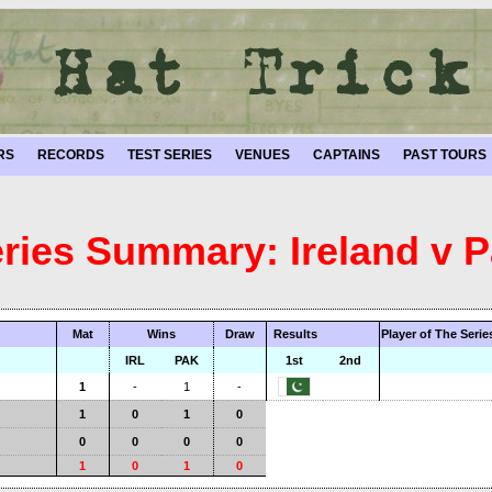
RS
RECORDS
TEST SERIES
VENUES
CAPTAINS
PAST TOURS
eries Summary: Ireland v P
Mat
Wins
Draw
Results
Player of The Serie
IRL
PAK
1st
2nd
1
-
1
-
1
0
1
0
0
0
0
0
1
0
1
0