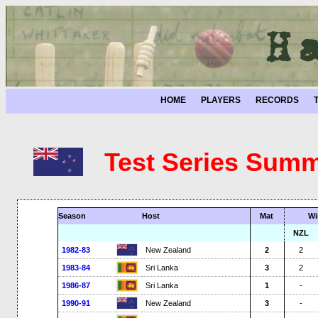
HOME
PLAYERS
RECORDS
Test Series Summ
Season
Host
Mat
Wi
NZL
1982-83
New Zealand
2
2
1983-84
Sri Lanka
3
2
1986-87
Sri Lanka
1
-
1990-91
New Zealand
3
-