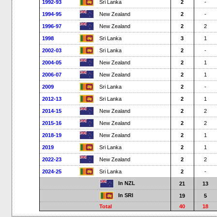
1992-93
Sri Lanka
2
-
1994-95
New Zealand
2
-
1996-97
New Zealand
2
2
1998
Sri Lanka
3
1
2002-03
Sri Lanka
2
-
2004-05
New Zealand
2
1
2006-07
New Zealand
2
1
2009
Sri Lanka
2
-
2012-13
Sri Lanka
2
1
2014-15
New Zealand
2
2
2015-16
New Zealand
2
2
2018-19
New Zealand
2
1
2019
Sri Lanka
2
1
2022-23
New Zealand
2
2
2024-25
Sri Lanka
2
-
In NZL
21
13
In SRI
19
5
Total
40
18