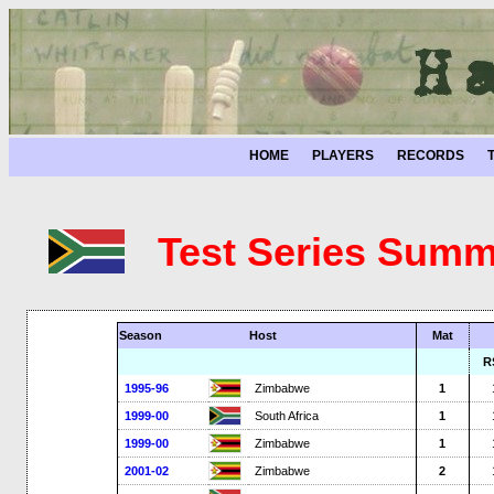
HOME
PLAYERS
RECORDS
Test Series Summ
Season
Host
Mat
R
1995-96
Zimbabwe
1
1999-00
South Africa
1
1999-00
Zimbabwe
1
2001-02
Zimbabwe
2