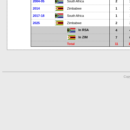
2004-05
South Africa
2
2014
Zimbabwe
1
2017-18
South Africa
1
2025
Zimbabwe
2
In RSA
4
In ZIM
7
Total
11
Copy