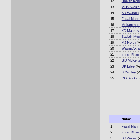
12
Danish Kane
13
MHN Walke
14
SR Watson
15
Fazal Mah
16
Mohammad A
17
KD Mackay
18
Saqlain Mus
19
MJ North
(A
20
Wasim Akr
21
Imran Khan
22
GD McKenz
23
DK Lillee
(A
24
B Yardley
(A
25
CG Racke
Name
1
Fazal Mah
2
Imran Khan
3
SK Warne
(