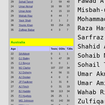
Fawad A
29
Sohail Tanvir
2
59
40
24
Umar Akmal
16
99
57
Misbah-
25
Umar Amin
4
15
10
29
Wahab Riaz
8
44
7
Mohamma
28
Yasir Shah
2
1
2
36
Younis Khan
93
254
25
Raza Ha
35
Zulfiqar Babar
4
3
7
Sarfraz
Australia
Shahid 
Age
Tests
ODIs
T20s
Sohaib 
22
SA Abbott
0
1
1
32
GJ Bailey
5
47
28
Sohail 
25
CJ Boyce
0
0
1
33
MJ Clarke
107
237
34
Umar Ak
31
XJ Doherty
4
56
11
28
AJ Doolan
4
0
0
Umar Am
24
JP Faulkner
1
31
8
27
AJ Finch
0
31
19
Wahab R
37
BJ Haddin
59
113
34
25
PJ Hughes
26
25
1
33
MG Johnson
61
142
30