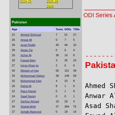
2024-25
2025-26
2026
ODI Series
Pakistan
Age
Tests
ODIs
T20s
       
22
Ahmed Shehzad
7
51
27
26
Anwar Ali
0
7
5
       
28
Asad Shafiq
30
49
10
28
Awais Zia
0
0
4
29
Azhar Ali
36
14
0
29
Fawad Alam
3
35
24
Pakist
27
Imran Khan jnr
2
0
0
40
Misbah-ul-Haq
50
151
39
34
Mohammad Hafeez
38
149
58
32
Mohammad Irfan
4
33
8
Ahmed S
26
Rahat Ali
8
1
0
22
Raza Hasan
0
1
8
Anwar A
24
Saad Nasim
0
0
1
27
Sarfraz Ahmed
10
29
4
Asad Sh
34
Shahid Afridi
27
384
75
27
Sohaib Maqsood
0
18
14