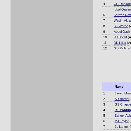
4
CG Racke
=
Iqbal Qasim
6
Sarfraz Na
7
Wasim Akr
8
SK Warne
(
9
Abdul Qadir
10
RJ Bright
(A
11
DK Lillee
(A
12
GD McGrat
Name
1
Javed Mia
2
AR Border
3
GS Chappel
4
RT Pontin
5
Zaheer Ab
6
MA Taylor
(
7
JL Langer
(