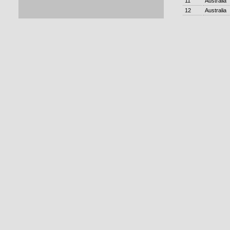
11
Australia
12
Australia