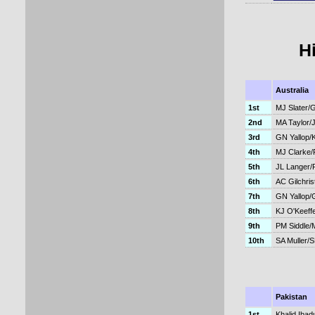
H
Australia
1st
MJ Slater/
2nd
MA Taylor/
3rd
GN Yallop/
4th
MJ Clarke/
5th
JL Langer/
6th
AC Gilchris
7th
GN Yallop/
8th
KJ O'Keeff
9th
PM Siddle
10th
SA Muller/
Pakistan
1st
Khalid Ibadu