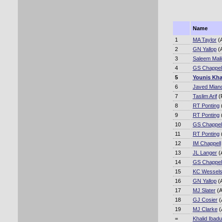
Name
1
MA Taylor
(
2
GN Yallop
(
3
Saleem Mali
4
GS Chappel
5
Younis Kh
6
Javed Mian
7
Taslim Arif
(
8
RT Ponting
9
RT Ponting
10
GS Chappel
11
RT Ponting
12
IM Chappell
13
JL Langer
(
14
GS Chappel
15
KC Wessel
16
GN Yallop
(
17
MJ Slater
(A
18
GJ Cosier
(
19
MJ Clarke
(
=
Khalid Ibadu