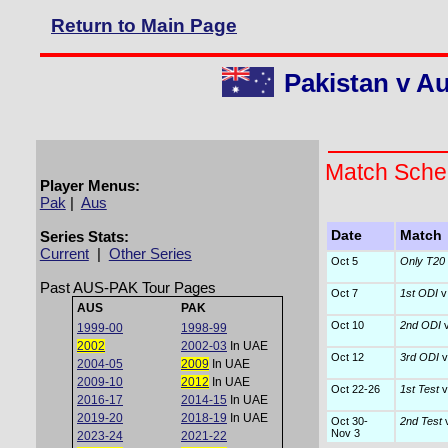
Return to Main Page
Pakistan v Au
Match Sche
Player Menus:
Pak
|
Aus
Series Stats:
Date
Match
Current
|
Other Series
Oct 5
Only T20 I
Past AUS-PAK Tour Pages
Oct 7
1st ODI
v
AUS
PAK
Oct 10
2nd ODI
v
1999-00
1998-99
2002
2002-03
In UAE
Oct 12
3rd ODI
v
2004-05
2009
In UAE
2009-10
2012
In UAE
Oct 22-26
1st Test
v
2016-17
2014-15
In UAE
2019-20
2018-19
In UAE
Oct 30-
2nd Test
v
Nov 3
2023-24
2021-22