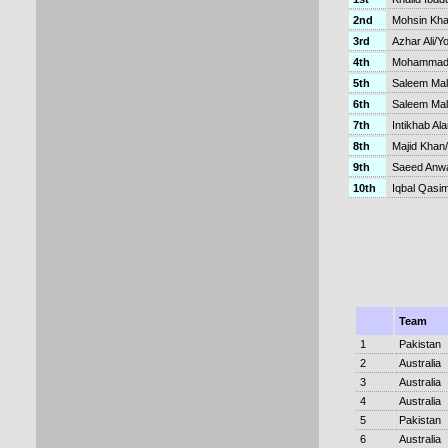
2nd
Mohsin Kh
3rd
Azhar Ali/Y
4th
Mohammad 
5th
Saleem Mal
6th
Saleem Mal
7th
Intikhab Al
8th
Majid Khan
9th
Saeed Anw
10th
Iqbal Qasim
Team
1
Pakistan
2
Australia
3
Australia
4
Australia
5
Pakistan
6
Australia