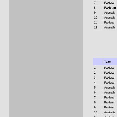
7
Pakistan
8
Pakistan
9
Australia
10
Australia
11
Pakistan
12
Australia
Team
1
Pakistan
2
Pakistan
3
Pakistan
4
Pakistan
5
Australia
6
Australia
7
Pakistan
8
Pakistan
9
Pakistan
10
Australia