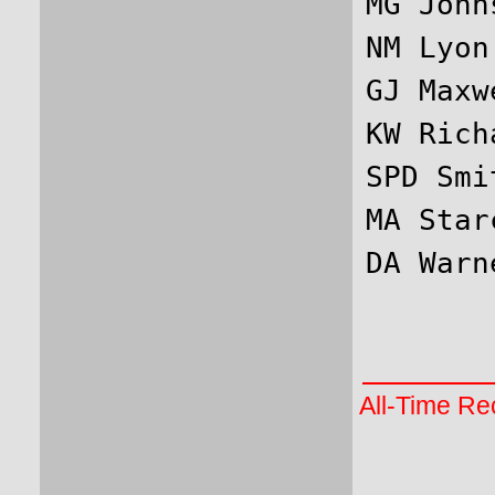
MG John
NM Lyon
GJ Maxw
KW Rich
SPD Smi
MA Star
All-Time Rec