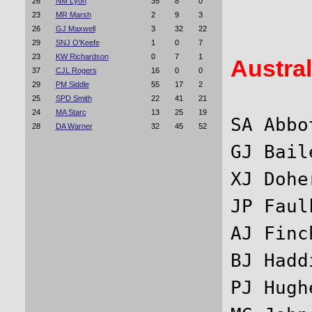
26
NM Lyon
35
8
0
23
MR Marsh
2
9
3
26
GJ Maxwell
3
32
22
29
SNJ O'Keefe
1
0
7
23
KW Richardson
0
7
1
Austral
37
CJL Rogers
16
0
0
29
PM Siddle
55
17
2
25
SPD Smith
22
41
21
24
MA Starc
13
25
19
SA Abbo
28
DA Warner
32
45
52
GJ Bail
XJ Dohe
JP Faul
AJ Finc
BJ Hadd
PJ Hugh