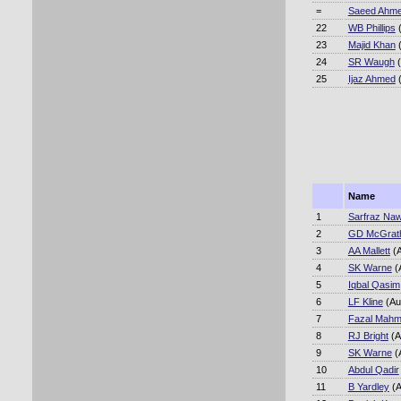
=
Saeed Ahm
22
WB Phillips
(
23
Majid Khan
(
24
SR Waugh
(
25
Ijaz Ahmed
(
Name
1
Sarfraz Na
2
GD McGrat
3
AA Mallett
(A
4
SK Warne
(
5
Iqbal Qasim
6
LF Kline
(Au
7
Fazal Mah
8
RJ Bright
(A
9
SK Warne
(
10
Abdul Qadir
11
B Yardley
(A