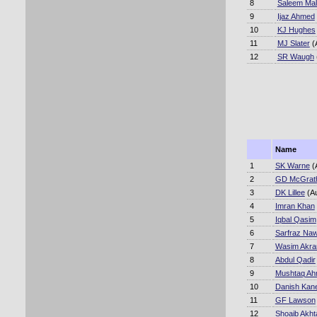
8
Saleem Mal
9
Ijaz Ahmed
10
KJ Hughes
11
MJ Slater
(
12
SR Waugh
Name
1
SK Warne
(
2
GD McGrat
3
DK Lillee
(A
4
Imran Khan
5
Iqbal Qasim
6
Sarfraz Na
7
Wasim Akr
8
Abdul Qadir
9
Mushtaq A
10
Danish Kane
11
GF Lawson
12
Shoaib Akht