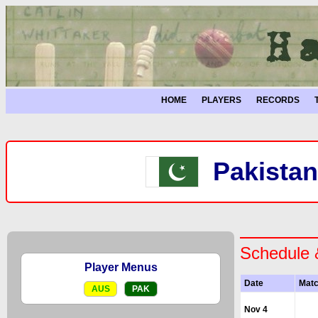
HOME
PLAYERS
RECORDS
Pakistan
Schedule 
Player Menus
Date
Mat
AUS
PAK
Nov 4