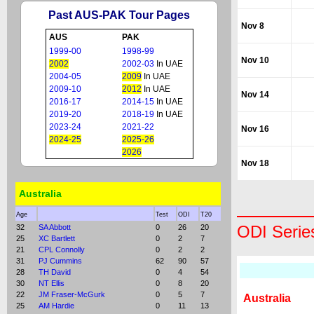
Past AUS-PAK Tour Pages
Nov 8
AUS
PAK
1999-00
1998-99
Nov 10
2002
2002-03
In UAE
2004-05
2009
In UAE
2009-10
2012
In UAE
Nov 14
2016-17
2014-15
In UAE
2019-20
2018-19
In UAE
2023-24
2021-22
Nov 16
2024-25
2025-26
2026
Nov 18
Australia
Age
Test
ODI
T20
ODI Serie
32
SA Abbott
0
26
20
25
XC Bartlett
0
2
7
21
CPL Connolly
0
2
2
31
PJ Cummins
62
90
57
28
TH David
0
4
54
30
NT Ellis
0
8
20
22
JM Fraser-McGurk
0
5
7
Australia
25
AM Hardie
0
11
13