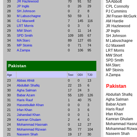
33
JR Hazlewood
70
91
52
SA Abbott
29
JP Inglis
0
26
29
CPL Connolly
28
SH Johnson
0
2
8
PJ Cummins
30
M Labuschagne
50
59
1
JM Fraser-McGurk
36
GJ Maxwell
7
145
116
AM Hardie
26
LRT Morris
0
3
0
JR Hazlewood
29
MW Short
0
11
14
JP Inglis
35
SPD Smith
109
165
67
SH Johnson
34
MA Starc
89
127
65
M Labuschagne
35
MP Stoinis
0
71
74
GJ Maxwell
32
A Zampa
0
106
95
LRT Morris
MW Short
SPD Smith
MA Starc
Pakistan
MP Stoinis
A Zampa
Age
Test
ODI
T20
23
Abbas Afridi
0
0
13
24
Abdullah Shafiq
22
15
6
Pakistan
30
Agha Salman
17
24
3
Abdullah Shafiq
30
Babar Azam
55
120
126
Agha Salman
31
Haris Rauf
1
40
75
Babar Azam
20
Haseebullah Khan
0
0
3
Haris Rauf
21
Irfan Khan
0
3
6
Irfan Khan
21
Jahandad Khan
0
0
1
Kamran Ghulam
29
Kamran Ghulam
2
4
0
Mohammad Hasna
24
Mohammad Hasnain
0
12
27
Mohammad Rizwa
32
Mohammad Rizwan
35
77
104
Naseem Shah
21
Naseem Shah
19
17
30