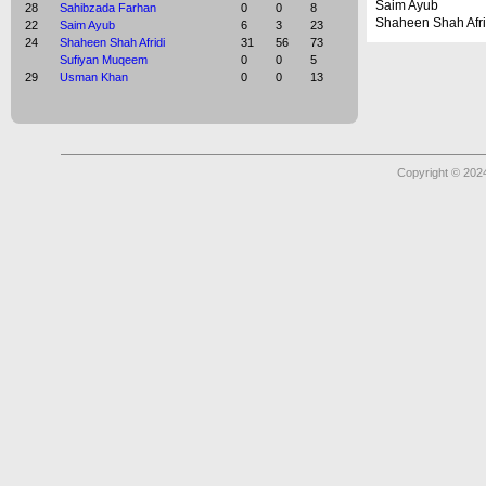
Saim Ayub
28
Sahibzada Farhan
0
0
8
Shaheen Shah Afri
22
Saim Ayub
6
3
23
24
Shaheen Shah Afridi
31
56
73
Sufiyan Muqeem
0
0
5
29
Usman Khan
0
0
13
Copyright © 2024