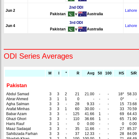
2nd ODI
Jun 2
Lahore
Pakistan
v
Australia
3rd ODI
Jun 4
Lahore
Pakistan
v
Australia
ODI Series Averages
M
I
*
R
Avg
50
100
HS
S/R
Pakistan
Abdul Samad
3
3
2
21
21.00
-
-
18*
58.33
Abrar Ahmed
3
1
1
0
-
-
-
0*
-
Agha Salman
3
3
-
28
9.33
-
-
15
73.68
Arafat Minhas
3
3
1
60
30.00
-
-
33
70.59
Babar Azam
3
3
-
125
41.66
1
-
69
64.43
Ghazi Ghori
3
3
-
110
36.66
1
-
65
71.90
Haris Rauf
3
1
-
0
0.00
-
-
0
0.00
Maaz Sadaqat
3
3
-
35
11.66
-
-
27
85.37
Sahibzada Farhan
3
3
-
37
12.33
-
-
28
84.09
Shadab Khan
3
2
1
100
100.00
1
-
71
68.49