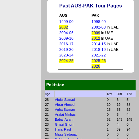
Past AUS-PAK Tour Pages
AUS
PAK
1999-00
1998-99
2002
2002-03
In UAE
2004-05
2009
In UAE
2009-10
2012
In UAE
2016-17
2014-15
In UAE
2019-20
2018-19
In UAE
2023-24
2021-22
2024-25
2025-26
2026
Pakistan
Age
Test
ODI
T20
28
Abdul Samad
0
6
5
27
Abrar Ahmed
10
19
38
32
Agha Salman
25
53
52
21
Arafat Minhas
0
3
4
31
Babar Azam
62
143
145
23
Ghazi Ghori
0
4
0
32
Haris Rauf
1
59
94
21
Maaz Sadaqat
0
6
0