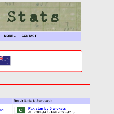
MORE ...
CONTACT
Result
(Links to Scorecard)
Pakistan by 5 wickets
ndi
AUS 200 (44.1), PAK 202/5 (42.3)