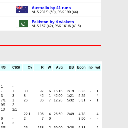
Australia by 41 runs
AUS 231/9 (50), PAK 190 (44)
Pakistan by 4 wickets
AUS 157 (42), PAK 161/6 (41.5)
4/6
Ct/St
Ov
R
W
Avg
BB
Econ
nb
wd
1
-
-
1
30
97
6
16.16
2/19
3.23
-
1
3
3
8
42
1
42.00
1/21
5.25
-
4
7/1
1
26
86
7
12.28
5/32
3.31
-
1
9/1
2
13
2/1
-
-
22.1
106
4
26.50
2/49
4.78
-
4
6
-
2
7
0
3.50
-
-
3
3
3/3
-
26
138
2
69.00
2/28
5.31
-
2