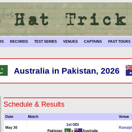
RS
RECORDS
TEST SERIES
VENUES
CAPTAINS
PAST TOURS
Australia in Pakistan, 2026
Schedule & Results
Date
Match
Venue
1st ODI
May 30
Rawalpi
Pakistan
v
Australia