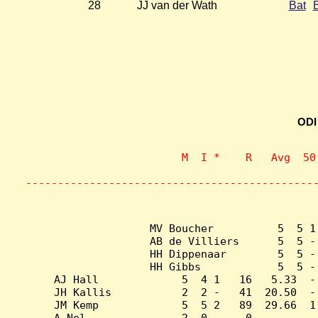
28
JJ van der Wath
Bat
ODI
                    M  I *    R   Avg  50
                           
---------------------------------------------
MV Boucher          5  5 1
AB de Villiers      5  5 -
HH Dippenaar        5  5 -
HH Gibbs            5  5 -
AJ Hall             5  4 1   16   5.33  -
JH Kallis           2  2 -   41  20.50  -
JM Kemp             5  5 2   89  29.66  1
A Nel               2  0 -    0    -    -