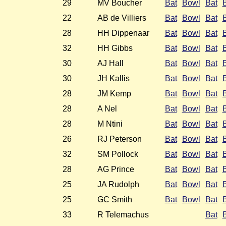
29
MV Boucher
Bat
Bowl
Bat
22
AB de Villiers
Bat
Bowl
Bat
28
HH Dippenaar
Bat
Bowl
Bat
32
HH Gibbs
Bat
Bowl
Bat
30
AJ Hall
Bat
Bowl
Bat
30
JH Kallis
Bat
Bowl
Bat
28
JM Kemp
Bat
Bowl
Bat
28
A Nel
Bat
Bowl
Bat
28
M Ntini
Bat
Bowl
Bat
26
RJ Peterson
Bat
Bowl
Bat
32
SM Pollock
Bat
Bowl
Bat
28
AG Prince
Bat
Bowl
Bat
25
JA Rudolph
Bat
Bowl
Bat
25
GC Smith
Bat
Bowl
Bat
33
R Telemachus
Bat