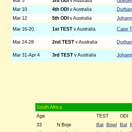
Mar 5
3rd ODI
v Australia
Gqebe
Mar 10
4th ODI
v Australia
Durba
Mar 12
5th ODI
v Australia
Johann
Mar 16-20
1st TEST
v Australia
Cape 
Mar 24-28
2nd TEST
v Australia
Durba
Mar 31-Apr 4
3rd TEST
v Australia
Johann
South Africa
Age
TEST
ODI
33
N Boje
Bat
Bowl
Bat