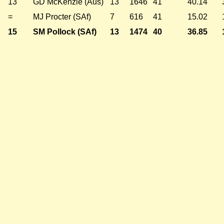
13
GD McKenzie (Aus)
13
1646
41
40.14
=
MJ Procter (SAf)
7
616
41
15.02
15
SM Pollock (SAf)
13
1474
40
36.85