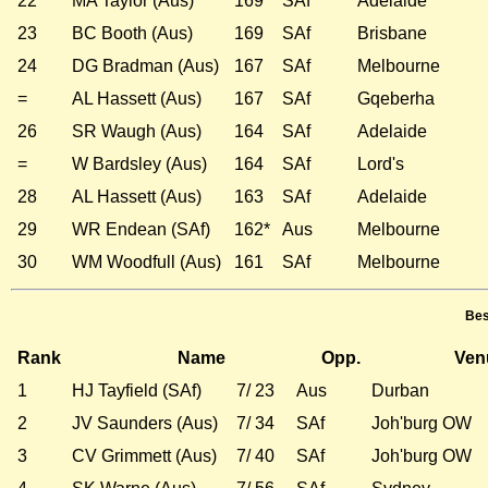
22
MA Taylor (Aus)
169*
SAf
Adelaide
23
BC Booth (Aus)
169
SAf
Brisbane
24
DG Bradman (Aus)
167
SAf
Melbourne
=
AL Hassett (Aus)
167
SAf
Gqeberha
26
SR Waugh (Aus)
164
SAf
Adelaide
=
W Bardsley (Aus)
164
SAf
Lord's
28
AL Hassett (Aus)
163
SAf
Adelaide
29
WR Endean (SAf)
162*
Aus
Melbourne
30
WM Woodfull (Aus)
161
SAf
Melbourne
Bes
Rank
Name
Opp.
Ven
1
HJ Tayfield (SAf)
7/ 23
Aus
Durban
2
JV Saunders (Aus)
7/ 34
SAf
Joh'burg OW
3
CV Grimmett (Aus)
7/ 40
SAf
Joh'burg OW