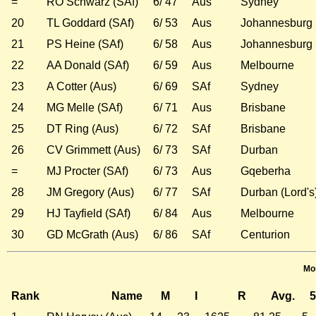
=
RO Schwarz (SAf)
6/ 47
Aus
Sydney
20
TL Goddard (SAf)
6/ 53
Aus
Johannesburg
21
PS Heine (SAf)
6/ 58
Aus
Johannesburg
22
AA Donald (SAf)
6/ 59
Aus
Melbourne
23
A Cotter (Aus)
6/ 69
SAf
Sydney
24
MG Melle (SAf)
6/ 71
Aus
Brisbane
25
DT Ring (Aus)
6/ 72
SAf
Brisbane
26
CV Grimmett (Aus)
6/ 73
SAf
Durban
=
MJ Procter (SAf)
6/ 73
Aus
Gqeberha
28
JM Gregory (Aus)
6/ 77
SAf
Durban (Lord's
29
HJ Tayfield (SAf)
6/ 84
Aus
Melbourne
30
GD McGrath (Aus)
6/ 86
SAf
Centurion
Mos
Rank
Name
M
I
R
Avg.