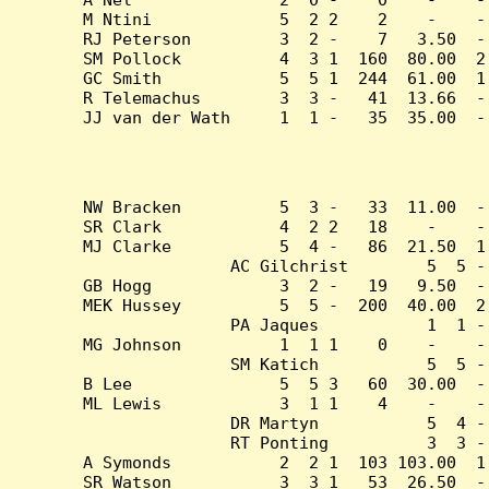
M Ntini             5  2 2    2    -    -
RJ Peterson         3  2 -    7   3.50  -
SM Pollock          4  3 1  160  80.00  2
GC Smith            5  5 1  244  61.00  1
R Telemachus        3  3 -   41  13.66  -
JJ van der Wath     1  1 -   35  35.00  -
NW Bracken          5  3 -   33  11.00  -
SR Clark            4  2 2   18    -    -
MJ Clarke           5  4 -   86  21.50  1
AC Gilchrist        5  5 -
GB Hogg             3  2 -   19   9.50  -
MEK Hussey          5  5 -  200  40.00  2
PA Jaques           1  1 -
MG Johnson          1  1 1    0    -    -
SM Katich           5  5 -
B Lee               5  5 3   60  30.00  -
ML Lewis            3  1 1    4    -    -
DR Martyn           5  4 -
RT Ponting          3  3 -
A Symonds           2  2 1  103 103.00  1
SR Watson           3  3 1   53  26.50  -