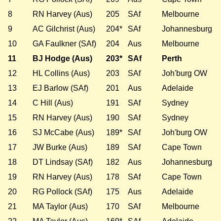
8
RN Harvey (Aus)
205
SAf
Melbourne
9
AC Gilchrist (Aus)
204*
SAf
Johannesburg
10
GA Faulkner (SAf)
204
Aus
Melbourne
11
BJ Hodge (Aus)
203*
SAf
Perth
12
HL Collins (Aus)
203
SAf
Joh'burg OW
13
EJ Barlow (SAf)
201
Aus
Adelaide
14
C Hill (Aus)
191
SAf
Sydney
15
RN Harvey (Aus)
190
SAf
Sydney
16
SJ McCabe (Aus)
189*
SAf
Joh'burg OW
17
JW Burke (Aus)
189
SAf
Cape Town
18
DT Lindsay (SAf)
182
Aus
Johannesburg
19
RN Harvey (Aus)
178
SAf
Cape Town
20
RG Pollock (SAf)
175
Aus
Adelaide
21
MA Taylor (Aus)
170
SAf
Melbourne