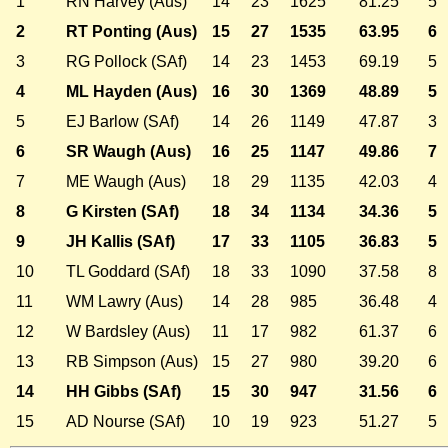
1
RN Harvey (Aus)
14
23
1625
81.25
5
2
RT Ponting (Aus)
15
27
1535
63.95
6
3
RG Pollock (SAf)
14
23
1453
69.19
5
4
ML Hayden (Aus)
16
30
1369
48.89
5
5
EJ Barlow (SAf)
14
26
1149
47.87
3
6
SR Waugh (Aus)
16
25
1147
49.86
7
7
ME Waugh (Aus)
18
29
1135
42.03
4
8
G Kirsten (SAf)
18
34
1134
34.36
5
9
JH Kallis (SAf)
17
33
1105
36.83
5
10
TL Goddard (SAf)
18
33
1090
37.58
8
11
WM Lawry (Aus)
14
28
985
36.48
4
12
W Bardsley (Aus)
11
17
982
61.37
6
13
RB Simpson (Aus)
15
27
980
39.20
6
14
HH Gibbs (SAf)
15
30
947
31.56
6
15
AD Nourse (SAf)
10
19
923
51.27
5