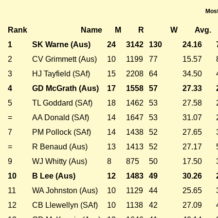
Most
Rank
Name
M
R
W
Avg.
1
SK Warne (Aus)
24
3142
130
24.16
2
CV Grimmett (Aus)
10
1199
77
15.57
3
HJ Tayfield (SAf)
15
2208
64
34.50
4
GD McGrath (Aus)
17
1558
57
27.33
5
TL Goddard (SAf)
18
1462
53
27.58
=
AA Donald (SAf)
14
1647
53
31.07
7
PM Pollock (SAf)
14
1438
52
27.65
=
R Benaud (Aus)
13
1413
52
27.17
9
WJ Whitty (Aus)
8
875
50
17.50
10
B Lee (Aus)
12
1483
49
30.26
11
WA Johnston (Aus)
10
1129
44
25.65
12
CB Llewellyn (SAf)
10
1138
42
27.09