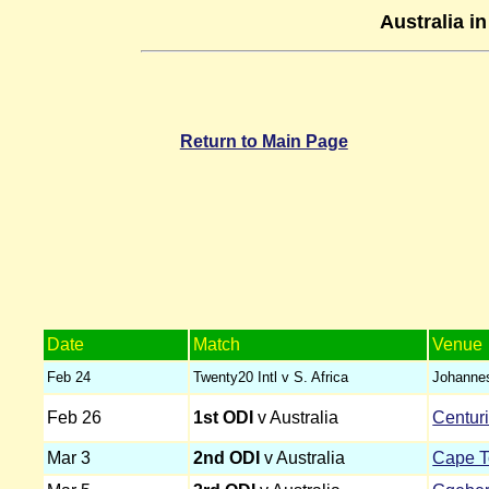
Australia i
Return to Main Page
Date
Match
Venue
Feb 24
Twenty20 Intl v S. Africa
Johanne
Feb 26
1st ODI
v Australia
Centur
Mar 3
2nd ODI
v Australia
Cape 