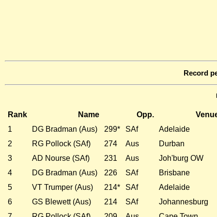
Record pe
Rank
Name
Opp.
Venu
1
DG Bradman (Aus)
299*
SAf
Adelaide
2
RG Pollock (SAf)
274
Aus
Durban
3
AD Nourse (SAf)
231
Aus
Joh'burg OW
4
DG Bradman (Aus)
226
SAf
Brisbane
5
VT Trumper (Aus)
214*
SAf
Adelaide
6
GS Blewett (Aus)
214
SAf
Johannesburg
7
RG Pollock (SAf)
209
Aus
Cape Town