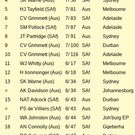
4
SK Warne (Aus)
7/ 56
SAf
Sydney
5
HJ Tayfield (SAf)
7/ 81
Aus
Melbourne
6
CV Grimmett (Aus)
7/ 83
SAf
Adelaide
7
SM Pollock (SAf)
7/ 87
Aus
Adelaide
8
JT Partridge (SAf)
7/ 91
Aus
Sydney
9
CV Grimmett (Aus)
7/ 100
SAf
Durban
10
CV Grimmett (Aus)
7/ 116
SAf
Adelaide
11
WJ Whitty (Aus)
6/ 17
SAf
Melbourne
12
H Ironmonger (Aus)
6/ 18
SAf
Melbourne
13
SK Warne (Aus)
6/ 34
SAf
Sydney
=
AK Davidson (Aus)
6/ 34
SAf
Johannesburg
15
NAT Adcock (SAf)
6/ 43
Aus
Durban
=
PS de Villiers (SAf)
6/ 43
Aus
Sydney
17
WA Johnston (Aus)
6/ 44
SAf
Joh'burg EP
18
AN Connolly (Aus)
6/ 47
SAf
Gqeberha