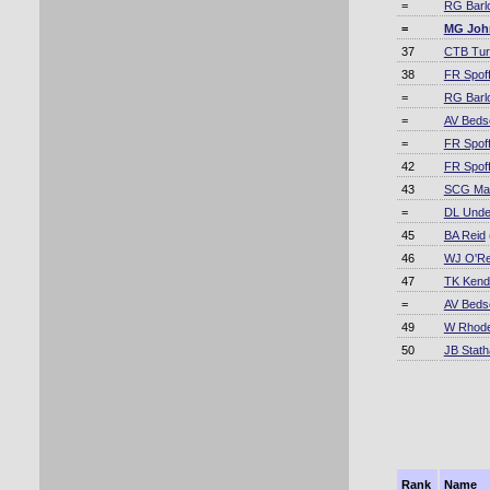
=
RG Barl
=
MG Joh
37
CTB Tur
38
FR Spoff
=
RG Barl
=
AV Beds
=
FR Spoff
42
FR Spoff
43
SCG Mac
=
DL Und
45
BA Reid
46
WJ O'Rei
47
TK Kenda
=
AV Beds
49
W Rhod
50
JB Stat
Rank
Name