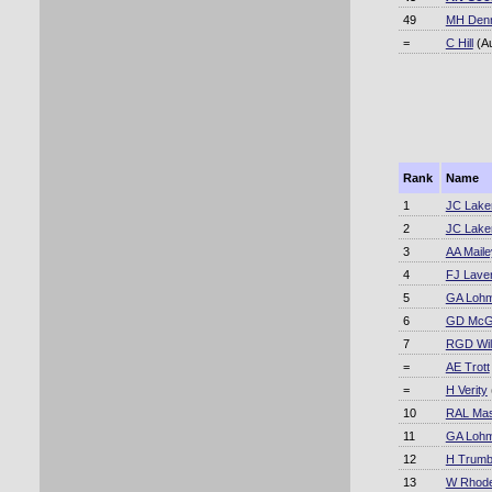
49
MH Den
=
C Hill
(A
Rank
Name
1
JC Lake
2
JC Lake
3
AA Maile
4
FJ Lave
5
GA Loh
6
GD McG
7
RGD Will
=
AE Trott
=
H Verity
10
RAL Mas
11
GA Loh
12
H Trumb
13
W Rhod