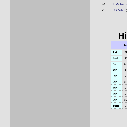
24
T Richard
25
KR Miller
(
Hi
Au
1st
GR
2nd
DG
3rd
AL
4th
DG
5th
SG
6th
JH
7th
C 
8th
C 
9th
JM
10th
AC