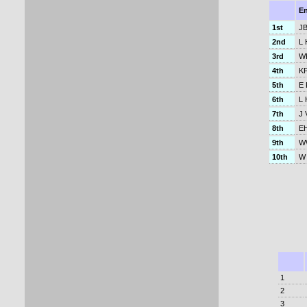
E
1st
JB
2nd
L 
3rd
W
4th
KP
5th
E 
6th
L 
7th
J 
8th
EH
9th
WW
10th
W 
1
2
3