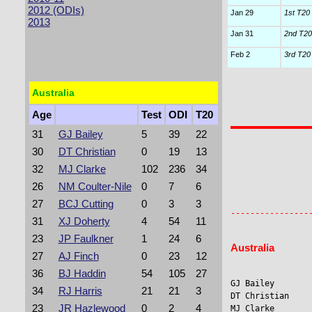
2012 (ODIs)
Jan 29
1st T20 I
2013
Jan 31
2nd T20 
Feb 2
3rd T20 I
Australia
Age
Test
ODI
T20
31
GJ Bailey
5
39
22
30
DT Christian
0
19
13
32
MJ Clarke
102
236
34
26
NM Coulter-Nile
0
7
6
                
                 
27
BCJ Cutting
0
3
3
31
XJ Doherty
4
54
11
23
JP Faulkner
1
24
6
Australia
27
AJ Finch
0
23
12
36
BJ Haddin
54
105
27
GJ Bailey        
34
RJ Harris
21
21
3
DT Christian    
23
JR Hazlewood
0
2
4
MJ Clarke       