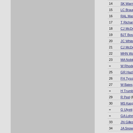
14
SK War
15
LC Brau
16
RAL Mas
17
T Richa
18
CJ McDe
19
BJT Bos
20
JC Whit
21
CJ McDe
22
MHN Wa
23
MA Nobl
=
W Rhod
25
GR Hazli
26
FH Tyso
27
W Bates
=
H Trumb
29
R Peel
(
30
MS Kasp
=
G Ulyett
=
GA Loh
33
JN Gille
34
JA Snow