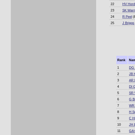
22
HV Hord
23
SK War
24
R Peel
(
25
J Briggs
Rank
Na
1
DG 
2
JB 
3
AR 
4
DI 
5
SR 
6
G B
7
WR
8
H Su
9
C Hi
10
JH 
11
GA 