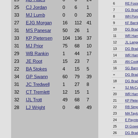
6
RE Fost
25
CJ Jordan
0
6
1
7
DG Bra
33
MJ Lumb
0
0
20
8
WH Pons
27
EJG Morgan
16
112
41
9
KF Barri
10
DG Bra
31
MS Panesar
50
26
1
11
WR Ha
33
KP Pietersen
104
136
37
12
JL Lang
31
MJ Prior
75
68
10
13
DG Bra
29
WB Rankin
1
44
17
14
WR Ha
23
JE Root
15
23
7
15
AN Coo
16
SG Barn
22
BA Stokes
4
15
5
=
DG Bra
34
GP Swann
60
79
39
18
DG Bra
31
JC Tredwell
1
27
8
=
SJ McC
32
CT Tremlett
12
15
1
20
WR Ha
32
IJL Trott
49
68
7
21
KP Piete
28
LJ Wright
0
48
49
22
RB Simp
23
MA Tayl
24
E Paynt
25
DI Gowe
26
DG Bra