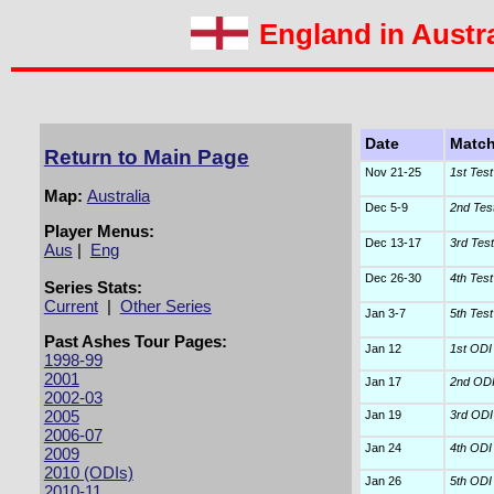
England in Austra
Date
Matc
Return to Main Page
Nov 21-25
1st Test
Map:
Australia
Dec 5-9
2nd Tes
Player Menus:
Dec 13-17
3rd Test
Aus
|
Eng
Dec 26-30
4th Test
Series Stats:
Current
|
Other Series
Jan 3-7
5th Test
Past Ashes Tour Pages:
Jan 12
1st ODI
1998-99
2001
Jan 17
2nd OD
2002-03
2005
Jan 19
3rd ODI
2006-07
Jan 24
4th ODI
2009
2010 (ODIs)
Jan 26
5th ODI
2010-11