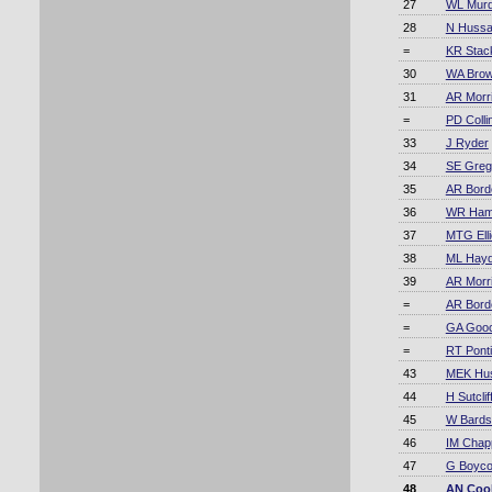
27
WL Mur
28
N Hussa
=
KR Stac
30
WA Bro
31
AR Morr
=
PD Coll
33
J Ryder
34
SE Greg
35
AR Bord
36
WR Ha
37
MTG Elli
38
ML Hay
39
AR Morr
=
AR Bord
=
GA Goo
=
RT Pont
43
MEK Hu
44
H Sutclif
45
W Bards
46
IM Chapp
47
G Boyco
48
AN Coo