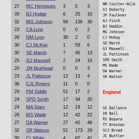
NM Coulter-Nile 
27
MC Henriques
3
5
3
XJ Doherty      
39
BJ Hodge
6
25
10
JP Faulkner     
AJ Finch         
32
MG Johnson
56
136
30
BJ Haddin        
23
CA Lynn
0
0
2
MG Johnson      
26
NM Lyon
30
2
0
CJ McKay        
SE Marsh         
30
CJ McKay
1
59
6
GJ Maxwell      
30
SE Marsh
7
45
13
JL Pattinson    
SPD Smith        
25
GJ Maxwell
2
24
15
MS Wade          
20
JM Muirhead
0
0
3
DA Warner        
23
JL Pattinson
12
13
4
SR Watson       
36
CJL Rogers
11
0
0
29
PM Siddle
51
17
2
England
24
SPD Smith
17
34
20
24
MA Starc
12
19
12
GS Ballance      
IR Bell          
26
MS Wade
12
42
22
RS Bopara       
27
DA Warner
27
42
46
TT Bresnan      
32
SR Watson
51
173
39
SCJ Broad       
JC Buttler       
30
CL White
4
87
41