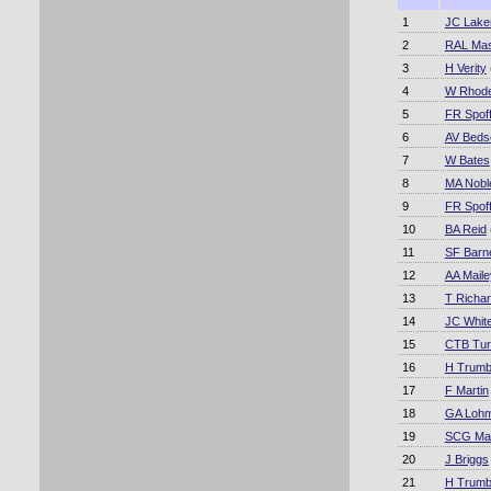
1
JC Lake
2
RAL Mas
3
H Verity
4
W Rhod
5
FR Spoff
6
AV Beds
7
W Bates
8
MA Nobl
9
FR Spoff
10
BA Reid
11
SF Barn
12
AA Maile
13
T Richa
14
JC Whit
15
CTB Tur
16
H Trumb
17
F Martin
18
GA Loh
19
SCG Mac
20
J Briggs
21
H Trumb