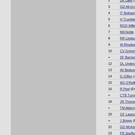
2
DK Lillee
(
3
GD McGr
4
IT Botha
5
H Trumbl
6
RGD Willi
7
MA Noble
8
RR Lindwa
9
W Rhode
10
CV Grimm
=
SF Barne
12
DL Under
13
AV Bedse
14
G Giffen
(
15
WJ O'Reil
16
R Peel
(E
=
CTB Turn
18
JR Thom
=
TM Alder
20
GF Laws
=
J Briggs
(
22
GD McKen
23
FR Spoffo