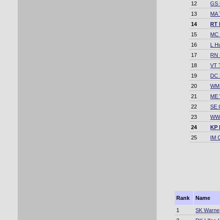
12
GS 
13
MA 
14
RT 
15
MC 
16
L H
17
RN 
18
VT 
19
DC 
20
WM 
21
ME
22
SE 
23
WW 
24
KP 
25
IM 
Rank
Name
1
SK Warne