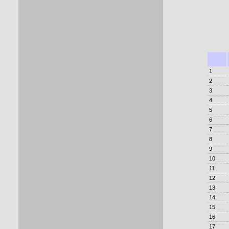
1
2
3
4
5
6
7
8
9
10
11
12
13
14
15
16
17