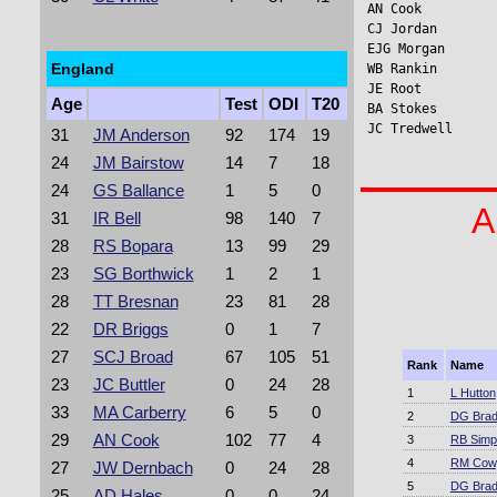
AN Cook          
CJ Jordan       
EJG Morgan       
England
WB Rankin       
JE Root         
Age
Test
ODI
T20
BA Stokes       
JC Tredwell     
31
JM Anderson
92
174
19
24
JM Bairstow
14
7
18
24
GS Ballance
1
5
0
A
31
IR Bell
98
140
7
28
RS Bopara
13
99
29
23
SG Borthwick
1
2
1
28
TT Bresnan
23
81
28
22
DR Briggs
0
1
7
27
SCJ Broad
67
105
51
Rank
Name
23
JC Buttler
0
24
28
1
L Hutton
33
MA Carberry
6
5
0
2
DG Bra
29
AN Cook
102
77
4
3
RB Simp
4
RM Cow
27
JW Dernbach
0
24
28
5
DG Bra
25
AD Hales
0
0
24