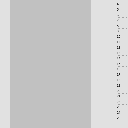
4
5
6
7
8
9
10
11
12
13
14
15
16
17
18
19
20
21
22
23
24
25